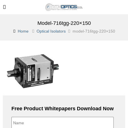
Model-716tgg-220×150
Home
Optical Isolators
model-716tgg-220×150
Free Product Whitepapers Download Now