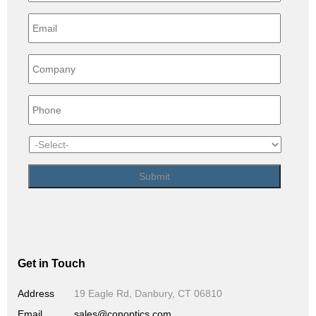
Get in Touch
Address
19 Eagle Rd, Danbury, CT 06810
Email
sales@conoptics.com