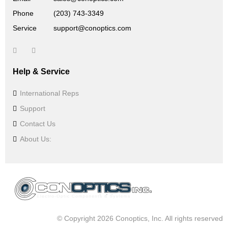
Phone
(203) 743-3349
Service
support@conoptics.com
Help & Service
International Reps
Support
Contact Us
About Us:
© Copyright 2026 Conoptics, Inc. All rights reserved