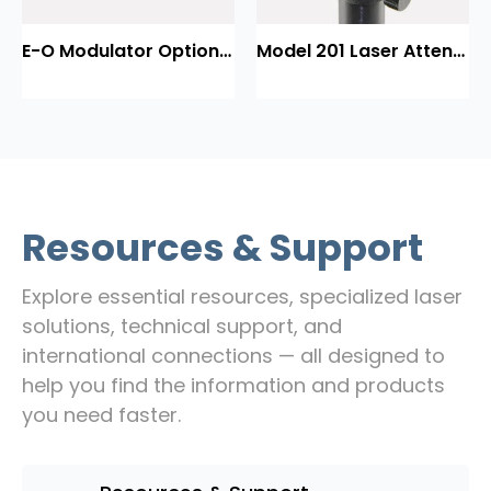
E-O Modulator Option Summary
Model 201 Laser Attenuator / Power Splitter
Resources & Support
Explore essential resources, specialized laser
solutions, technical support, and
international connections — all designed to
help you find the information and products
you need faster.