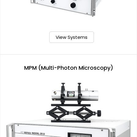
View Systems
MPM (Multi-Photon Microscopy)