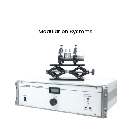
Modulation Systems