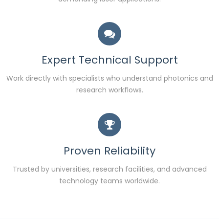
Expert Technical Support
Work directly with specialists who understand photonics and
research workflows.
Proven Reliability
Trusted by universities, research facilities, and advanced
technology teams worldwide.