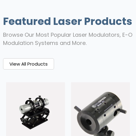
Featured Laser Products
Browse Our Most Popular Laser Modulators, E-O
Modulation Systems and More.
View All Products