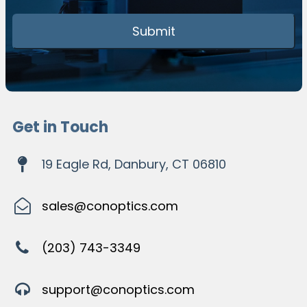
Get in Touch
19 Eagle Rd, Danbury, CT 06810
sales@conoptics.com
(203) 743-3349
support@conoptics.com