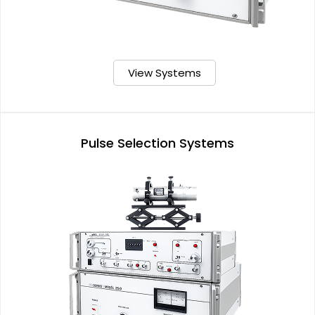
View Systems
Pulse Selection Systems