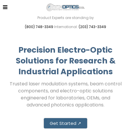
Product Experts are standing by
(800) 748-3349
International:
(203) 743-3349
Precision Electro-Optic
Solutions for Research &
Industrial Applications
Trusted laser modulation systems, beam control
components, and electro-optic solutions
engineered for laboratories, OEMs, and
advanced photonics applications.
Get Started ↗