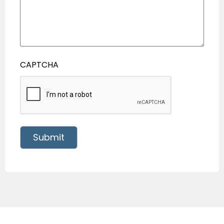
CAPTCHA