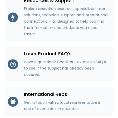
Resources & Support
Explore essential resources, specialized laser
solutions, technical support, and international
connections — all designed to help you find
the information and products you need
faster.
Laser Product FAQ’s
Have a question? Check out extensive FAQ’s
to see if the subject has already been
covered.
International Reps
Get in touch with a local representative in
one of over a dozen countries.