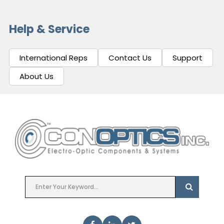
Help & Service
International Reps
Contact Us
Support
About Us