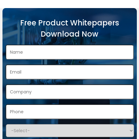
Free Product Whitepapers
Download Now