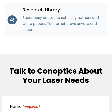
Research Library
Super easy access to scholarly authors and
white papers. Your email stays private and
secure.
Talk to Conoptics About
Your Laser Needs
Name
(Required)