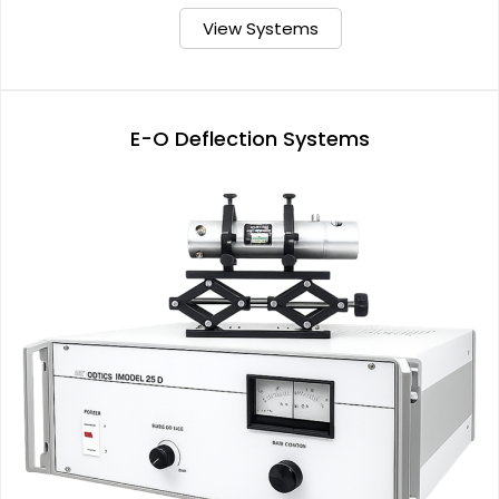
View Systems
E-O Deflection Systems