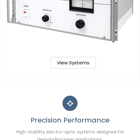
View Systems
Precision Performance
High-stability electro-optic systems designed for
demanding laser applications.