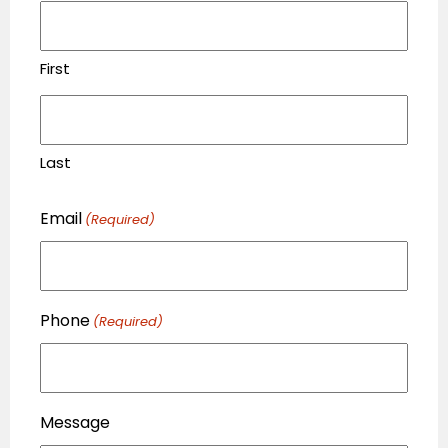
First
Last
Email
(Required)
Phone
(Required)
Message