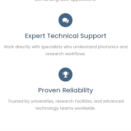
Expert Technical Support
Work directly with specialists who understand photonics and
research workflows.
Proven Reliability
Trusted by universities, research facilities, and advanced
technology teams worldwide.