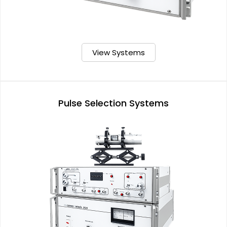
View Systems
Pulse Selection Systems