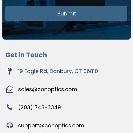
Get in Touch
19 Eagle Rd, Danbury, CT 06810
sales@conoptics.com
(203) 743-3349
support@conoptics.com