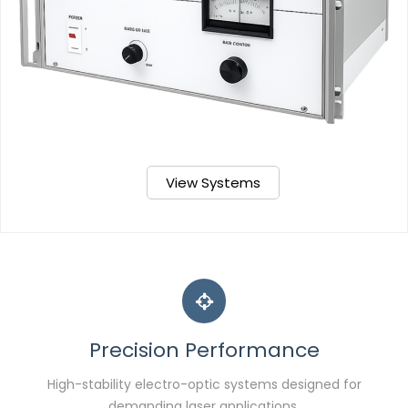
View Systems
Precision Performance
High-stability electro-optic systems designed for
demanding laser applications.