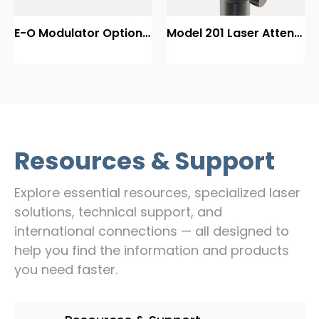
E-O Modulator Option Summary
Model 201 Laser Attenuator / Power Splitter
Resources & Support
Explore essential resources, specialized laser
solutions, technical support, and
international connections — all designed to
help you find the information and products
you need faster.