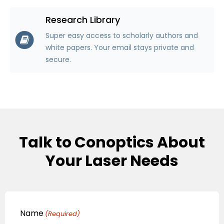
Research Library
Super easy access to scholarly authors and
white papers. Your email stays private and
secure.
Talk to Conoptics About
Your Laser Needs
Name
(Required)