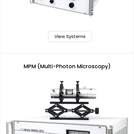
View Systems
MPM (Multi-Photon Microscopy)