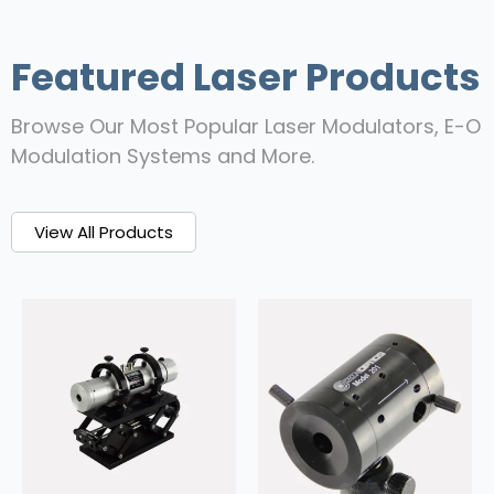
Featured Laser Products
Browse Our Most Popular Laser Modulators, E-O
Modulation Systems and More.
View All Products