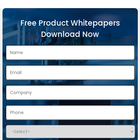
Free Product Whitepapers
Download Now