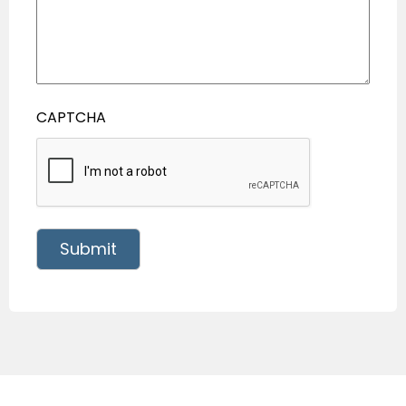
CAPTCHA