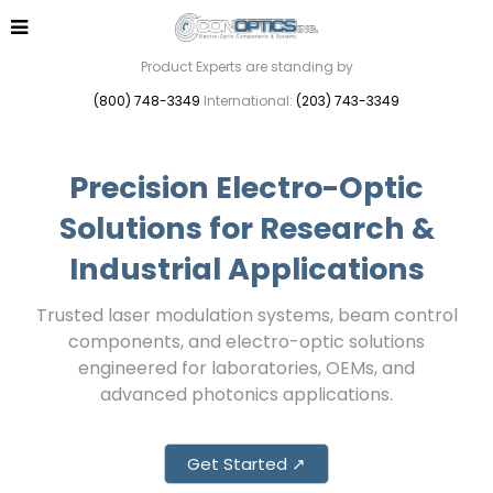
Product Experts are standing by
(800) 748-3349
International:
(203) 743-3349
Precision Electro-Optic
Solutions for Research &
Industrial Applications
Trusted laser modulation systems, beam control
components, and electro-optic solutions
engineered for laboratories, OEMs, and
advanced photonics applications.
Get Started ↗