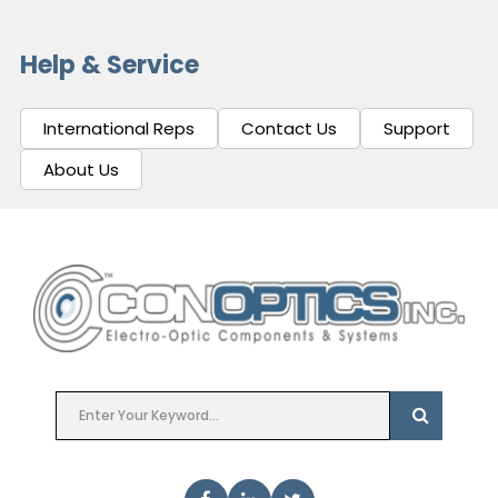
Help & Service
International Reps
Contact Us
Support
About Us