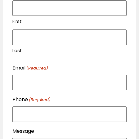
First
Last
Email
(Required)
Phone
(Required)
Message