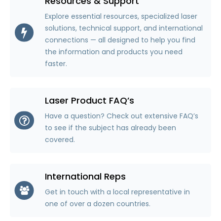
Resources & Support
Explore essential resources, specialized laser
solutions, technical support, and international
connections — all designed to help you find
the information and products you need
faster.
Laser Product FAQ’s
Have a question? Check out extensive FAQ’s
to see if the subject has already been
covered.
International Reps
Get in touch with a local representative in
one of over a dozen countries.