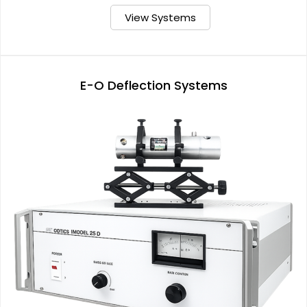
View Systems
E-O Deflection Systems