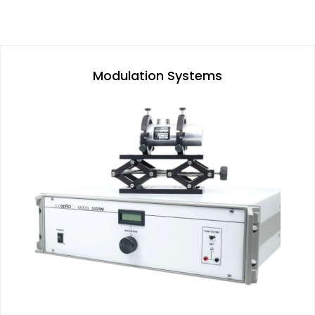
Modulation Systems