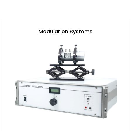
Modulation Systems