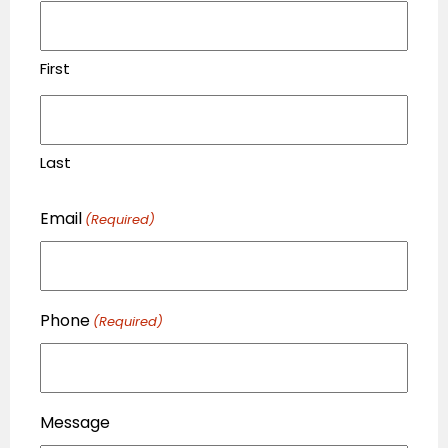
First
Last
Email
(Required)
Phone
(Required)
Message