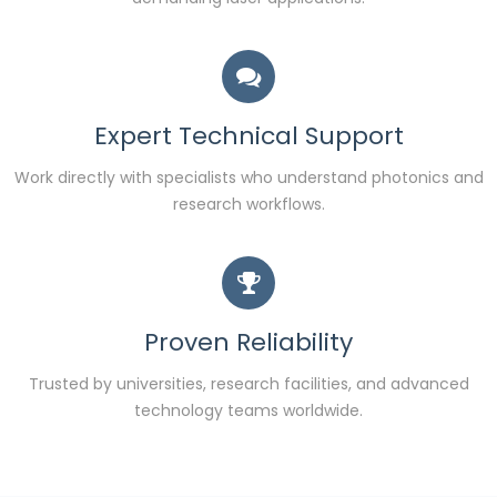
Expert Technical Support
Work directly with specialists who understand photonics and
research workflows.
Proven Reliability
Trusted by universities, research facilities, and advanced
technology teams worldwide.