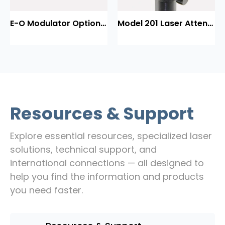
E-O Modulator Option Summary
Model 201 Laser Attenuator / Power Splitter
Resources & Support
Explore essential resources, specialized laser
solutions, technical support, and
international connections — all designed to
help you find the information and products
you need faster.