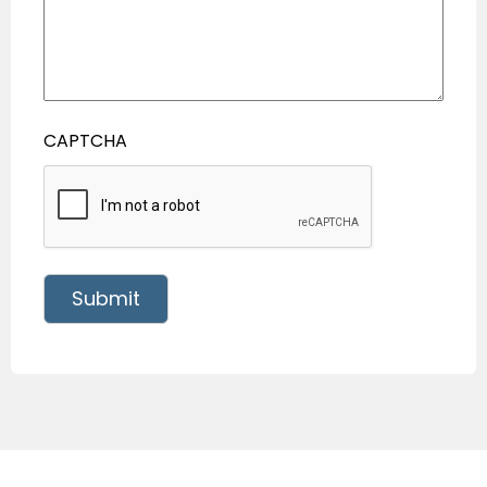
CAPTCHA