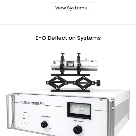
View Systems
E-O Deflection Systems