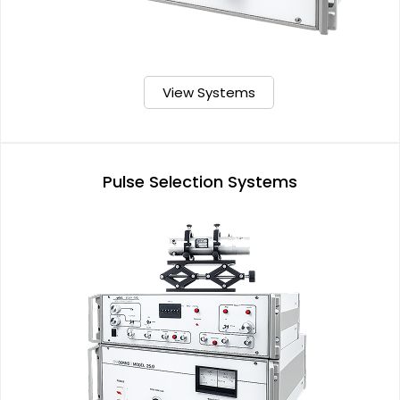
View Systems
Pulse Selection Systems