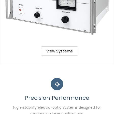
View Systems
Precision Performance
High-stability electro-optic systems designed for
demanding laser applications.