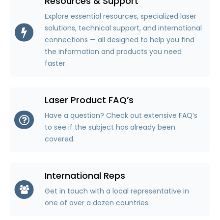
Resources & Support
Explore essential resources, specialized laser
solutions, technical support, and international
connections — all designed to help you find
the information and products you need
faster.
Laser Product FAQ’s
Have a question? Check out extensive FAQ’s
to see if the subject has already been
covered.
International Reps
Get in touch with a local representative in
one of over a dozen countries.