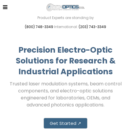
Product Experts are standing by
(800) 748-3349
International:
(203) 743-3349
Precision Electro-Optic
Solutions for Research &
Industrial Applications
Trusted laser modulation systems, beam control
components, and electro-optic solutions
engineered for laboratories, OEMs, and
advanced photonics applications.
Get Started ↗