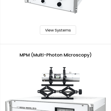
View Systems
MPM (Multi-Photon Microscopy)