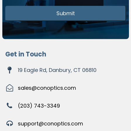
Get in Touch
19 Eagle Rd, Danbury, CT 06810
sales@conoptics.com
(203) 743-3349
support@conoptics.com