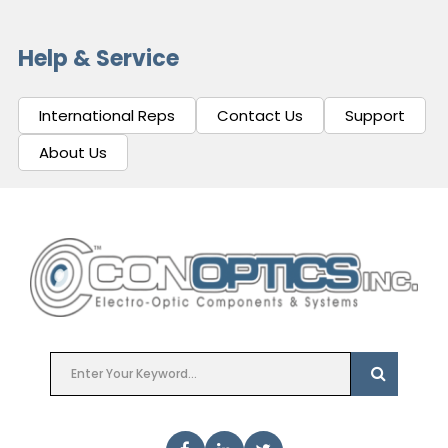
Help & Service
International Reps
Contact Us
Support
About Us