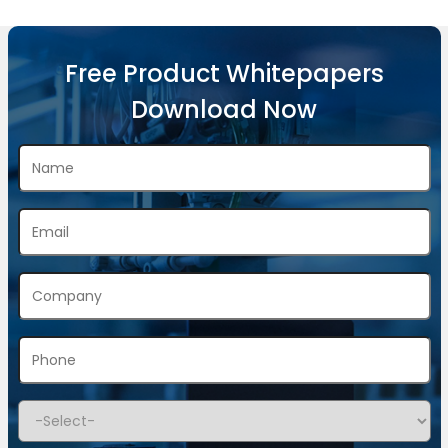
Free Product Whitepapers
Download Now