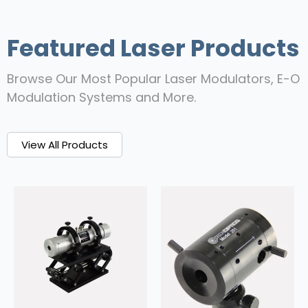
Featured Laser Products
Browse Our Most Popular Laser Modulators, E-O
Modulation Systems and More.
View All Products