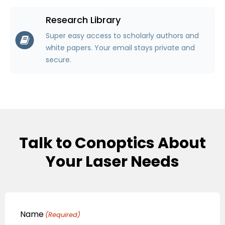
Research Library
Super easy access to scholarly authors and
white papers. Your email stays private and
secure.
Talk to Conoptics About
Your Laser Needs
Name
(Required)