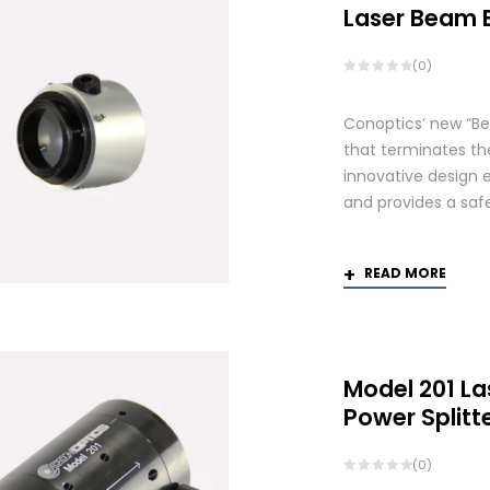
Laser Beam 
(0)
Conoptics’ new “Be
that terminates th
innovative design 
and provides a saf
READ MORE
Model 201 La
Power Splitt
(0)