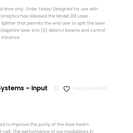
d time only. Order today! Designed for use with
 Conoptics has released the Model 201 Laser
Splitter that permits the end user to split the laser
:Sapphire laser into (2) distinct beams and control
 instance.
Systems – Input
Add to Wishlist
used to improve the purity of the laser beam
l-cell. The performance of our modulators in