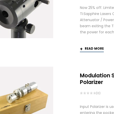
Now 25% off. Limite
Ti:Sapphire Lasers
Attenuator / Power 
beam exiting the Ti
the power for each
READ MORE
Modulation 
Polarizer
(0)
Input Polarizer is 
entering the pocke