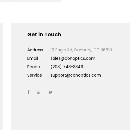
Get in Touch
Address
19 Eagle Rd, Danbury, CT 06810
Email
sales@conoptics.com
Phone
(203) 743-3349
Service
support@conoptics.com