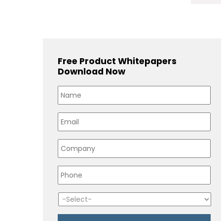
Free Product Whitepapers
Download Now