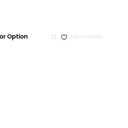
or Option
Add to Wishlist