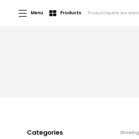
Menu
Products
Product Experts are stan
Categories
Showing 