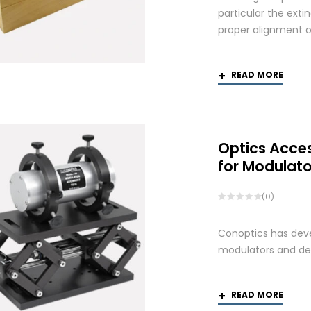
particular the exti
proper alignment of
READ MORE
Optics Acce
for Modulato
(0)
Conoptics has deve
modulators and def
READ MORE