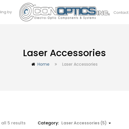
ding by
Contact
Laser Accessories
Home
Laser Accessories
all 5 results
Category:
Laser Accessories (5)