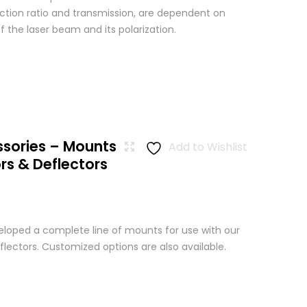
nction ratio and transmission, are dependent on
 the laser beam and its polarization.
ssories – Mounts
Add to Wishlist
rs & Deflectors
loped a complete line of mounts for use with our
lectors. Customized options are also available.