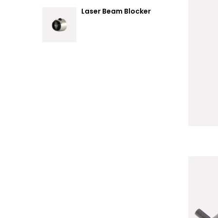
Laser Beam Blocker