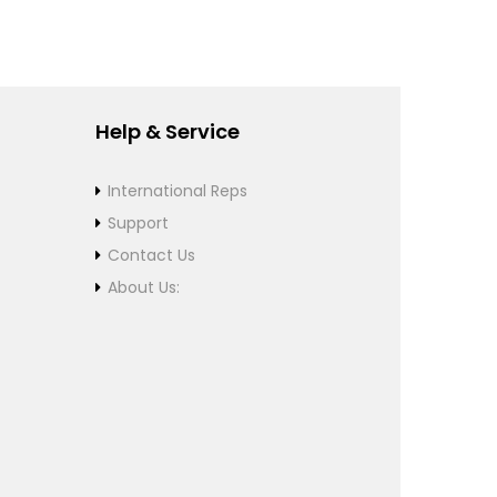
Help & Service
International Reps
Support
Contact Us
About Us: