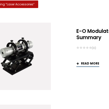
ng “
Laser Accessories
”
E-O Modulat
Summary
(0)
READ MORE