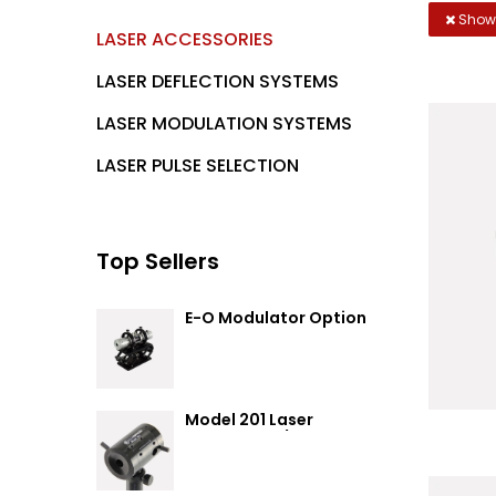
Showi
LASER ACCESSORIES
LASER DEFLECTION SYSTEMS
LASER MODULATION SYSTEMS
LASER PULSE SELECTION
Top Sellers
E-O Modulator Option
Summary
Model 201 Laser
Attenuator / Power
Splitter