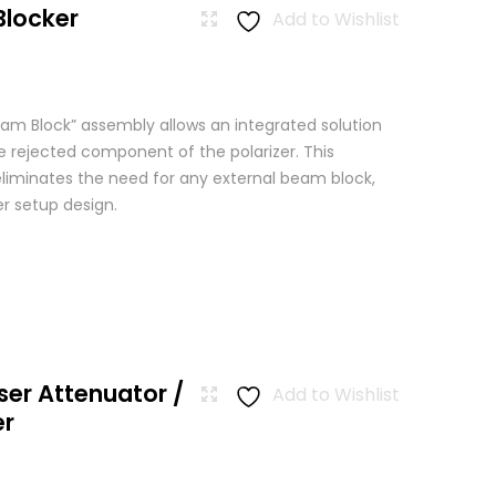
Blocker
Add to Wishlist
am Block” assembly allows an integrated solution
e rejected component of the polarizer. This
eliminates the need for any external beam block,
er setup design.
ser Attenuator /
Add to Wishlist
er