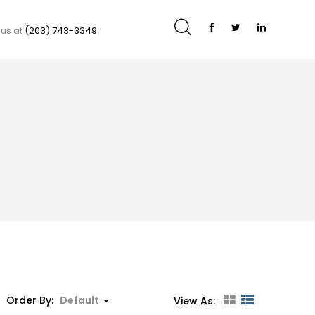
 us at
(203) 743-3349
Order By:
Default
View As: