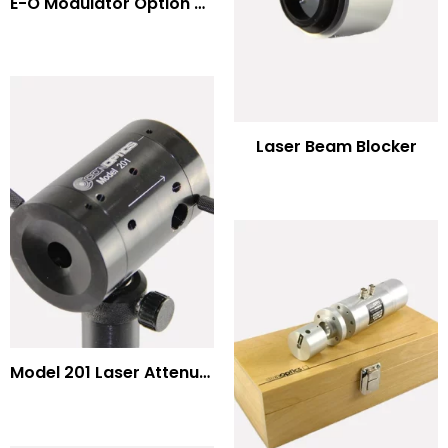
E-O Modulator Option Summary
Laser Beam Blocker
Model 201 Laser Attenuator / Power Splitter