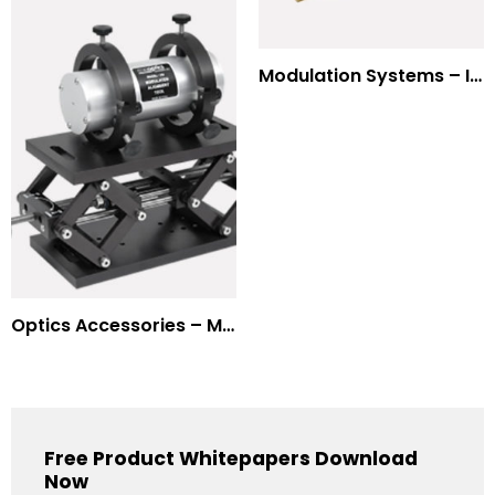
Modulation Systems – Input Polarizer
Optics Accessories – Mounts for Modulators & Deflectors
Free Product Whitepapers Download
Now