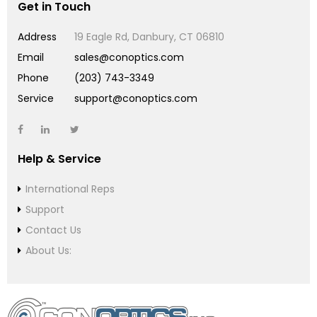
Get in Touch
Address
19 Eagle Rd, Danbury, CT 06810
Email
sales@conoptics.com
Phone
(203) 743-3349
Service
support@conoptics.com
Help & Service
International Reps
Support
Contact Us
About Us: