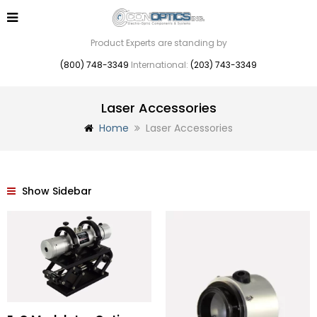
Product Experts are standing by
(800) 748-3349
International:
(203) 743-3349
Laser Accessories
Home
Laser Accessories
Show Sidebar