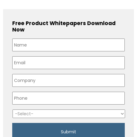
Free Product Whitepapers Download
Now