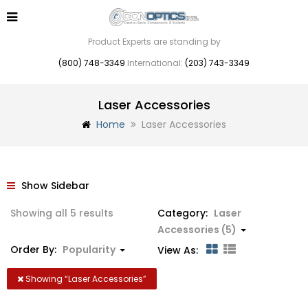
Product Experts are standing by
(800) 748-3349
International:
(203) 743-3349
Laser Accessories
Home
Laser Accessories
Show Sidebar
Sorted
Showing all 5 results
Category:
Laser
by
Accessories (5)
popularity
Order By:
Popularity
View As:
Showing “
Laser Accessories
”