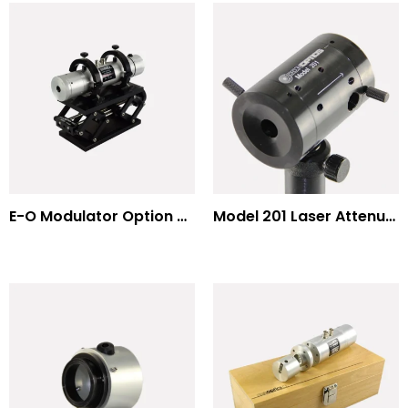
E-O Modulator Option Summary
Model 201 Laser Attenuator / Power Splitter