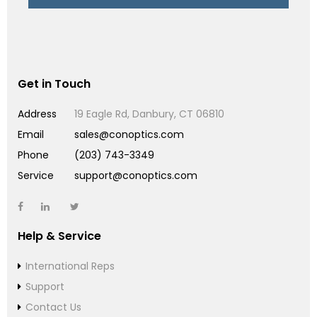
Get in Touch
Address
19 Eagle Rd, Danbury, CT 06810
Email
sales@conoptics.com
Phone
(203) 743-3349
Service
support@conoptics.com
Help & Service
International Reps
Support
Contact Us