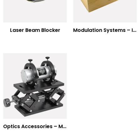
Laser Beam Blocker
Modulation Systems – Input Polarizer
Optics Accessories – Mounts for Modulators & Deflectors