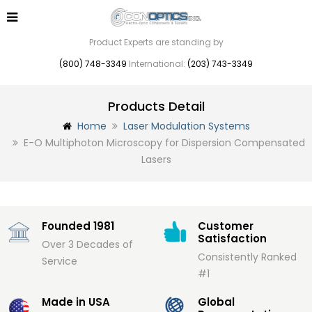
Product Experts are standing by
(800) 748-3349
International:
(203) 743-3349
Products Detail
Home
Laser Modulation Systems
E-O Multiphoton Microscopy for Dispersion Compensated
Lasers
Founded 1981
Customer
Satisfaction
Over 3 Decades of
Consistently Ranked
Service
#1
Made in USA
Global