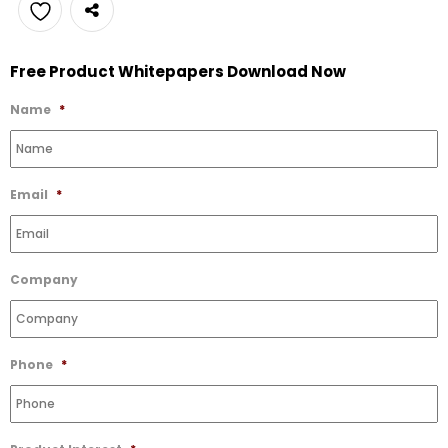
Add
Free Product Whitepapers Download Now
to
Wishlist
Name
*
Email
*
Company
Phone
*