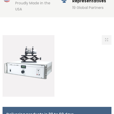
Representatives
Proudly Made in the
19 Global Partners
USA