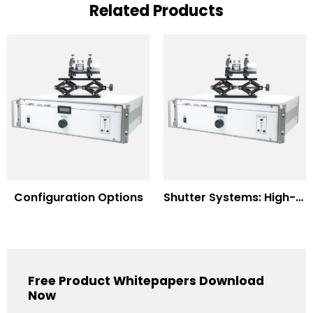
Related Products
Configuration Options
Shutter Systems: High-Power Laser Machining
Free Product Whitepapers Download
Now