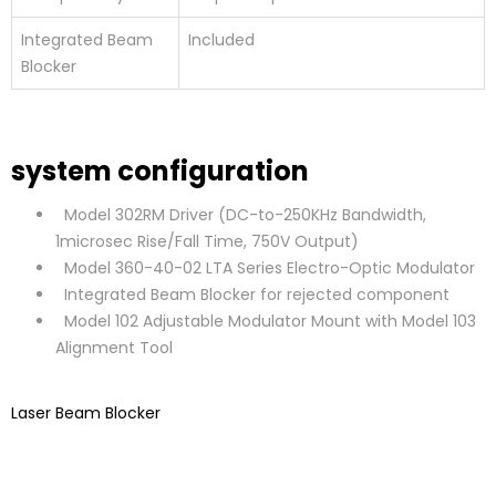
Integrated Beam
Included
Blocker
system configuration
Model 302RM Driver (DC-to-250KHz Bandwidth,
1microsec Rise/Fall Time, 750V Output)
Model 360-40-02 LTA Series Electro-Optic Modulator
Integrated Beam Blocker for rejected component
Model 102 Adjustable Modulator Mount with Model 103
Alignment Tool
Laser Beam Blocker