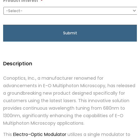
Product Interest
*
Description
Conoptics, Inc., a manufacturer renowned for
advancements in E-O Multiphoton Microscopy, has released
a groundbreaking new product designed specifically for
customers using the latest lasers. This innovative solution
provides continuous wavelength tuning from 680nm to
1300nm, significantly enhancing the capabilities of E-O
Multiphoton Microscopy applications.
This
Electro-Optic Modulator
utilizes a single modulator to