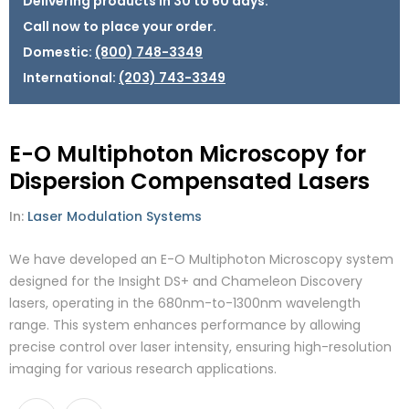
Delivering products in 30 to 60 days.
Call now to place your order.
Domestic:
(800) 748-3349
International:
(203) 743-3349
E-O Multiphoton Microscopy for
Dispersion Compensated Lasers
In:
Laser Modulation Systems
We have developed an E-O Multiphoton Microscopy system
designed for the Insight DS+ and Chameleon Discovery
lasers, operating in the 680nm-to-1300nm wavelength
range. This system enhances performance by allowing
precise control over laser intensity, ensuring high-resolution
imaging for various research applications.