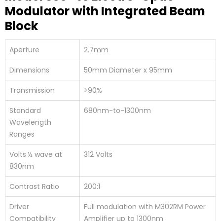
Modulator with Integrated Beam
Block
Aperture
2.7mm
Dimensions
50mm Diameter x 95mm
Transmission
>90%
Standard
680nm-to-1300nm
Wavelength
Ranges
Volts ½ wave at
312 Volts
830nm
Contrast Ratio
200:1
Driver
Full modulation with M302RM Power
Compatibility
Amplifier up to 1300nm