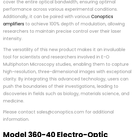
cover the entire optical bandwidth, ensuring optimal
performance across various experimental conditions.
Additionally, it can be paired with various
Conoptics
amplifiers
to achieve 100% depth of modulation, allowing
researchers to maintain precise control over their laser
intensity.
The versatility of this new product makes it an invaluable
tool for scientists and researchers involved in E-O
Multiphoton Microscopy studies, enabling them to capture
high-resolution, three-dimensional images with exceptional
clarity. By integrating this advanced technology, users can
push the boundaries of their investigations, leading to
discoveries in fields such as biology, materials science, and
medicine.
Please contact sales@conoptics.com for additional
information.
Model 360-40 Electro-Optic