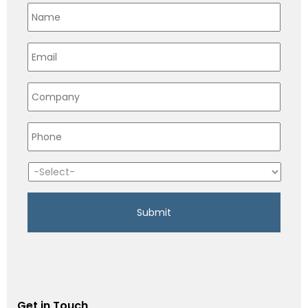
Get in Touch