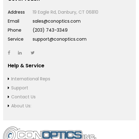
Address
19 Eagle Rd, Danbury, CT 06810
Email
sales@conoptics.com
Phone
(203) 743-3349
Service
support@conoptics.com
Help & Service
International Reps
Support
Contact Us
About Us: