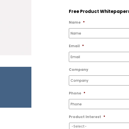
to
Free Product Whitepaper
Wishlist
Name
*
Email
*
Company
Phone
*
Product Interest
*