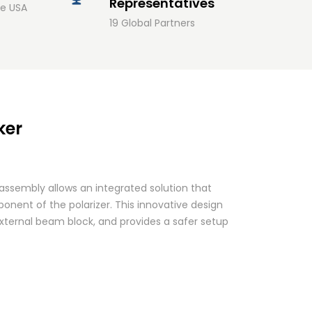
Representatives
he USA
19 Global Partners
ker
assembly allows an integrated solution that
nent of the polarizer. This innovative design
xternal beam block, and provides a safer setup