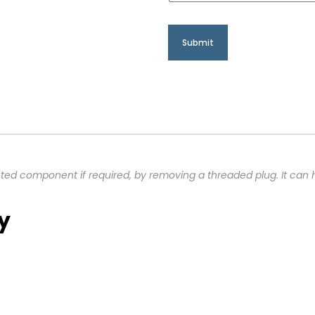
ted component if required, by removing a threaded plug. It can 
y