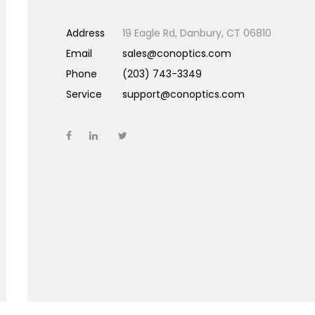
Address
19 Eagle Rd, Danbury, CT 06810
Email
sales@conoptics.com
Phone
(203) 743-3349
Service
support@conoptics.com