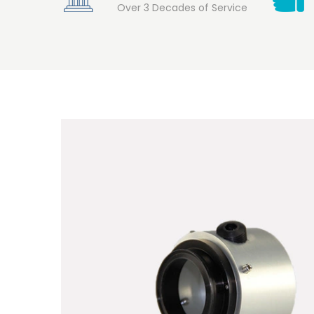
Over 3 Decades of Service