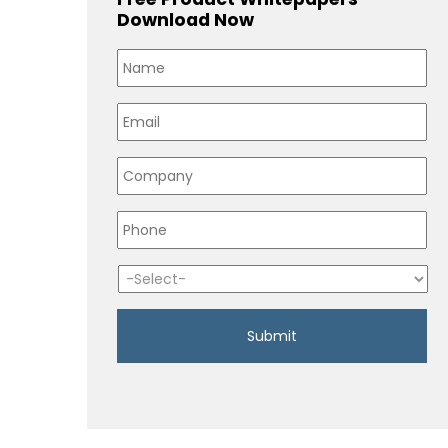
Download Now