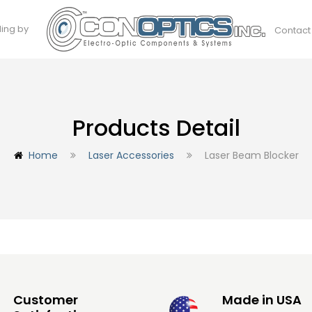
ding by
Contact
Products Detail
Home
Laser Accessories
Laser Beam Blocker
Customer
Made in USA