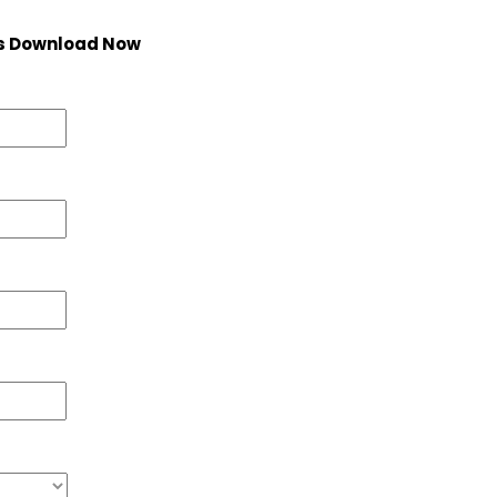
s Download Now