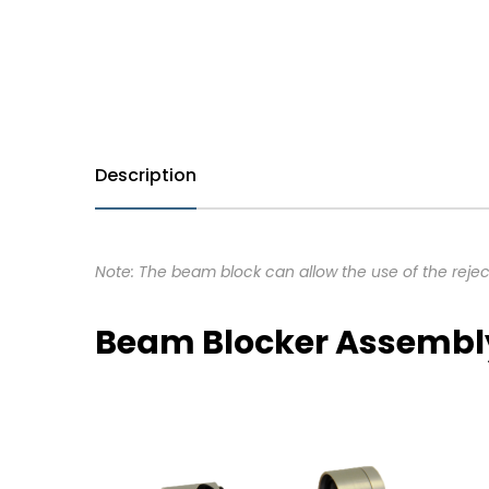
Description
Note: The beam block can allow the use of the rejec
Beam Blocker Assembl