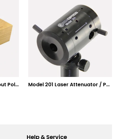
Modulation Systems – Input Polarizer
Model 201 Laser Attenuator / Power Splitter
Help & Service