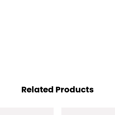
Related Products