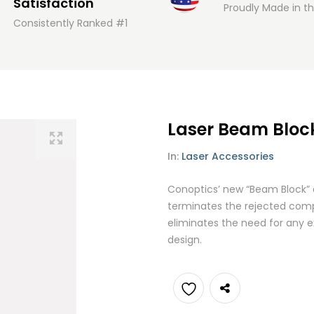
Satisfaction
Proudly Made in t
Consistently Ranked #1
Laser Beam Bloc
In:
Laser Accessories
Conoptics’ new “Beam Block” 
terminates the rejected compo
eliminates the need for any e
design.
Add