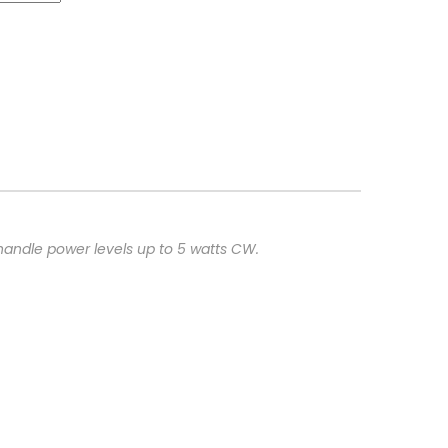
handle power levels up to 5 watts CW.