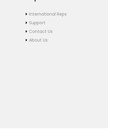
International Reps
Support
Contact Us
About Us: