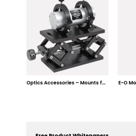
Optics Accessories – Mounts for Modulators & Deflectors
E-O Mo
Free Product Whitepapers