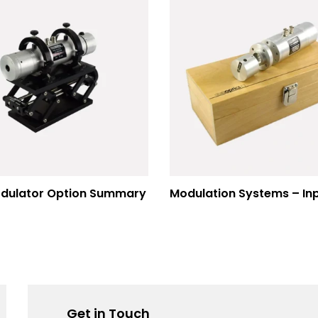
dulator Option Summary
Get in Touch