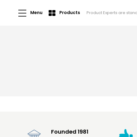
Menu
Products
Product Experts are stan
Founded 1981