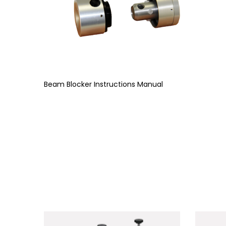
Beam Blocker Instructions Manual