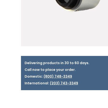
Delivering products in 30 to 60 days.
Call now to place your order.
Domestic:
(800) 748-3349
International:
(203) 743-3349