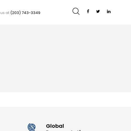
 us at
(203) 743-3349
Global