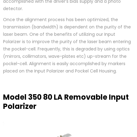
accomplished with the driver’s bias supply and a photo
detector.
Once the alignment process has been optimized, the
transmission (bandwidth) is dependent on the purity of the
laser beam. One of the benefits of utilizing our Input
Polarizer is to improve the purity of the laser beam entering
the pockel-cell. Frequently, this is degraded by using optics
(mirrors, collimators, wave-plates etc) up-stream for the
pockel-cell. Alignment is easily accomplished by markers
placed on the Input Polarizer and Pockel Cell Housing.
Model 350 80 LA Removable Input
Polarizer