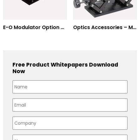
E-O Modulator Option Summary
Optics Accessories – Mounts for Modulators & Deflectors
Free Product Whitepapers Download
Now