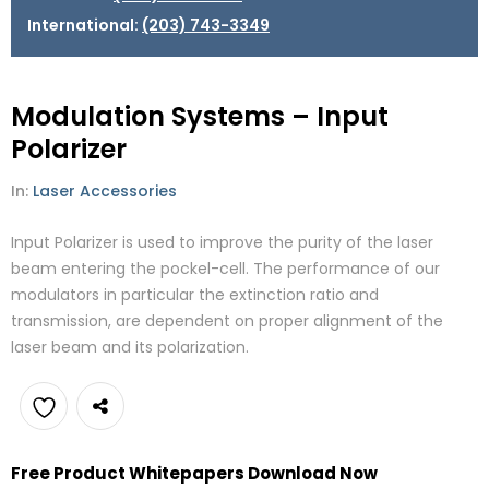
International:
(203) 743-3349
Modulation Systems – Input
Polarizer
In:
Laser Accessories
Input Polarizer is used to improve the purity of the laser
beam entering the pockel-cell. The performance of our
modulators in particular the extinction ratio and
transmission, are dependent on proper alignment of the
laser beam and its polarization.
Add
Free Product Whitepapers Download Now
to