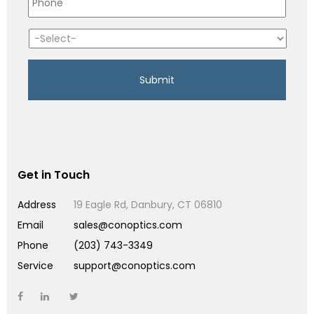
Get in Touch
Address
19 Eagle Rd, Danbury, CT 06810
Email
sales@conoptics.com
Phone
(203) 743-3349
Service
support@conoptics.com