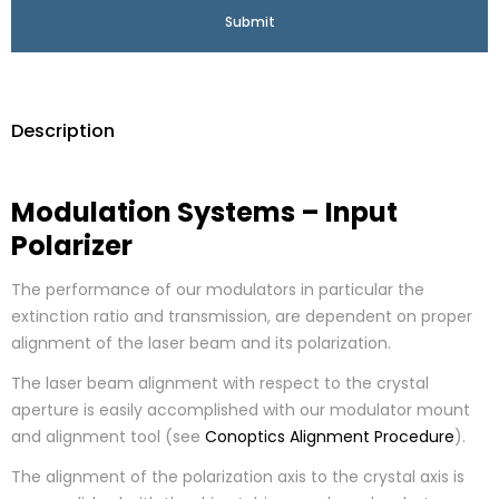
Description
Modulation Systems – Input
Polarizer
The performance of our modulators in particular the
extinction ratio and transmission, are dependent on proper
alignment of the laser beam and its polarization.
The laser beam alignment with respect to the crystal
aperture is easily accomplished with our modulator mount
and alignment tool (see
Conoptics Alignment Procedure
).
The alignment of the polarization axis to the crystal axis is