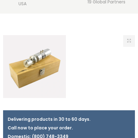
19 Global Partners
USA
Delivering products in 30 to 60 days.
Call now to place your order.
Domestic:
(800) 748-3349