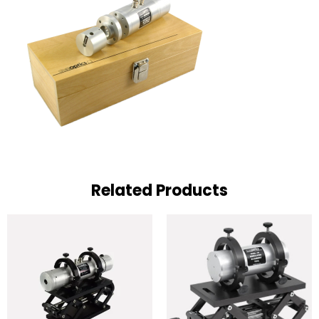
Related Products