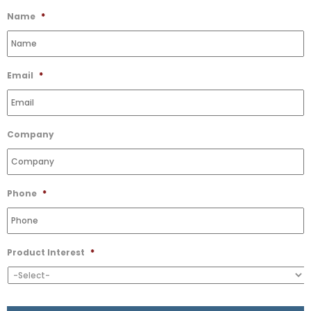
Wishlist
Name
*
Email
*
Company
Phone
*
Product Interest
*