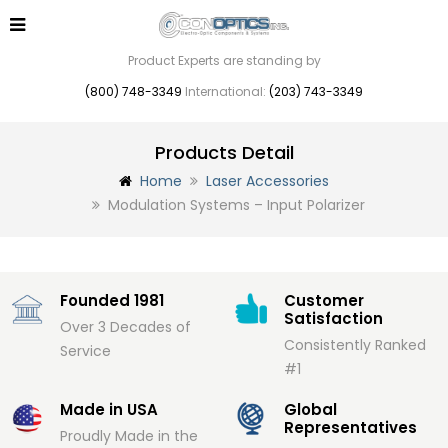
Product Experts are standing by
(800) 748-3349
International:
(203) 743-3349
Products Detail
Home
Laser Accessories
Modulation Systems – Input Polarizer
Founded 1981
Customer
Satisfaction
Over 3 Decades of
Consistently Ranked
Service
#1
Made in USA
Global
Representatives
Proudly Made in the