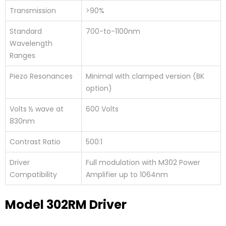
Transmission
>90%
Standard
700-to-1100nm
Wavelength
Ranges
Piezo Resonances
Minimal with clamped version (BK
option)
Volts ½ wave at
600 Volts
830nm
Contrast Ratio
500:1
Driver
Full modulation with M302 Power
Compatibility
Amplifier up to 1064nm
Model 302RM Driver