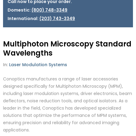
Call now to place your order.
Domestic:
(800) 748-3349
International:
(203) 743-3349
Multiphoton Microscopy Standard
Wavelengths
In:
Laser Modulation Systems
Conoptics manufactures a range of laser accessories
designed specifically for Multiphoton Microscopy (MPM),
including laser modulation systems, driver electronics, beam
deflectors, noise reduction tools, and optical isolators. As a
leader in the field, Conoptics has developed specialized
solutions that optimize the performance of MPM systems,
ensuring precision and reliability for advanced imaging
applications.