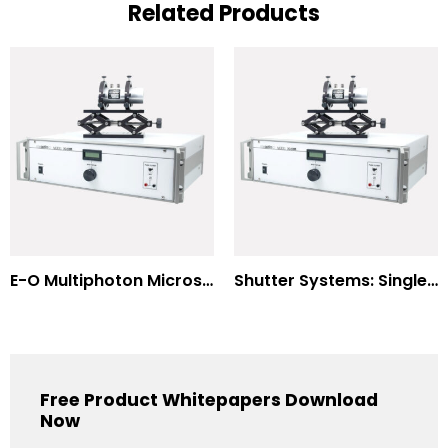
Related Products
E-O Multiphoton Microscopy for Dispersion Compensated Lasers
Shutter Systems: Single Molecule Fluorescence Polarization
Free Product Whitepapers Download
Now