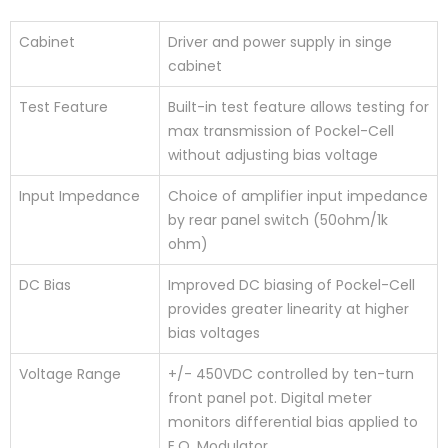
Cabinet
Driver and power supply in singe
cabinet
Test Feature
Built-in test feature allows testing for
max transmission of Pockel-Cell
without adjusting bias voltage
Input Impedance
Choice of amplifier input impedance
by rear panel switch (50ohm/1k
ohm)
DC Bias
Improved DC biasing of Pockel-Cell
provides greater linearity at higher
bias voltages
Voltage Range
+/- 450VDC controlled by ten-turn
front panel pot. Digital meter
monitors differential bias applied to
E.O. Modulator