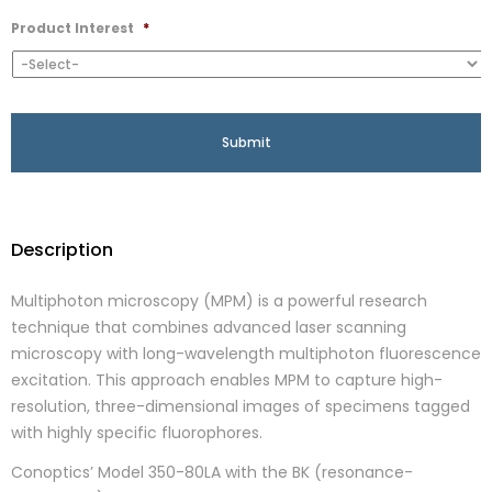
Product Interest
*
Description
Multiphoton microscopy (MPM) is a powerful research
technique that combines advanced laser scanning
microscopy with long-wavelength multiphoton fluorescence
excitation. This approach enables MPM to capture high-
resolution, three-dimensional images of specimens tagged
with highly specific fluorophores.
Conoptics’ Model 350-80LA with the BK (resonance-