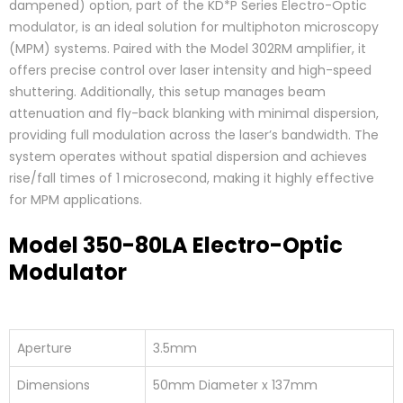
dampened) option, part of the KD*P Series Electro-Optic
modulator, is an ideal solution for multiphoton microscopy
(MPM) systems. Paired with the Model 302RM amplifier, it
offers precise control over laser intensity and high-speed
shuttering. Additionally, this setup manages beam
attenuation and fly-back blanking with minimal dispersion,
providing full modulation across the laser’s bandwidth. The
system operates without spatial dispersion and achieves
rise/fall times of 1 microsecond, making it highly effective
for MPM applications.
Model 350-80LA Electro-Optic
Modulator
Aperture
3.5mm
Dimensions
50mm Diameter x 137mm