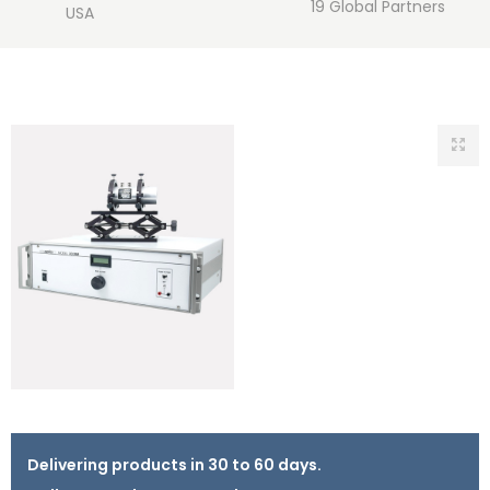
19 Global Partners
USA
Delivering products in 30 to 60 days.