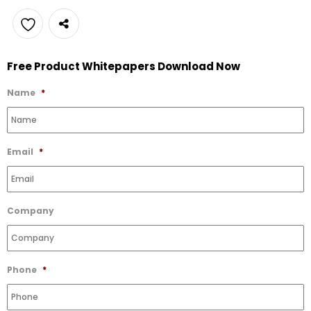
Add
Free Product Whitepapers Download Now
to
Wishlist
Name
*
Email
*
Company
Phone
*