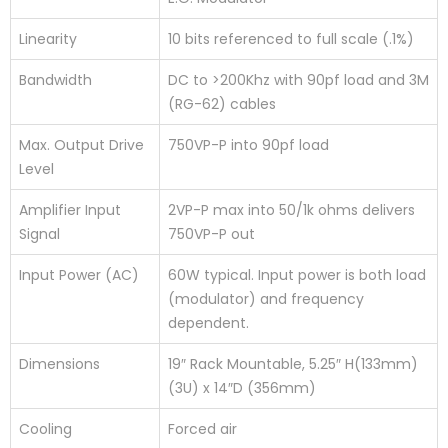
Linearity
10 bits referenced to full scale (.1%)
Bandwidth
DC to >200Khz with 90pf load and 3M
(RG-62) cables
Max. Output Drive
750VP-P into 90pf load
Level
Amplifier Input
2VP-P max into 50/1k ohms delivers
Signal
750VP-P out
Input Power (AC)
60W typical. Input power is both load
(modulator) and frequency
dependent.
Dimensions
19″ Rack Mountable, 5.25″ H(133mm)
(3U) x 14″D (356mm)
Cooling
Forced air