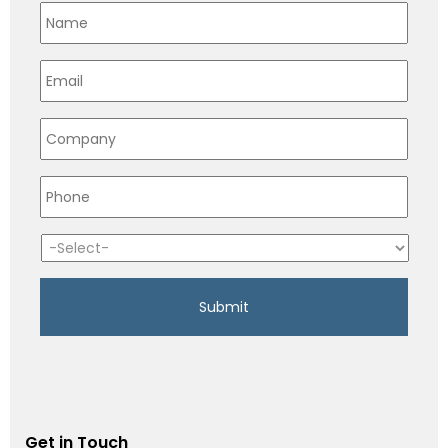
Get in Touch