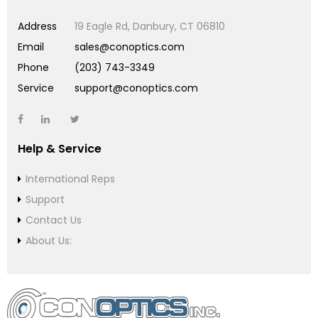
Address
19 Eagle Rd, Danbury, CT 06810
Email
sales@conoptics.com
Phone
(203) 743-3349
Service
support@conoptics.com
Help & Service
International Reps
Support
Contact Us
About Us: