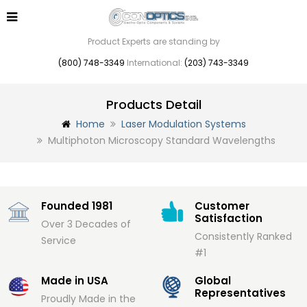
Product Experts are standing by
(800) 748-3349
International:
(203) 743-3349
Products Detail
Home
Laser Modulation Systems
Multiphoton Microscopy Standard Wavelengths
Founded 1981
Customer
Satisfaction
Over 3 Decades of
Consistently Ranked
Service
#1
Made in USA
Global
Representatives
Proudly Made in the