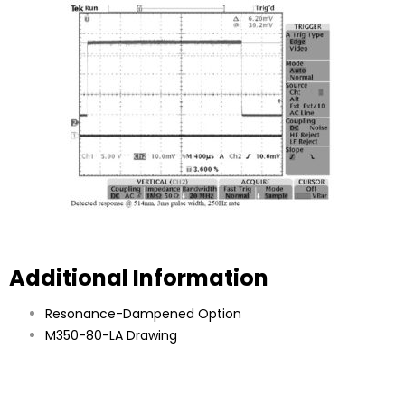
Additional Information
Resonance-Dampened Option
M350-80-LA Drawing