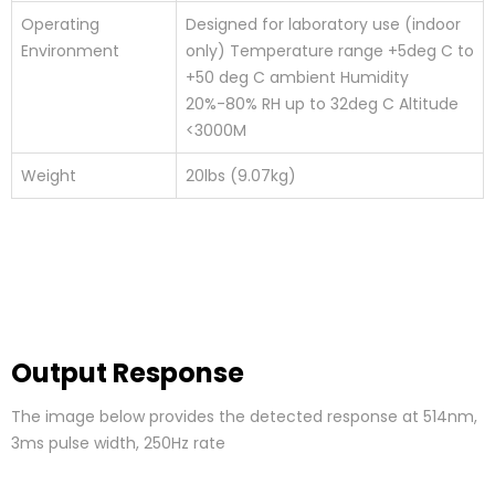
Operating
Designed for laboratory use (indoor
Environment
only) Temperature range +5deg C to
+50 deg C ambient Humidity
20%-80% RH up to 32deg C Altitude
<3000M
Weight
20lbs (9.07kg)
Output Response
The image below provides the detected response at 514nm,
3ms pulse width, 250Hz rate