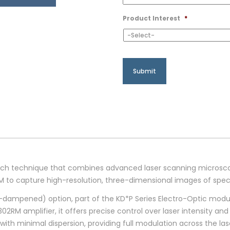
Product Interest
*
arch technique that combines advanced laser scanning microsc
M to capture high-resolution, three-dimensional images of speci
ampened) option, part of the KD*P Series Electro-Optic modulat
M amplifier, it offers precise control over laser intensity and 
th minimal dispersion, providing full modulation across the la