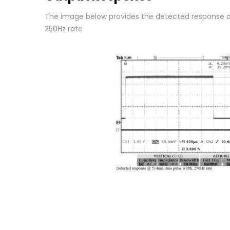
The image below provides the detected response a
250Hz rate