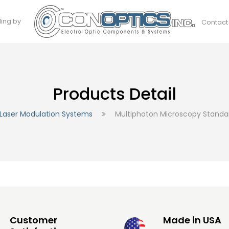
ding by
Contact
Products Detail
Laser Modulation Systems
Multiphoton Microscopy Stand
Customer
Made in USA