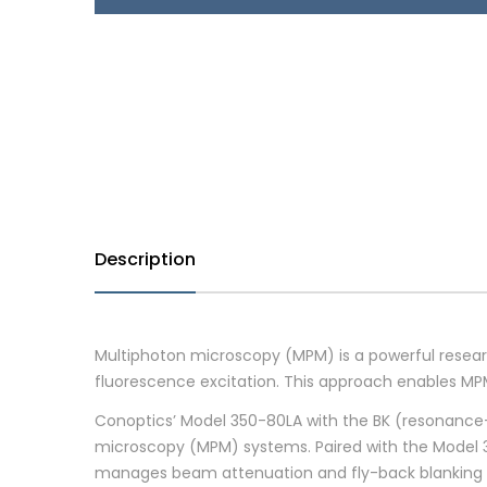
Description
Multiphoton microscopy (MPM) is a powerful rese
fluorescence excitation. This approach enables MP
Conoptics’ Model 350-80LA with the BK (resonance-d
microscopy (MPM) systems. Paired with the Model 302R
manages beam attenuation and fly-back blanking wi