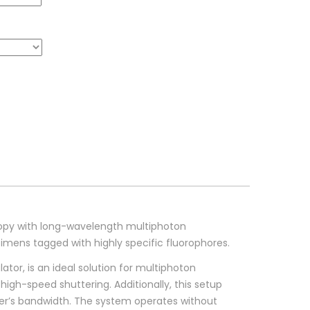
opy with long-wavelength multiphoton
mens tagged with highly specific fluorophores.
or, is an ideal solution for multiphoton
high-speed shuttering. Additionally, this setup
ser’s bandwidth. The system operates without