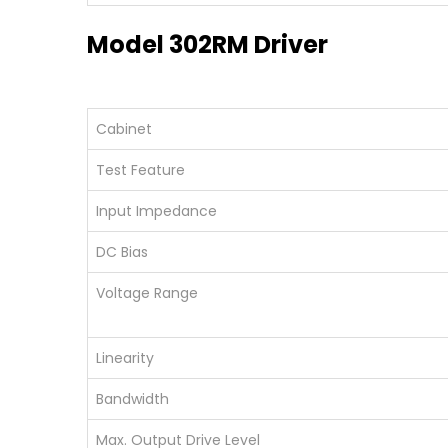
Model 302RM Driver
Cabinet
Test Feature
Input Impedance
DC Bias
Voltage Range
Linearity
Bandwidth
Max. Output Drive Level