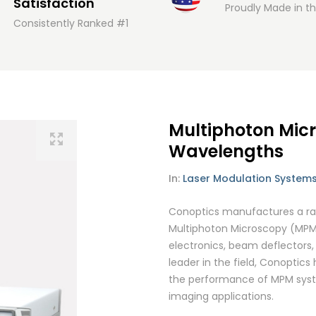
Satisfaction
Proudly Made in t
Consistently Ranked #1
Multiphoton Mic
Wavelengths
In:
Laser Modulation System
Conoptics manufactures a rang
Multiphoton Microscopy (MPM)
electronics, beam deflectors, 
leader in the field, Conoptics
the performance of MPM system
imaging applications.