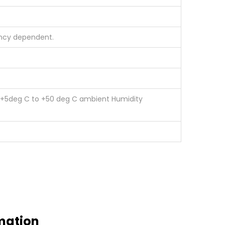
ency dependent.
e +5deg C to +50 deg C ambient Humidity
mation