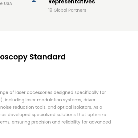
Representatives
he USA
19 Global Partners
roscopy Standard
s
e of laser accessories designed specifically for
, including laser modulation systems, driver
noise reduction tools, and optical isolators. As a
 has developed specialized solutions that optimize
s, ensuring precision and reliability for advanced