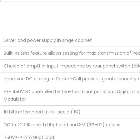
Driver and power supply in singe cabinet
Built-in test feature allows testing for max transmission of Po
Choice of amplifier input impedance by rear panel switch (
Improved DC biasing of Pockel-Cell provides greater linearity a
+/- 450VDC controlled by ten-turn front panel pot. Digital mete
Modulator
10 bits referenced to full scale (.1%)
DC to >200Khz with 90pf load and 3M (RG-62) cables
750VP-P into 90pf load