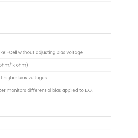
ckel-Cell without adjusting bias voltage
50ohm/1k ohm)
t higher bias voltages
r monitors differential bias applied to E.O.