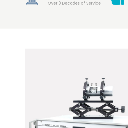
Over 3 Decades of Service