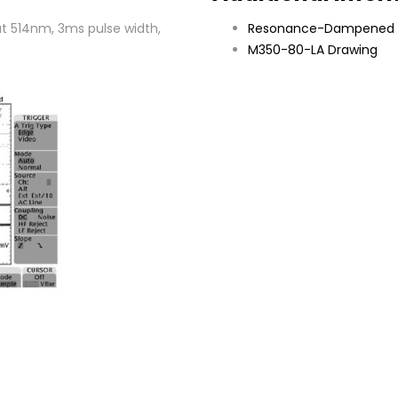
t 514nm, 3ms pulse width,
Resonance-Dampened 
M350-80-LA Drawing