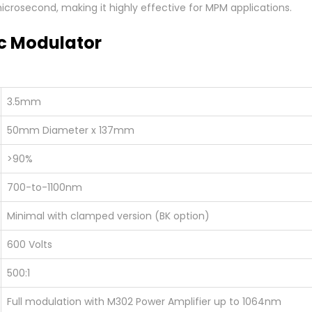
 microsecond, making it highly effective for MPM applications.
c Modulator
3.5mm
50mm Diameter x 137mm
>90%
700-to-1100nm
Minimal with clamped version (BK option)
600 Volts
500:1
Full modulation with M302 Power Amplifier up to 1064nm