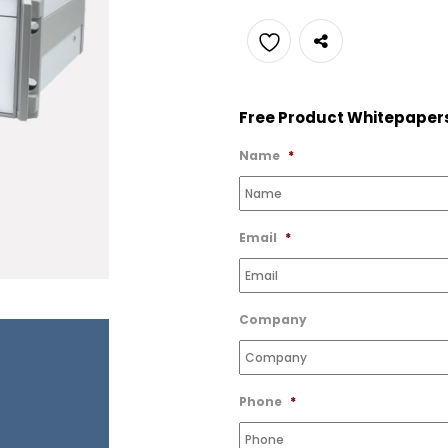
Add
to
Free Product Whitepaper
Wishlist
Name
*
Email
*
Company
Phone
*