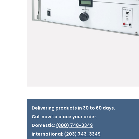
Delivering products in 30 to 60 days.
Call now to place your order.
Domestic:
(800) 748-3349
International:
(203) 743-3349