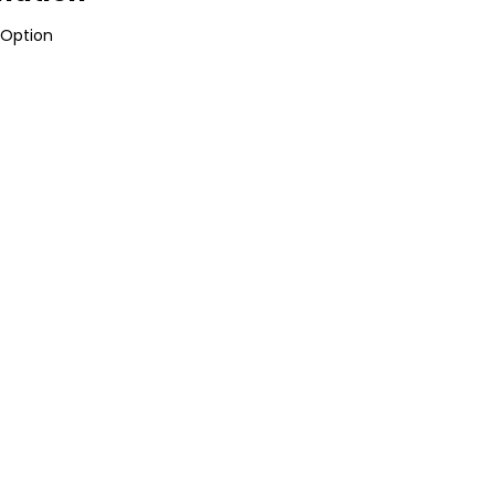
Option