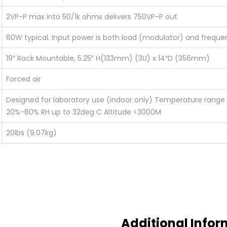
2VP-P max into 50/1k ohms delivers 750VP-P out
60W typical. Input power is both load (modulator) and frequ
19″ Rack Mountable, 5.25″ H(133mm) (3U) x 14″D (356mm)
Forced air
Designed for laboratory use (indoor only) Temperature rang
20%-80% RH up to 32deg C Altitude <3000M
20lbs (9.07kg)
Additional Infor