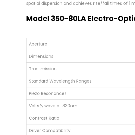
spatial dispersion and achieves rise/fall times of 1
Model 350-80LA Electro-Opti
Aperture
Dimensions
Transmission
Standard Wavelength Ranges
Piezo Resonances
Volts ½ wave at 830nm
Contrast Ratio
Driver Compatibility