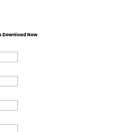
s Download Now