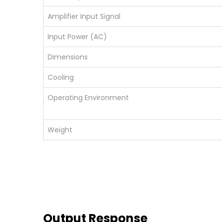
Amplifier Input Signal
Input Power (AC)
Dimensions
Cooling
Operating Environment
Weight
Output Response