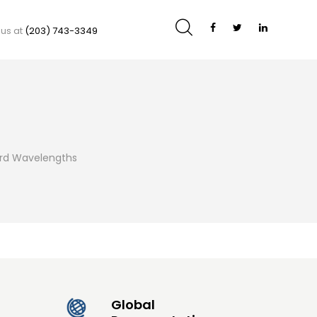
 us at
(203) 743-3349
ard Wavelengths
Global