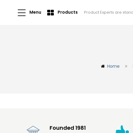
Menu
Products
Product Experts are stan
Home
Founded 1981