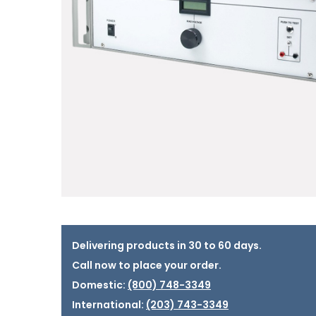
Delivering products in 30 to 60 days.
Call now to place your order.
Domestic:
(800) 748-3349
International:
(203) 743-3349