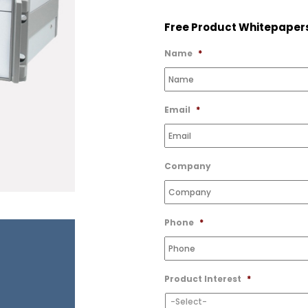
to
Free Product Whitepaper
Wishlist
Name
*
Email
*
Company
Phone
*
Product Interest
*