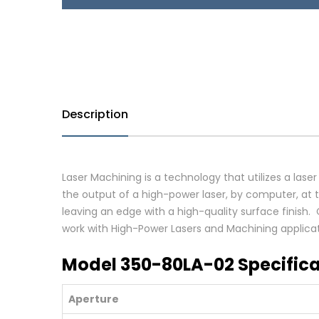
Description
Laser Machining is a technology that utilizes a laser
the output of a high-power laser, by computer, at th
leaving an edge with a high-quality surface finish
work with High-Power Lasers and Machining applicat
Model 350-80LA-02 Specifica
Aperture