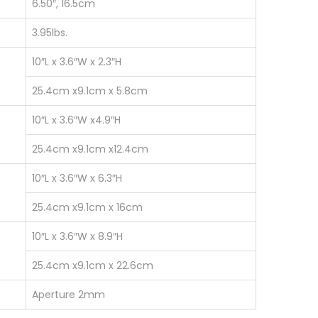
6.50″, 16.5cm
3.95lbs.
10″L x 3.6″W x 2.3″H
25.4cm x9.1cm x 5.8cm
10″L x 3.6″W x4.9″H
25.4cm x9.1cm x12.4cm
10″L x 3.6″W x 6.3″H
25.4cm x9.1cm x 16cm
10″L x 3.6″W x 8.9″H
25.4cm x9.1cm x 22.6cm
Aperture 2mm