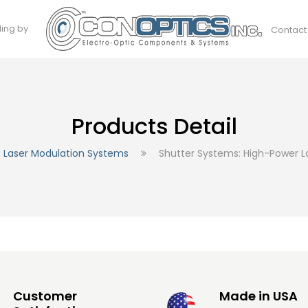
ding by
Contact
Products Detail
Laser Modulation Systems
Shutter Systems: High-Power L
Customer
Made in USA