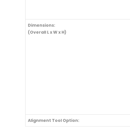
Dimensions:
(Overall L x W x H)
Alignment Tool Option: