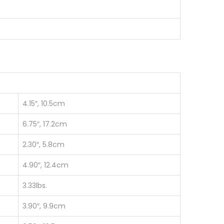
4.15″, 10.5cm
6.75″, 17.2cm
2.30″, 5.8cm
4.90″, 12.4cm
3.33lbs.
3.90″, 9.9cm