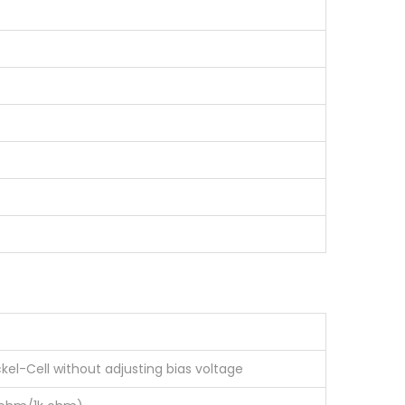
ckel-Cell without adjusting bias voltage