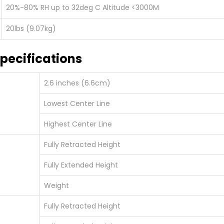
20%-80% RH up to 32deg C Altitude <3000M
20lbs (9.07kg)
pecifications
2.6 inches (6.6cm)
Lowest Center Line
Highest Center Line
Fully Retracted Height
Fully Extended Height
Weight
Fully Retracted Height