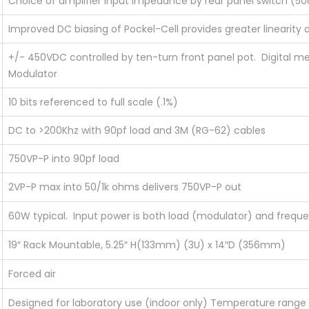
Choice of amplifier input impedance by rear panel switch (
Improved DC biasing of Pockel-Cell provides greater linearity a
+/- 450VDC controlled by ten-turn front panel pot. Digital met
Modulator
10 bits referenced to full scale (.1%)
DC to >200Khz with 90pf load and 3M (RG-62) cables
750VP-P into 90pf load
2VP-P max into 50/1k ohms delivers 750VP-P out
60W typical. Input power is both load (modulator) and freq
19″ Rack Mountable, 5.25″ H(133mm) (3U) x 14″D (356mm)
Forced air
Designed for laboratory use (indoor only) Temperature rang