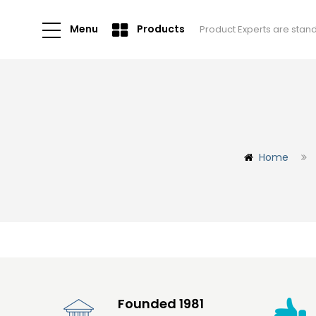
Menu
Products
Product Experts are stan
Home
Founded 1981