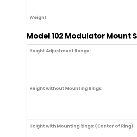
Weight
Model 102 Modulator Mount S
Height Adjustment Range:
Height without Mounting Rings:
Height with Mounting Rings: (Center of Ring)