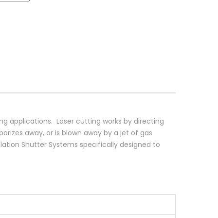
ing applications. Laser cutting works by directing
porizes away, or is blown away by a jet of gas
ation Shutter Systems specifically designed to