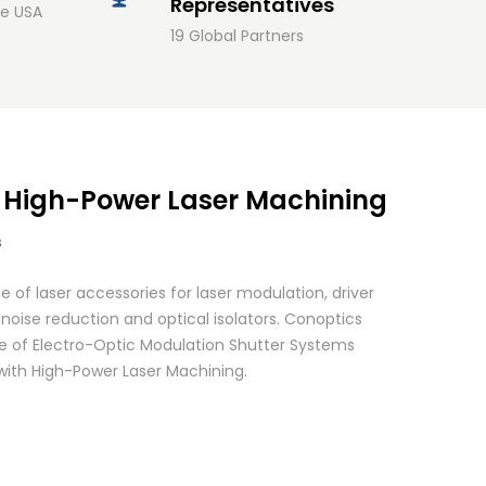
Representatives
he USA
19 Global Partners
: High-Power Laser Machining
s
 of laser accessories for laser modulation, driver
noise reduction and optical isolators. Conoptics
 of Electro-Optic Modulation Shutter Systems
 with High-Power Laser Machining.