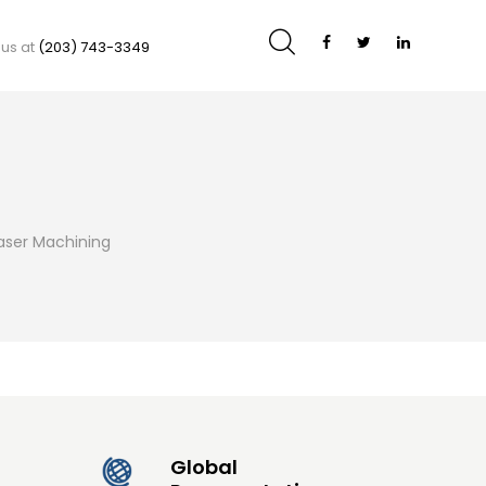
 us at
(203) 743-3349
aser Machining
Global