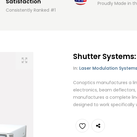
Satisfaction
Proudly Made in t
Consistently Ranked #1
Shutter Systems
In:
Laser Modulation System
Conoptics manufactures a line
electronics, beam deflectors, 
manufactures a complete line
designed to work specifically
Add