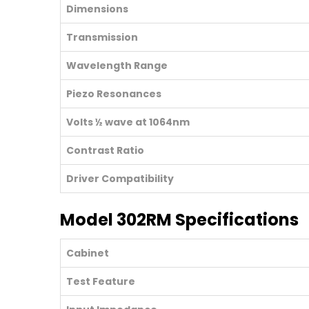
Dimensions
Transmission
Wavelength Range
Piezo Resonances
Volts ½ wave at 1064nm
Contrast Ratio
Driver Compatibility
Model 302RM Specifications
Cabinet
Test Feature