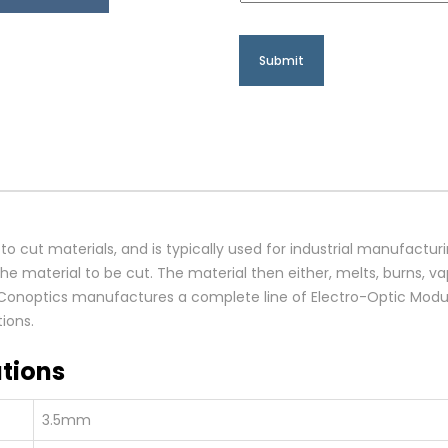
 to cut materials, and is typically used for industrial manufactur
e material to be cut. The material then either, melts, burns, va
. Conoptics manufactures a complete line of Electro-Optic Modul
ions.
tions
3.5mm