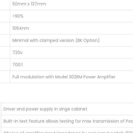
50mm x 137mm
>90%
1064nm
Minimal with clamped version (BK Option)
720v
700:1
Full modulation with Model 302RM Power Amplifier
Driver and power supply in singe cabinet
Built-in test feature allows testing for max transmission of Po