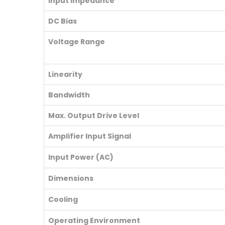
Input Impedance
DC Bias
Voltage Range
Linearity
Bandwidth
Max. Output Drive Level
Amplifier Input Signal
Input Power (AC)
Dimensions
Cooling
Operating Environment