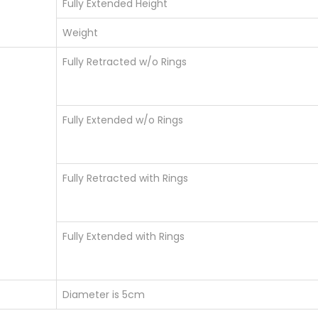
Fully Extended Height
Weight
Fully Retracted w/o Rings
Fully Extended w/o Rings
Fully Retracted with Rings
Fully Extended with Rings
Diameter is 5cm