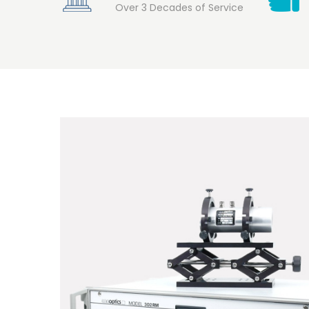
Over 3 Decades of Service