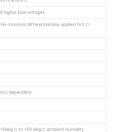
50ohm/1k ohm)
t higher bias voltages
er monitors differential bias applied to E.O.
uency dependent.
e +5deg C to +50 deg C ambient Humidity