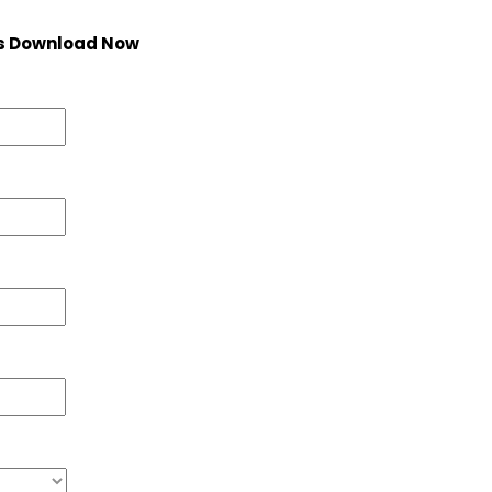
s Download Now