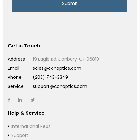
Get in Touch
Address
19 Eagle Rd, Danbury, CT 06810
Email
sales@conoptics.com
Phone
(203) 743-3349
Service
support@conoptics.com
Help & Service
International Reps
Support