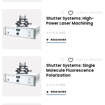
Add to Wishlist
Shutter Systems: High-
Power Laser Machining
(0)
READ MORE
Add to Wishlist
Shutter Systems: Single
Molecule Fluorescence
Polarization
(0)
READ MORE