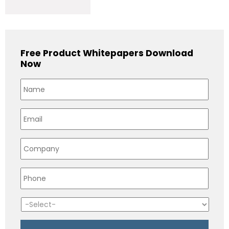
Free Product Whitepapers Download
Now