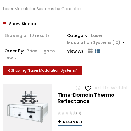
Laser Modulator Systems by Conoptics
Show Sidebar
Sorted
Showing all 10 results
Category:
Laser
by
Modulation Systems (10)
price:
Order By:
Price: High to
View As:
high
Low
to
low
Showing “
Laser Modulation Systems
”
Add to Wishlist
Time-Domain Thermo
Reflectance
(0)
READ MORE