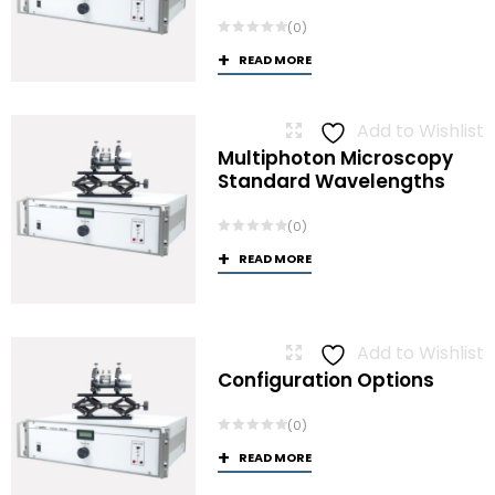
(0)
READ MORE
Add to Wishlist
Multiphoton Microscopy
Standard Wavelengths
(0)
READ MORE
Add to Wishlist
Configuration Options
(0)
READ MORE