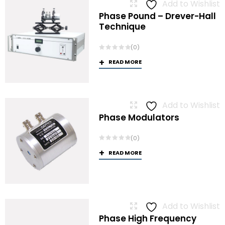
Add to Wishlist
Phase Pound – Drever-Hall
Technique
(0)
READ MORE
Add to Wishlist
Phase Modulators
(0)
READ MORE
Add to Wishlist
Phase High Frequency