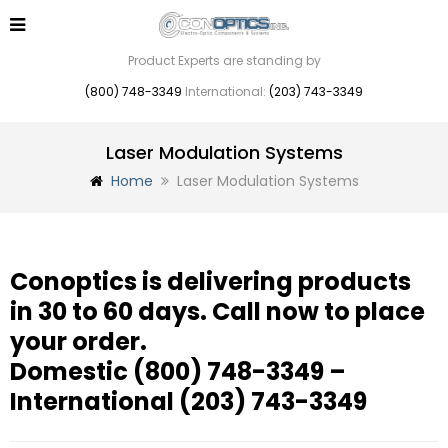
Product Experts are standing by
(800) 748-3349
International:
(203) 743-3349
Laser Modulation Systems
Home
Laser Modulation Systems
Conoptics is delivering products
in 30 to 60 days. Call now to place
your order.
Domestic
(800) 748-3349
–
International
(203) 743-3349