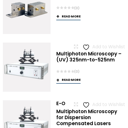
(0)
READ MORE
Add to Wishlist
Multiphoton Microscopy –
(UV) 325nm-to-525nm
(0)
READ MORE
E-O
Add to Wishlist
Multiphoton Microscopy
for Dispersion
Compensated Lasers