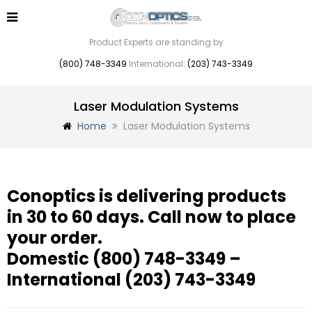
Product Experts are standing by
(800) 748-3349
International:
(203) 743-3349
Laser Modulation Systems
Home
Laser Modulation Systems
Conoptics is delivering products
in 30 to 60 days. Call now to place
your order.
Domestic
(800) 748-3349
–
International
(203) 743-3349