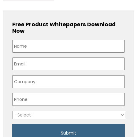
Free Product Whitepapers Download
Now