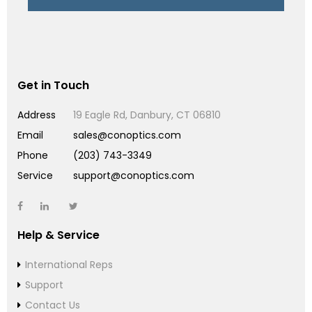
Get in Touch
Address
19 Eagle Rd, Danbury, CT 06810
Email
sales@conoptics.com
Phone
(203) 743-3349
Service
support@conoptics.com
Help & Service
International Reps
Support
Contact Us