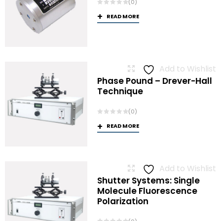
(0)
READ MORE
Add to Wishlist
Phase Pound – Drever-Hall
Technique
(0)
READ MORE
Add to Wishlist
Shutter Systems: Single
Molecule Fluorescence
Polarization