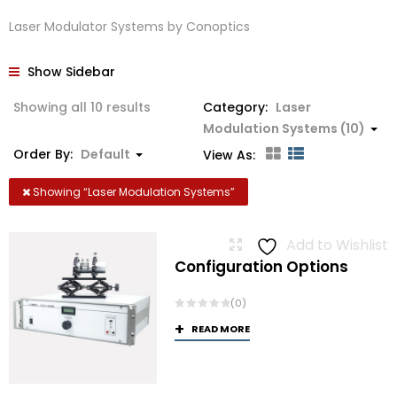
Laser Modulator Systems by Conoptics
Show Sidebar
Showing all 10 results
Category:
Laser
Modulation Systems (10)
Order By:
Default
View As:
Showing “
Laser Modulation Systems
”
Add to Wishlist
Configuration Options
(0)
READ MORE