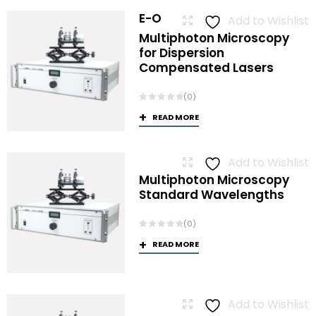
E-O
Add to Wishlist
Multiphoton Microscopy
for Dispersion
Compensated Lasers
(0)
READ MORE
Add to Wishlist
Multiphoton Microscopy
Standard Wavelengths
(0)
READ MORE
Add to Wishlist