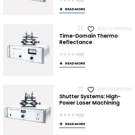
(0)
READ MORE
Add to Wishlist
Time-Domain Thermo
Reflectance
(0)
READ MORE
Add to Wishlist
Shutter Systems: High-
Power Laser Machining
(0)
READ MORE