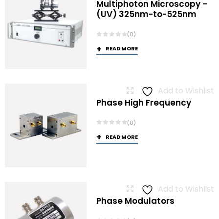
Multiphoton Microscopy –
(UV) 325nm-to-525nm
(0)
READ MORE
Add to Wishlist
Phase High Frequency
(0)
READ MORE
Add to Wishlist
Phase Modulators