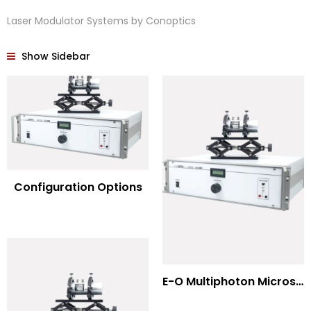
Laser Modulator Systems by Conoptics
Show Sidebar
Configuration Options
E-O Multiphoton Microscopy for Dispersion Compensated Lasers