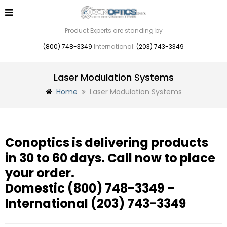
Product Experts are standing by
(800) 748-3349
International:
(203) 743-3349
Laser Modulation Systems
Home
Laser Modulation Systems
Conoptics is delivering products
in 30 to 60 days. Call now to place
your order.
Domestic
(800) 748-3349
–
International
(203) 743-3349