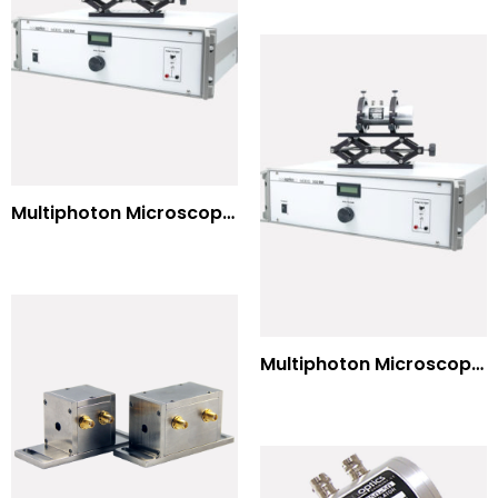
Multiphoton Microscopy Standard Wavelengths
Multiphoton Microscopy –(UV) 325nm-to-525nm