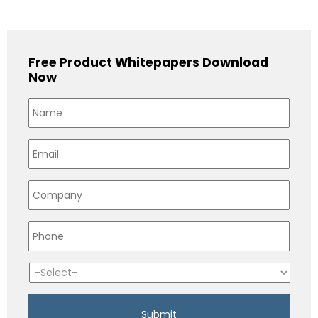
Free Product Whitepapers Download
Now