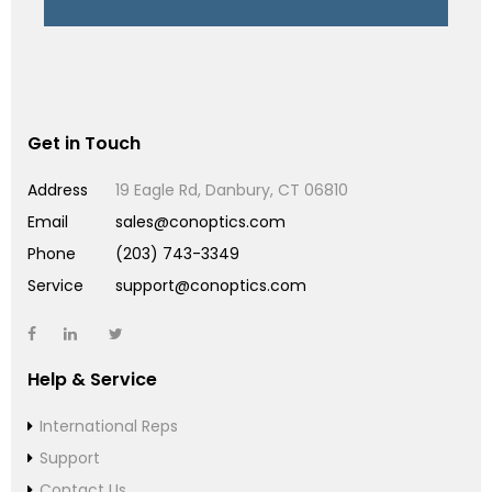
Get in Touch
Address
19 Eagle Rd, Danbury, CT 06810
Email
sales@conoptics.com
Phone
(203) 743-3349
Service
support@conoptics.com
Help & Service
International Reps
Support
Contact Us