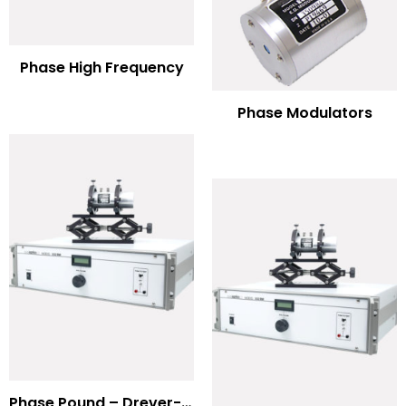
Phase High Frequency
Phase Modulators
Phase Pound – Drever-Hall Technique