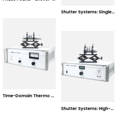
Shutter Systems: Single Molecule Fluorescence Polarization
Time-Domain Thermo Reflectance
Shutter Systems: High-Power Laser Machining