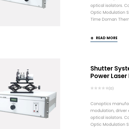
optical isolators.
Optic Modulation S
Time Doman Therm
READ MORE
Shutter Syst
Power Laser
(0)
Conoptics manufactu
modulation, driver
optical isolators.
Optic Modulation S