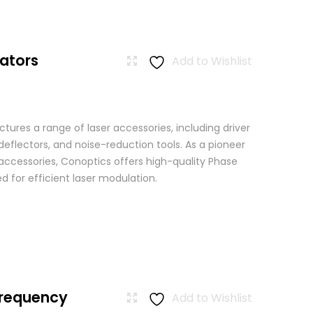
ators
Add to Wishlist
ures a range of laser accessories, including driver
eflectors, and noise-reduction tools. As a pioneer
 accessories, Conoptics offers high-quality Phase
 for efficient laser modulation.
Frequency
Add to Wishlist