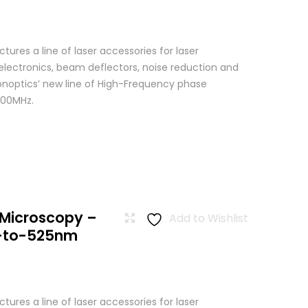
res a line of laser accessories for laser
 electronics, beam deflectors, noise reduction and
Conoptics’ new line of High-Frequency phase
500MHz.
 Microscopy –
Add to Wishlist
-to-525nm
res a line of laser accessories for laser