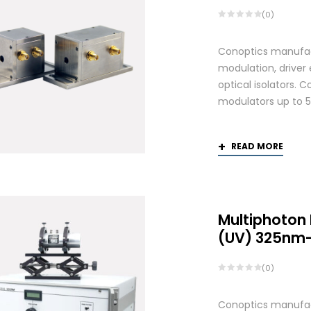
(0)
Conoptics manufactu
modulation, driver
optical isolators. 
modulators up to 
READ MORE
Multiphoton
(UV) 325nm
(0)
Conoptics manufactu