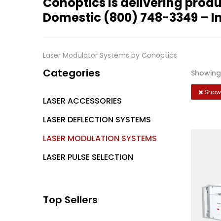
Conoptics is delivering produ
Domestic
(800) 748-3349
– I
Laser Modulator Systems by Conoptics
Categories
Showing 
Showi
LASER ACCESSORIES
LASER DEFLECTION SYSTEMS
LASER MODULATION SYSTEMS
LASER PULSE SELECTION
Top Sellers