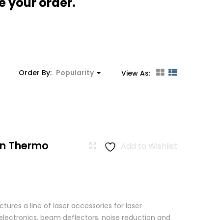
e your order.
Order By:
Popularity
View As:
n Thermo
Add to Wishlist
res a line of laser accessories for laser
 electronics, beam deflectors, noise reduction and