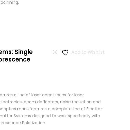
achining.
ems: Single
Add to Wishlist
uorescence
res a line of laser accessories for laser
 electronics, beam deflectors, noise reduction and
 Conoptics manufactures a complete line of Electro-
hutter Systems designed to work specifically with
orescence Polarization.