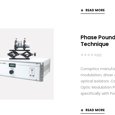
READ MORE
Phase Pound
Technique
(0)
Conoptics manufactu
modulation, driver
optical isolators.
Optic Modulation 
specifically with P
READ MORE