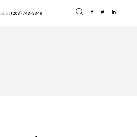
 us at
(203) 743-3349