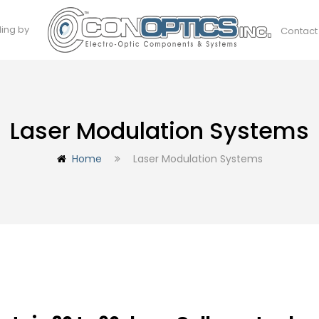
ding by
Contact
Laser Modulation Systems
Home
Laser Modulation Systems