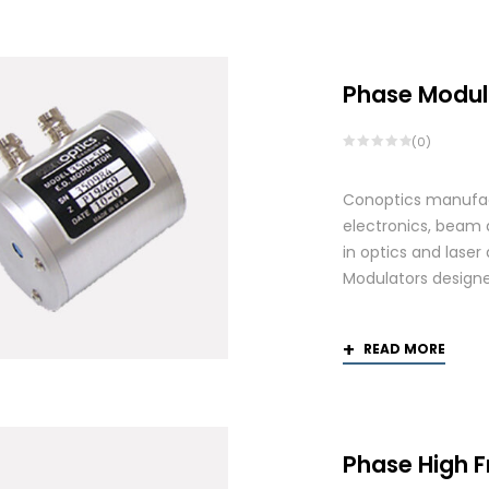
Phase Modul
(0)
Conoptics manufact
electronics, beam d
in optics and laser
Modulators designed
READ MORE
Phase High 