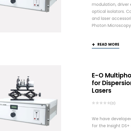
modulation, driver
optical isolators. 
and laser accessori
Photon Microscopy
READ MORE
E-O Multiph
for Dispers
Lasers
(0)
We have developed
for the Insight DS