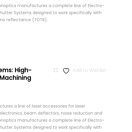
 Conoptics manufactures a complete line of Electro-
hutter Systems designed to work specifically with
o reflectance (TDTR).
ems: High-
Add to Wishlist
 Machining
res a line of laser accessories for laser
 electronics, beam deflectors, noise reduction and
 Conoptics manufactures a complete line of Electro-
hutter Systems designed to work specifically with