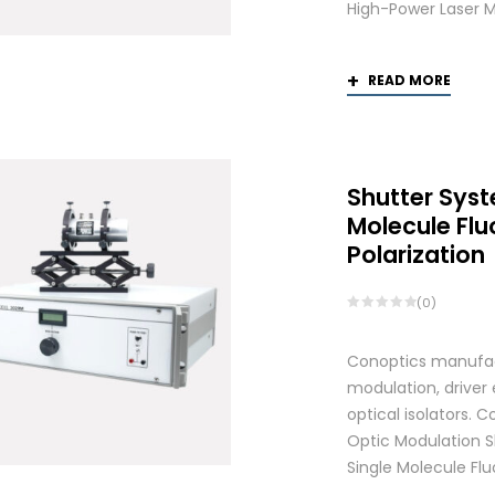
High-Power Laser M
READ MORE
Shutter Syst
Molecule Fl
Polarization
(0)
Conoptics manufactu
modulation, driver
optical isolators.
Optic Modulation S
Single Molecule Flu