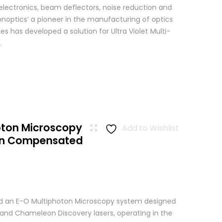
 electronics, beam deflectors, noise reduction and
Conoptics’ a pioneer in the manufacturing of optics
es has developed a solution for Ultra Violet Multi-
.
oton Microscopy
Add to Wishlist
ion Compensated
 an E-O Multiphoton Microscopy system designed
+ and Chameleon Discovery lasers, operating in the