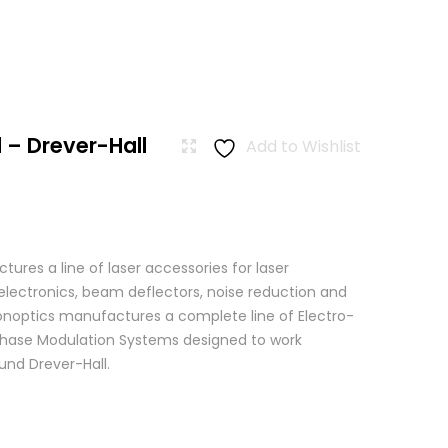
 – Drever-Hall
Add to Wishlist
res a line of laser accessories for laser
 electronics, beam deflectors, noise reduction and
 Conoptics manufactures a complete line of Electro-
Phase Modulation Systems designed to work
ound Drever-Hall.