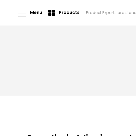
Menu
Products
Product Experts are stan