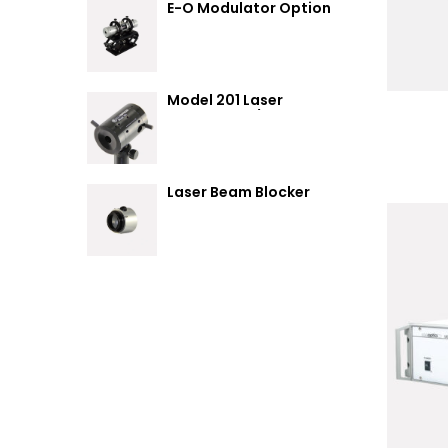
E-O Modulator Option
Summary
Model 201 Laser
Attenuator / Power
Splitter
Laser Beam Blocker