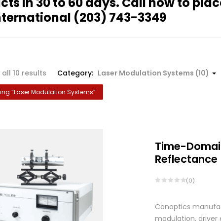
cts in 30 to 60 days. Call now to plac
nternational
(203) 743-3349
Sorted
all 10 results
Category:
Laser Modulation Systems (10)
by
ng “
Laser Modulation Systems
”
popularity
Time-Domai
Reflectance
(0)
Conoptics manufactu
modulation, driver