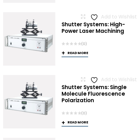
Add to Wishlist
Shutter Systems: High-
Power Laser Machining
(0)
READ MORE
Add to Wishlist
Shutter Systems: Single
Molecule Fluorescence
Polarization
(0)
READ MORE