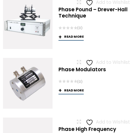
Add to Wishlist
Phase Pound – Drever-Hall
Technique
(0)
READ MORE
Add to Wishlist
Phase Modulators
(0)
READ MORE
Add to Wishlist
Phase High Frequency