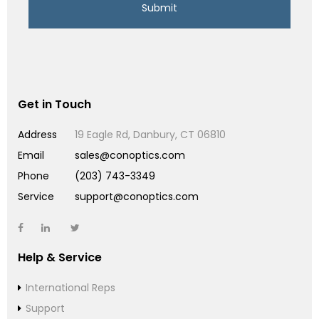
Get in Touch
Address
19 Eagle Rd, Danbury, CT 06810
Email
sales@conoptics.com
Phone
(203) 743-3349
Service
support@conoptics.com
Help & Service
International Reps
Support