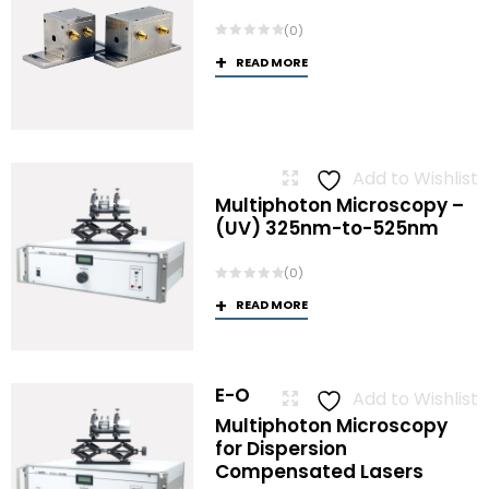
(0)
READ MORE
Add to Wishlist
Multiphoton Microscopy –
(UV) 325nm-to-525nm
(0)
READ MORE
E-O
Add to Wishlist
Multiphoton Microscopy
for Dispersion
Compensated Lasers