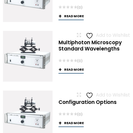
(0)
READ MORE
Add to Wishlist
Multiphoton Microscopy
Standard Wavelengths
(0)
READ MORE
Add to Wishlist
Configuration Options
(0)
READ MORE