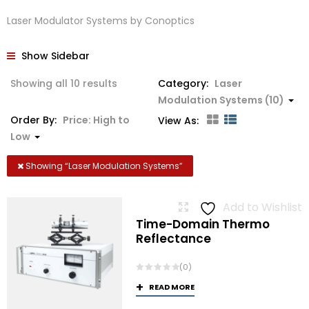
Laser Modulator Systems by Conoptics
Show Sidebar
Sorted
Showing all 10 results
Category:
Laser
by
Modulation Systems (10)
price:
Order By:
Price: High to
View As:
high
Low
to
low
Showing “
Laser Modulation Systems
”
Add to Wishlist
Time-Domain Thermo
Reflectance
(0)
READ MORE