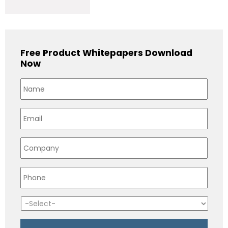
Free Product Whitepapers Download
Now