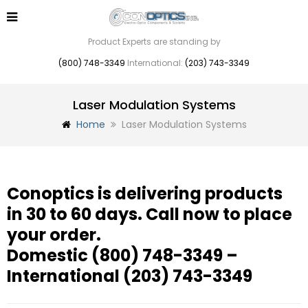
Product Experts are standing by
(800) 748-3349
International:
(203) 743-3349
Laser Modulation Systems
Home
Laser Modulation Systems
Conoptics is delivering products
in 30 to 60 days. Call now to place
your order.
Domestic
(800) 748-3349
–
International
(203) 743-3349