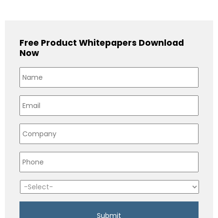
Free Product Whitepapers Download
Now