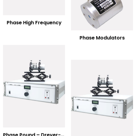
Phase High Frequency
Phase Modulators
Phase Pound – Drever-Hall Technique