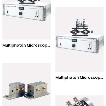
Multiphoton Microscopy Standard Wavelengths
Multiphoton Microscopy –(UV) 325nm-to-525nm