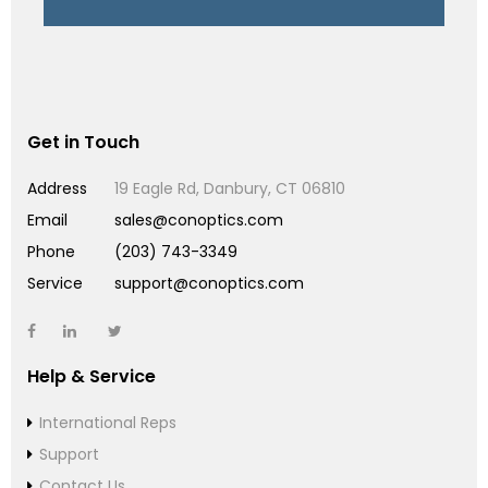
Get in Touch
Address
19 Eagle Rd, Danbury, CT 06810
Email
sales@conoptics.com
Phone
(203) 743-3349
Service
support@conoptics.com
Help & Service
International Reps
Support
Contact Us