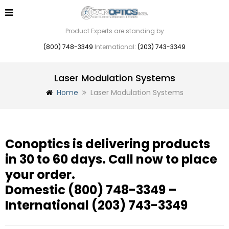
Product Experts are standing by
(800) 748-3349
International:
(203) 743-3349
Laser Modulation Systems
Home
Laser Modulation Systems
Conoptics is delivering products
in 30 to 60 days. Call now to place
your order.
Domestic
(800) 748-3349
–
International
(203) 743-3349