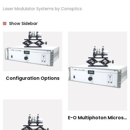
Laser Modulator Systems by Conoptics
Show Sidebar
Configuration Options
E-O Multiphoton Microscopy for Dispersion Compensated Lasers