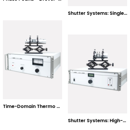
Shutter Systems: Single Molecule Fluorescence Polarization
Time-Domain Thermo Reflectance
Shutter Systems: High-Power Laser Machining