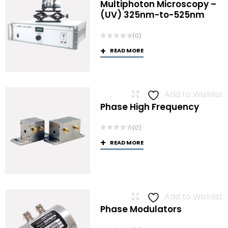
Multiphoton Microscopy –
(UV) 325nm-to-525nm
(0)
READ MORE
Add to Wishlist
Phase High Frequency
(0)
READ MORE
Add to Wishlist
Phase Modulators