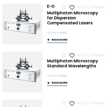
E-O
Add to Wishlist
Multiphoton Microscopy
for Dispersion
Compensated Lasers
(0)
READ MORE
Add to Wishlist
Multiphoton Microscopy
Standard Wavelengths
(0)
READ MORE
Add to Wishlist