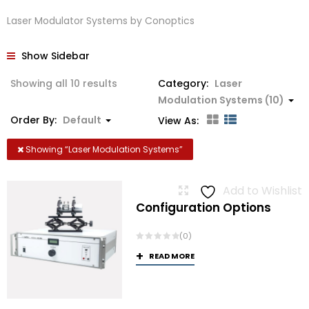
Laser Modulator Systems by Conoptics
Show Sidebar
Showing all 10 results
Category:
Laser
Modulation Systems (10)
Order By:
Default
View As:
Showing “
Laser Modulation Systems
”
Add to Wishlist
Configuration Options
(0)
READ MORE