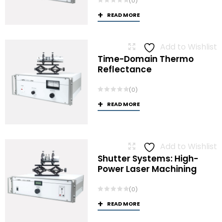
(0)
READ MORE
Add to Wishlist
Time-Domain Thermo
Reflectance
(0)
READ MORE
Add to Wishlist
Shutter Systems: High-
Power Laser Machining
(0)
READ MORE