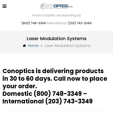
Product Experts are standing by
(800) 748-3349
International:
(203) 743-3349
Laser Modulation Systems
Home
Laser Modulation Systems
Conoptics is delivering products
in 30 to 60 days. Call now to place
your order.
Domestic
(800) 748-3349
–
International
(203) 743-3349