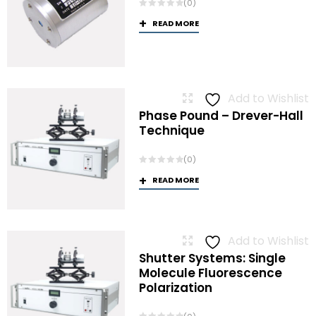
(0)
READ MORE
Add to Wishlist
Phase Pound – Drever-Hall
Technique
(0)
READ MORE
Add to Wishlist
Shutter Systems: Single
Molecule Fluorescence
Polarization