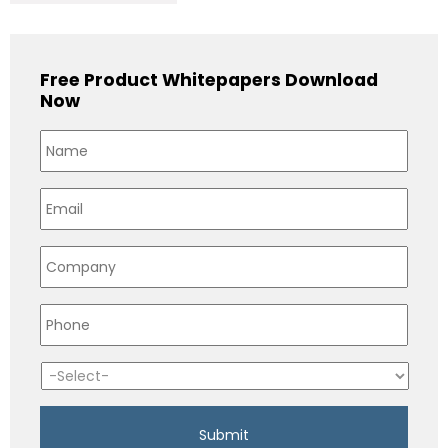
Free Product Whitepapers Download
Now