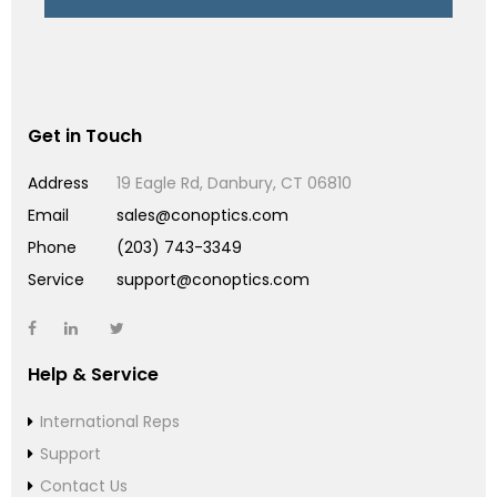
Get in Touch
Address
19 Eagle Rd, Danbury, CT 06810
Email
sales@conoptics.com
Phone
(203) 743-3349
Service
support@conoptics.com
Help & Service
International Reps
Support
Contact Us