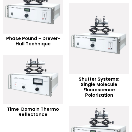
READ MORE
Phase Pound – Drever-
Hall Technique
Add to Wishlist
Shutter Systems:
Single Molecule
READ MORE
Fluorescence
Polarization
Add to Wishlist
READ MORE
Time-Domain Thermo
Reflectance
Add to Wishlist