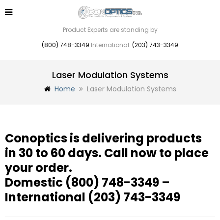
Product Experts are standing by
(800) 748-3349
International:
(203) 743-3349
Laser Modulation Systems
Home
Laser Modulation Systems
Conoptics is delivering products
in 30 to 60 days. Call now to place
your order.
Domestic
(800) 748-3349
–
International
(203) 743-3349