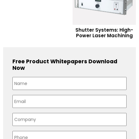
READ MORE
Shutter Systems: High-
Power Laser Machining
Add to Wishlist
Free Product Whitepapers Download
Now