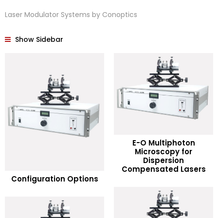
Laser Modulator Systems by Conoptics
Show Sidebar
E-O Multiphoton
Microscopy for
READ MORE
Dispersion
READ MORE
Compensated Lasers
Configuration Options
Add to Wishlist
Add to Wishlist