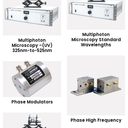
Multiphoton
READ MORE
Microscopy Standard
Multiphoton
READ MORE
Wavelengths
Microscopy –(UV)
325nm-to-525nm
Add to Wishlist
Add to Wishlist
READ MORE
Phase Modulators
Add to Wishlist
READ MORE
Phase High Frequency
Add to Wishlist