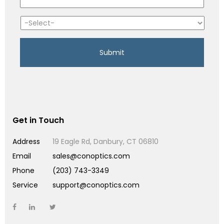
Get in Touch
Address
19 Eagle Rd, Danbury, CT 06810
Email
sales@conoptics.com
Phone
(203) 743-3349
Service
support@conoptics.com