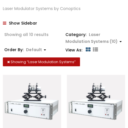
Laser Modulator Systems by Conoptics
Show Sidebar
Showing all 10 results
Category:
Laser
Modulation Systems (10)
Order By:
Default
View As:
Showing “
Laser Modulation Systems
”