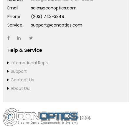
Email
sales@conoptics.com
Phone
(203) 743-3349
Service
support@conoptics.com
Help & Service
International Reps
Support
Contact Us
About Us: