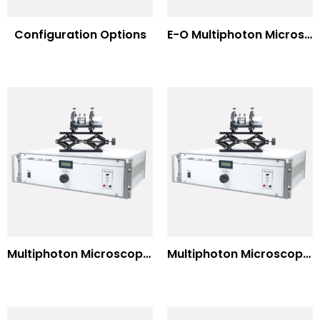
Configuration Options
E-O Multiphoton Microscopy for Dispersion Compensated Lasers
Multiphoton Microscopy Standard Wavelengths
Multiphoton Microscopy –(UV) 325nm-to-525nm