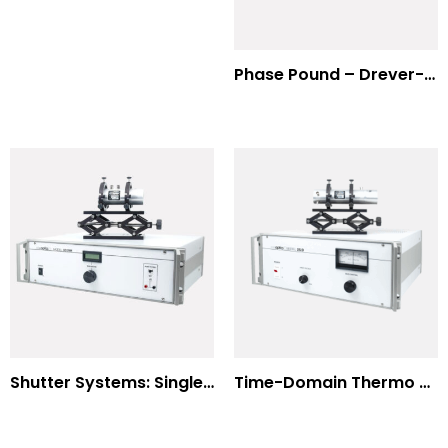
Phase Pound – Drever-Hall Technique
Shutter Systems: Single Molecule Fluorescence Polarization
Time-Domain Thermo Reflectance