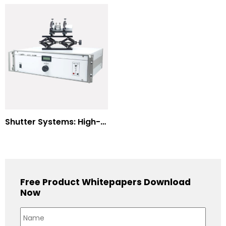
Shutter Systems: High-Power Laser Machining
Free Product Whitepapers Download
Now