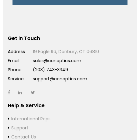
Get in Touch
Address
19 Eagle Rd, Danbury, CT 06810
Email
sales@conoptics.com
Phone
(203) 743-3349
Service
support@conoptics.com
Help & Service
International Reps
Support
Contact Us