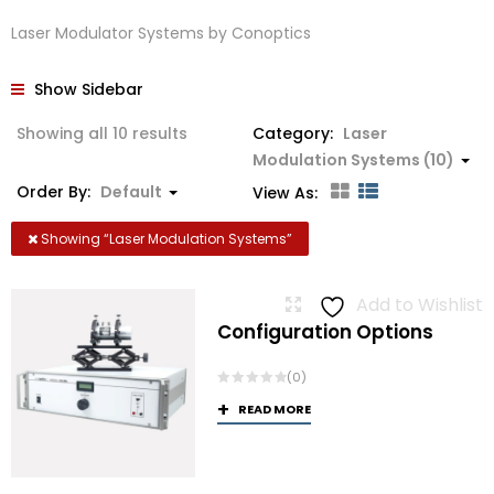
Laser Modulator Systems by Conoptics
Show Sidebar
Showing all 10 results
Category:
Laser
Modulation Systems (10)
Order By:
Default
View As:
Showing “
Laser Modulation Systems
”
Add to Wishlist
Configuration Options
(0)
READ MORE