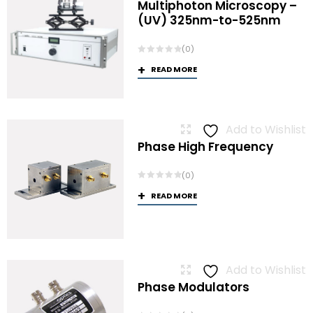
Multiphoton Microscopy –
(UV) 325nm-to-525nm
(0)
READ MORE
Add to Wishlist
Phase High Frequency
(0)
READ MORE
Add to Wishlist
Phase Modulators