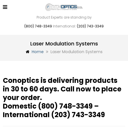
Product Experts are standing by
(800) 748-3349
International:
(203) 743-3349
Laser Modulation Systems
Home
Laser Modulation Systems
Conoptics is delivering products
in 30 to 60 days. Call now to place
your order.
Domestic
(800) 748-3349
–
International
(203) 743-3349