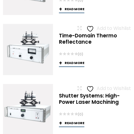
(0)
READ MORE
Add to Wishlist
Time-Domain Thermo
Reflectance
(0)
READ MORE
Add to Wishlist
Shutter Systems: High-
Power Laser Machining
(0)
READ MORE