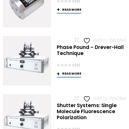
(0)
READ MORE
Add to Wishlist
Phase Pound – Drever-Hall
Technique
(0)
READ MORE
Add to Wishlist
Shutter Systems: Single
Molecule Fluorescence
Polarization