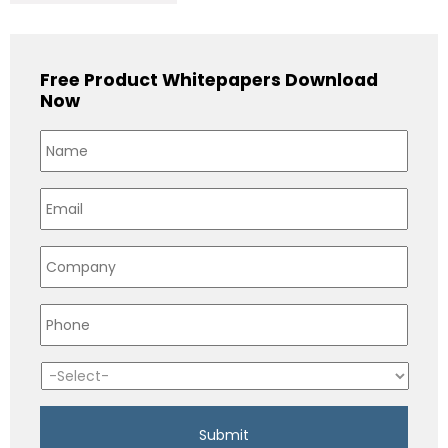
Free Product Whitepapers Download
Now