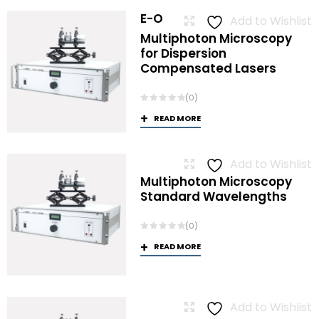
E-O
Add to Wishlist
Multiphoton Microscopy
for Dispersion
Compensated Lasers
(0)
READ MORE
Add to Wishlist
Multiphoton Microscopy
Standard Wavelengths
(0)
READ MORE
Add to Wishlist