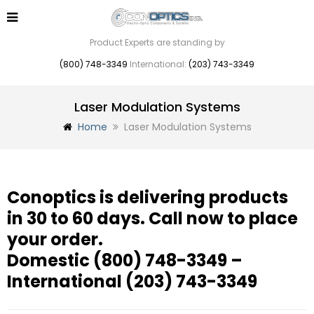
Product Experts are standing by
(800) 748-3349
International:
(203) 743-3349
Laser Modulation Systems
Home
Laser Modulation Systems
Conoptics is delivering products
in 30 to 60 days. Call now to place
your order.
Domestic
(800) 748-3349
–
International
(203) 743-3349