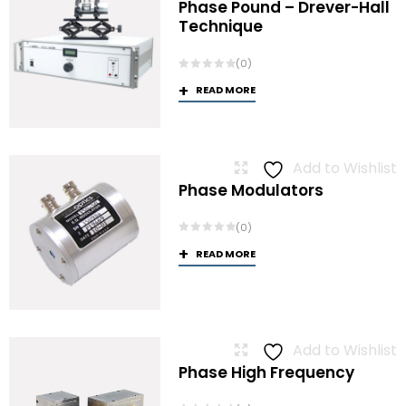
Phase Pound – Drever-Hall
Technique
(0)
READ MORE
Add to Wishlist
Phase Modulators
(0)
READ MORE
Add to Wishlist
Phase High Frequency