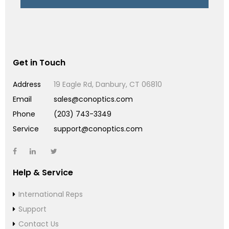
Get in Touch
Address
19 Eagle Rd, Danbury, CT 06810
Email
sales@conoptics.com
Phone
(203) 743-3349
Service
support@conoptics.com
Help & Service
International Reps
Support
Contact Us