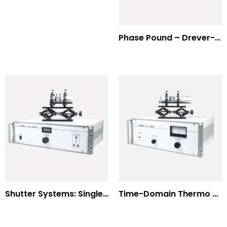
Phase Pound – Drever-Hall Technique
Shutter Systems: Single Molecule Fluorescence Polarization
Time-Domain Thermo Reflectance