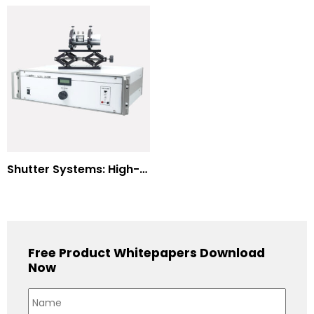
Shutter Systems: High-Power Laser Machining
Free Product Whitepapers Download
Now