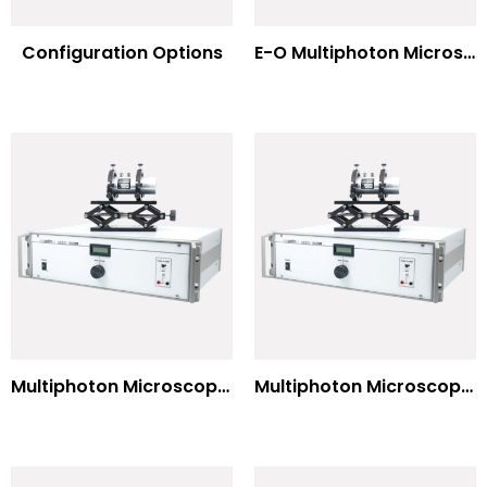
Configuration Options
E-O Multiphoton Microscopy for Dispersion Compensated Lasers
Multiphoton Microscopy Standard Wavelengths
Multiphoton Microscopy –(UV) 325nm-to-525nm