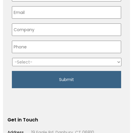
Get in Touch
Address
19 Eagle Rd, Danbury, CT 06810