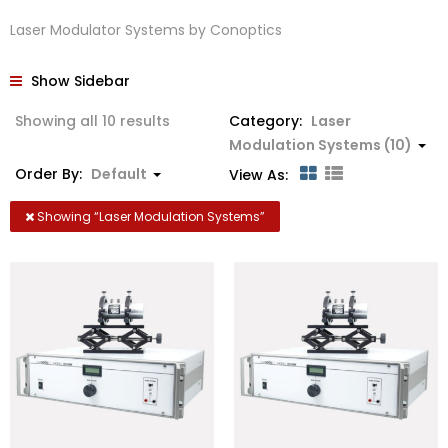
Laser Modulator Systems by Conoptics
Show Sidebar
Showing all 10 results
Category:
Laser
Modulation Systems (10)
Order By:
Default
View As:
Showing “
Laser Modulation Systems
”