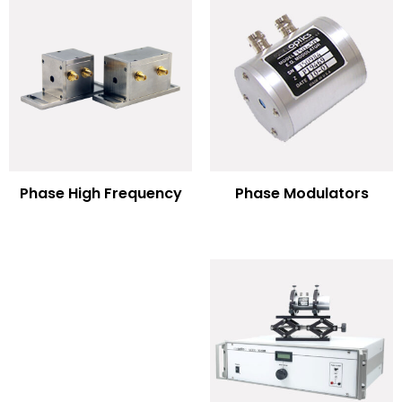
Phase Modulators
Phase High Frequency