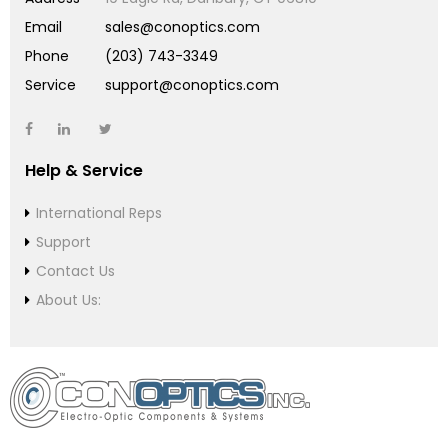
Email
sales@conoptics.com
Phone
(203) 743-3349
Service
support@conoptics.com
Help & Service
International Reps
Support
Contact Us
About Us: