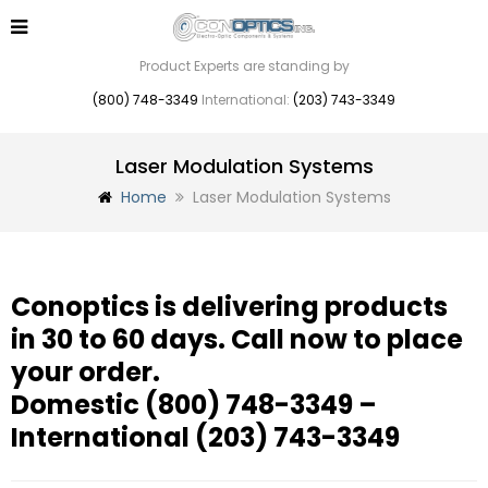
Product Experts are standing by
(800) 748-3349
International:
(203) 743-3349
Laser Modulation Systems
Home
Laser Modulation Systems
Conoptics is delivering products
in 30 to 60 days. Call now to place
your order.
Domestic
(800) 748-3349
–
International
(203) 743-3349