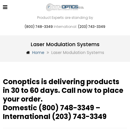
Product Experts are standing by
(800) 748-3349
International:
(203) 743-3349
Laser Modulation Systems
Home
Laser Modulation Systems
Conoptics is delivering products
in 30 to 60 days. Call now to place
your order.
Domestic
(800) 748-3349
–
International
(203) 743-3349