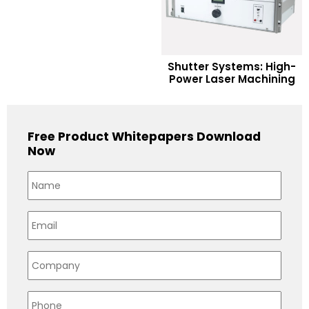
READ MORE
Shutter Systems: High-
Power Laser Machining
Add to Wishlist
Free Product Whitepapers Download
Now