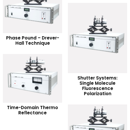
READ MORE
Phase Pound – Drever-
Hall Technique
Add to Wishlist
Shutter Systems:
Single Molecule
READ MORE
Fluorescence
Polarization
Add to Wishlist
READ MORE
Time-Domain Thermo
Reflectance
Add to Wishlist