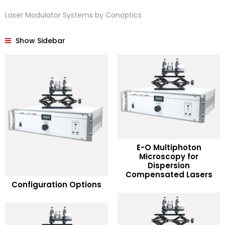
Laser Modulator Systems by Conoptics
Show Sidebar
E-O Multiphoton
Microscopy for
READ MORE
Dispersion
READ MORE
Compensated Lasers
Configuration Options
Add to Wishlist
Add to Wishlist