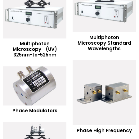
Multiphoton
READ MORE
Microscopy Standard
Multiphoton
READ MORE
Wavelengths
Microscopy –(UV)
325nm-to-525nm
Add to Wishlist
Add to Wishlist
READ MORE
Phase Modulators
Add to Wishlist
READ MORE
Phase High Frequency
Add to Wishlist