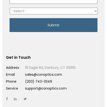
Get in Touch
Address
19 Eagle Rd, Danbury, CT 06810
Email
sales@conoptics.com
Phone
(203) 743-3349
Service
support@conoptics.com