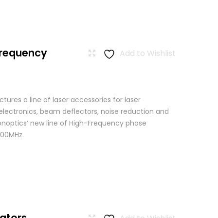
Frequency
Add to Wishlist
res a line of laser accessories for laser
 electronics, beam deflectors, noise reduction and
Conoptics’ new line of High-Frequency phase
500MHz.
ators