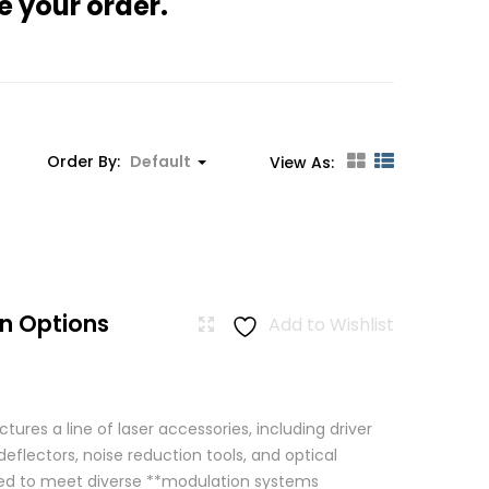
e your order.
Order By:
Default
View As:
n Options
Add to Wishlist
res a line of laser accessories, including driver
eflectors, noise reduction tools, and optical
igned to meet diverse **modulation systems