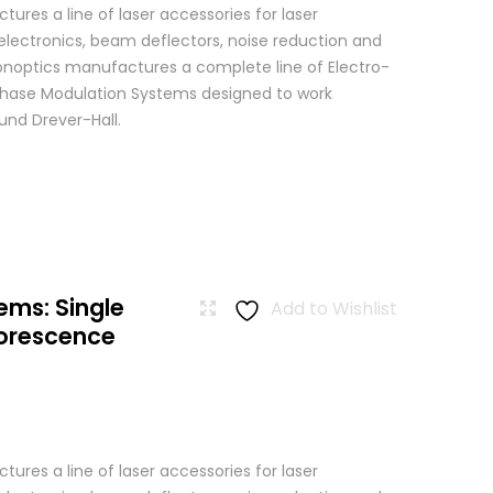
res a line of laser accessories for laser
 electronics, beam deflectors, noise reduction and
 Conoptics manufactures a complete line of Electro-
Phase Modulation Systems designed to work
ound Drever-Hall.
ems: Single
Add to Wishlist
uorescence
res a line of laser accessories for laser