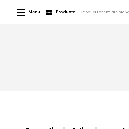
Menu
Products
Product Experts are stan