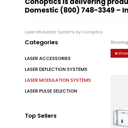
Conoptics is delivering produ
Domestic
(800) 748-3349
– I
Laser Modulator Systems by Conoptics
Categories
Showing 
Showi
LASER ACCESSORIES
LASER DEFLECTION SYSTEMS
LASER MODULATION SYSTEMS
LASER PULSE SELECTION
Top Sellers