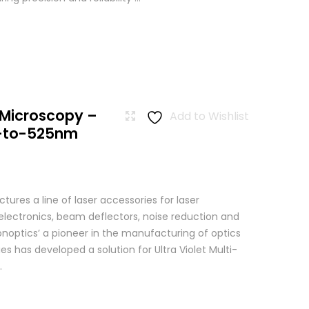
 Microscopy –
Add to Wishlist
-to-525nm
res a line of laser accessories for laser
 electronics, beam deflectors, noise reduction and
Conoptics’ a pioneer in the manufacturing of optics
es has developed a solution for Ultra Violet Multi-
.