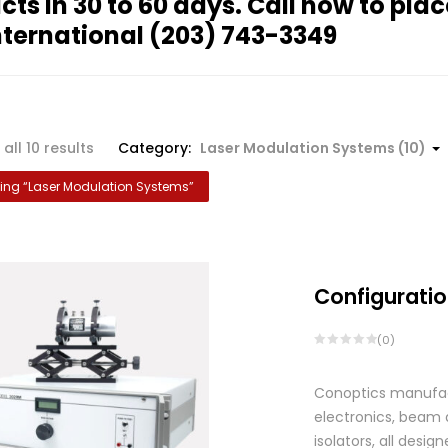
cts in 30 to 60 days. Call now to plac
nternational
(203) 743-3349
all 10 results
Category:
Laser Modulation Systems (10)
ng “
Laser Modulation Systems
”
Configuratio
(0)
Conoptics manufactu
electronics, beam d
isolators, all des