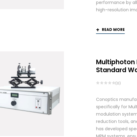
performance by allo
high-resolution ima
READ MORE
Multiphoton
Standard W
(0)
Conoptics manufac
specifically for Mu
modulation systems
reduction tools, and
has developed spec
MPM systems, ensurin