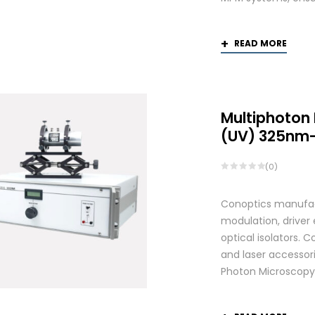
READ MORE
Multiphoton
(UV) 325nm
(0)
Conoptics manufactu
modulation, driver
optical isolators. 
and laser accessori
Photon Microscopy