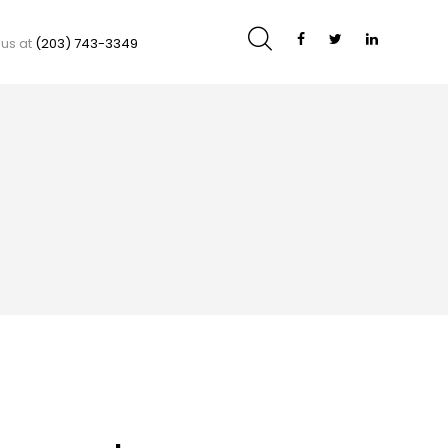
 us at
(203) 743-3349