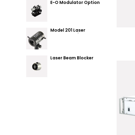
E-O Modulator Option
Summary
Model 201 Laser
Attenuator / Power
Splitter
Laser Beam Blocker