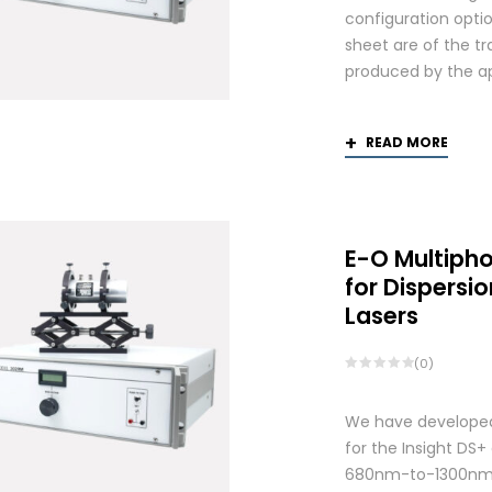
configuration optio
sheet are of the tr
produced by the app
READ MORE
E-O Multiph
for Dispers
Lasers
(0)
We have developed
for the Insight DS
680nm-to-1300nm 