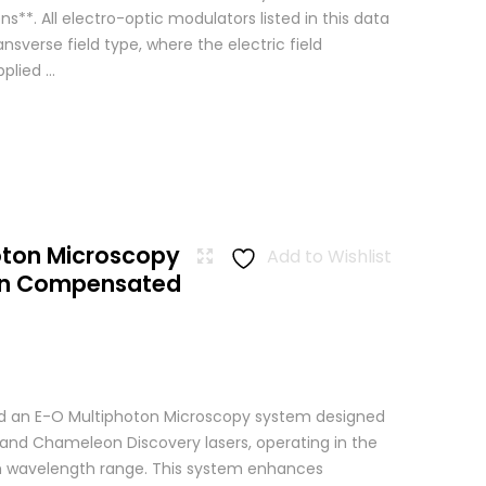
ns**. All electro-optic modulators listed in this data
ansverse field type, where the electric field
lied ...
oton Microscopy
Add to Wishlist
ion Compensated
 an E-O Multiphoton Microscopy system designed
+ and Chameleon Discovery lasers, operating in the
wavelength range. This system enhances