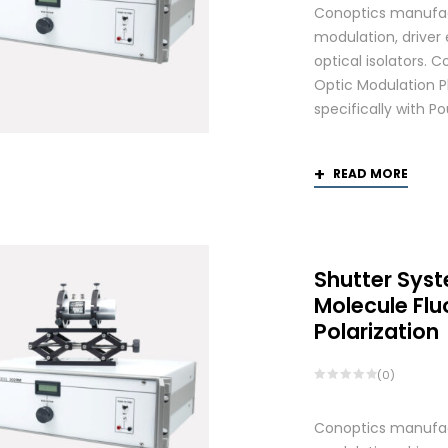
Conoptics manufactu
modulation, driver
optical isolators.
Optic Modulation 
specifically with P
READ MORE
Shutter Syst
Molecule Fl
Polarization
(0)
Conoptics manufactu