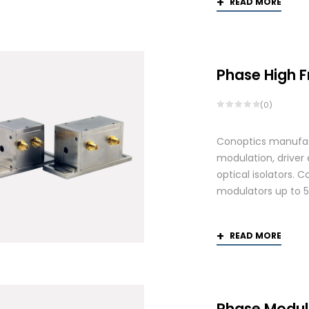
READ MORE
Phase High 
(0)
Conoptics manufactu
modulation, driver
optical isolators. 
modulators up to 
READ MORE
Phase Modul