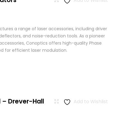
Add to Wishlist
ures a range of laser accessories, including driver
eflectors, and noise-reduction tools. As a pioneer
 accessories, Conoptics offers high-quality Phase
 for efficient laser modulation.
 – Drever-Hall
Add to Wishlist