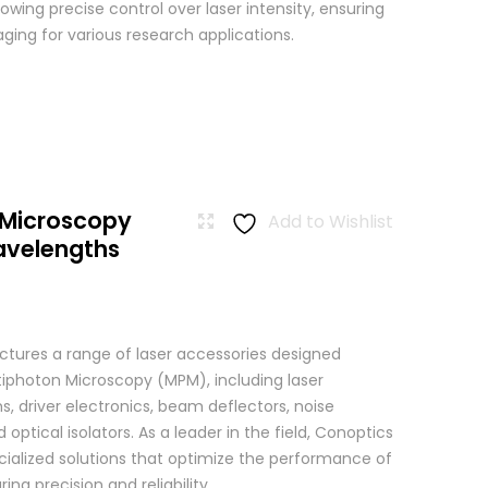
wing precise control over laser intensity, ensuring
ging for various research applications.
 Microscopy
Add to Wishlist
avelengths
tures a range of laser accessories designed
ltiphoton Microscopy (MPM), including laser
, driver electronics, beam deflectors, noise
 optical isolators. As a leader in the field, Conoptics
ialized solutions that optimize the performance of
g precision and reliability ...