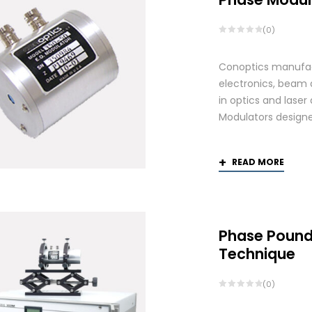
(0)
Conoptics manufact
electronics, beam d
in optics and laser
Modulators designed
READ MORE
Phase Pound
Technique
(0)