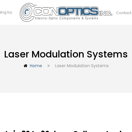
ding by
Contact
Laser Modulation Systems
Home
Laser Modulation Systems