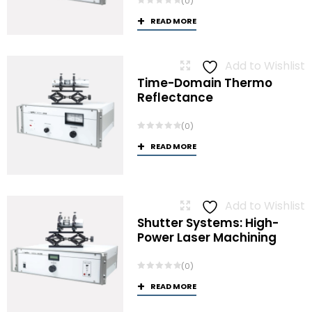
(0)
READ MORE
Add to Wishlist
Time-Domain Thermo
Reflectance
(0)
READ MORE
Add to Wishlist
Shutter Systems: High-
Power Laser Machining
(0)
READ MORE