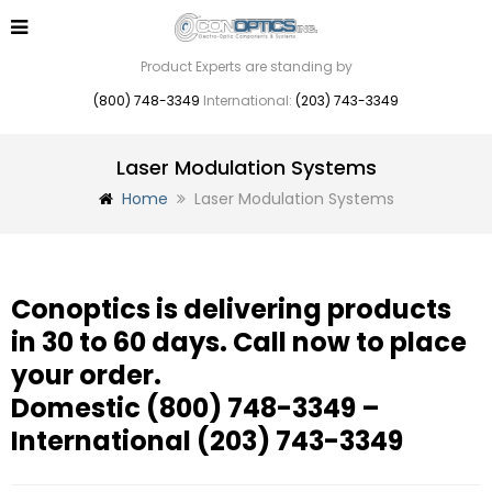
Product Experts are standing by
(800) 748-3349
International:
(203) 743-3349
Laser Modulation Systems
Home
Laser Modulation Systems
Conoptics is delivering products
in 30 to 60 days. Call now to place
your order.
Domestic
(800) 748-3349
–
International
(203) 743-3349