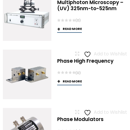
Multiphoton Microscopy –
(UV) 325nm-to-525nm
(0)
READ MORE
Add to Wishlist
Phase High Frequency
(0)
READ MORE
Add to Wishlist
Phase Modulators