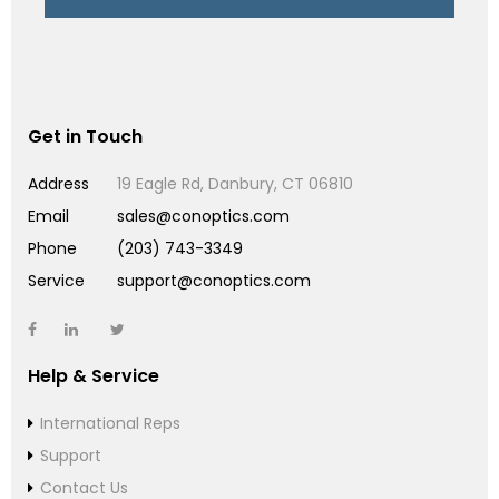
Get in Touch
Address
19 Eagle Rd, Danbury, CT 06810
Email
sales@conoptics.com
Phone
(203) 743-3349
Service
support@conoptics.com
Help & Service
International Reps
Support
Contact Us