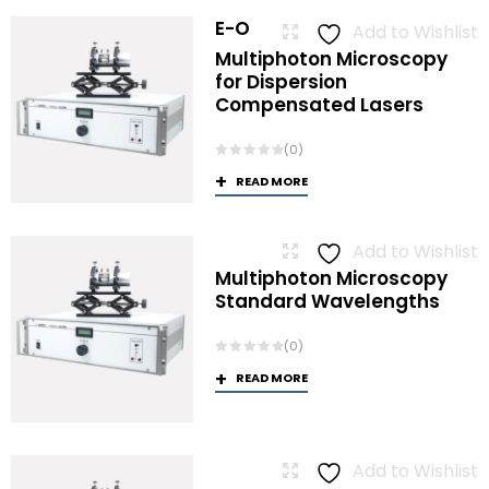
E-O
Add to Wishlist
Multiphoton Microscopy
for Dispersion
Compensated Lasers
(0)
READ MORE
Add to Wishlist
Multiphoton Microscopy
Standard Wavelengths
(0)
READ MORE
Add to Wishlist