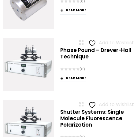
(0)
READ MORE
Add to Wishlist
Phase Pound – Drever-Hall
Technique
(0)
READ MORE
Add to Wishlist
Shutter Systems: Single
Molecule Fluorescence
Polarization