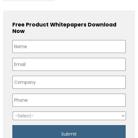
Free Product Whitepapers Download
Now