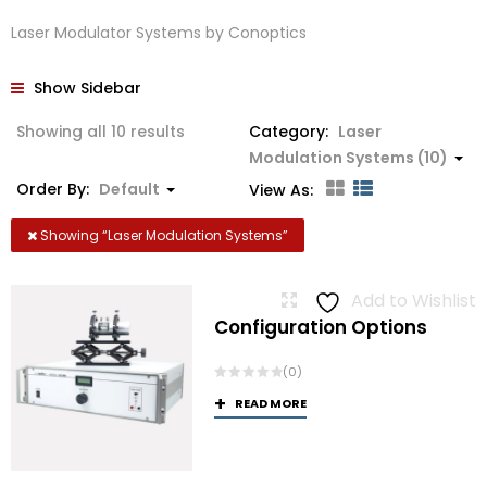
Laser Modulator Systems by Conoptics
Show Sidebar
Showing all 10 results
Category:
Laser
Modulation Systems (10)
Order By:
Default
View As:
Showing “
Laser Modulation Systems
”
Add to Wishlist
Configuration Options
(0)
READ MORE