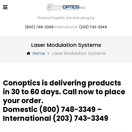
Product Experts are standing by
(800) 748-3349
International:
(203) 743-3349
Laser Modulation Systems
Home
Laser Modulation Systems
Conoptics is delivering products
in 30 to 60 days. Call now to place
your order.
Domestic
(800) 748-3349
–
International
(203) 743-3349