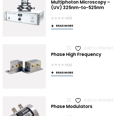
Multiphoton Microscopy –
(UV) 325nm-to-525nm
(0)
READ MORE
Add to Wishlist
Phase High Frequency
(0)
READ MORE
Add to Wishlist
Phase Modulators