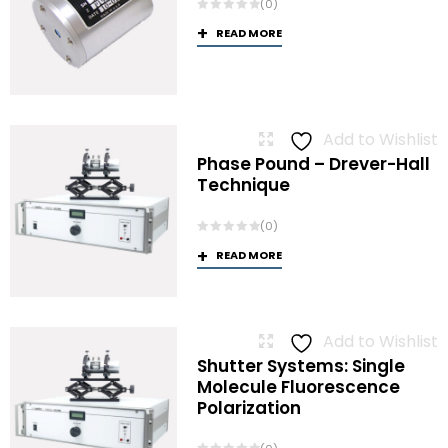
(0)
READ MORE
Add to Wishlist
Phase Pound – Drever-Hall
Technique
(0)
READ MORE
Add to Wishlist
Shutter Systems: Single
Molecule Fluorescence
Polarization