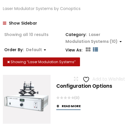
Laser Modulator Systems by Conoptics
Show Sidebar
Showing all 10 results
Category:
Laser
Modulation Systems (10)
Order By:
Default
View As:
Showing “
Laser Modulation Systems
”
Add to Wishlist
Configuration Options
(0)
READ MORE