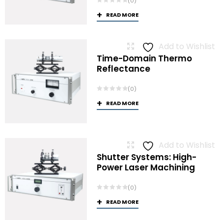
(0)
READ MORE
Add to Wishlist
Time-Domain Thermo
Reflectance
(0)
READ MORE
Add to Wishlist
Shutter Systems: High-
Power Laser Machining
(0)
READ MORE