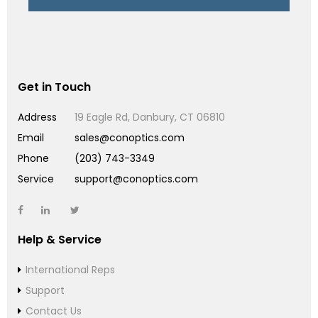
Get in Touch
Address
19 Eagle Rd, Danbury, CT 06810
Email
sales@conoptics.com
Phone
(203) 743-3349
Service
support@conoptics.com
Help & Service
International Reps
Support
Contact Us