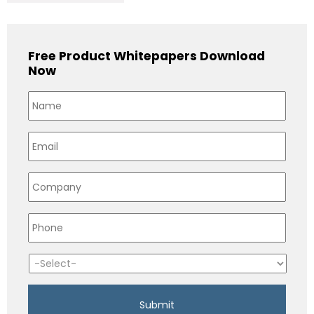
Free Product Whitepapers Download
Now