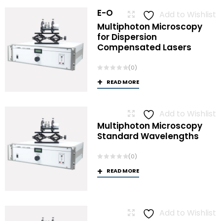
E-O
Add to Wishlist
Multiphoton Microscopy
for Dispersion
Compensated Lasers
(0)
READ MORE
Add to Wishlist
Multiphoton Microscopy
Standard Wavelengths
(0)
READ MORE
Add to Wishlist