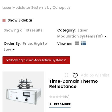
Laser Modulator Systems by Conoptics
Show Sidebar
Sorted
Showing all 10 results
Category:
Laser
by
Modulation Systems (10)
price:
Order By:
Price: High to
View As:
high
Low
to
low
Showing “
Laser Modulation Systems
”
Add to Wishlist
Time-Domain Thermo
Reflectance
(0)
READ MORE