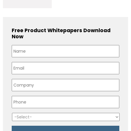
Free Product Whitepapers Download
Now