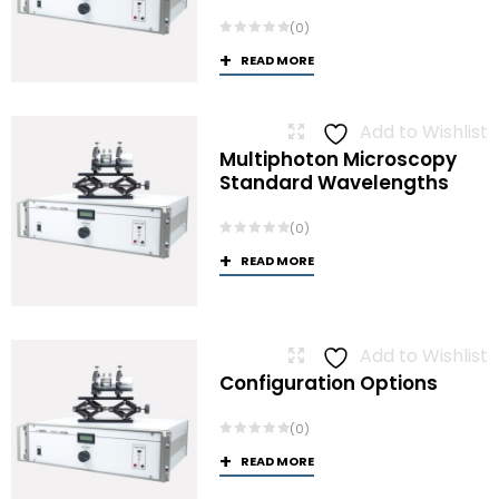
(0)
READ MORE
Add to Wishlist
Multiphoton Microscopy
Standard Wavelengths
(0)
READ MORE
Add to Wishlist
Configuration Options
(0)
READ MORE