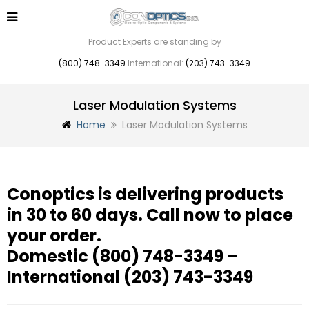
Product Experts are standing by
(800) 748-3349
International:
(203) 743-3349
Laser Modulation Systems
Home
Laser Modulation Systems
Conoptics is delivering products
in 30 to 60 days. Call now to place
your order.
Domestic
(800) 748-3349
–
International
(203) 743-3349