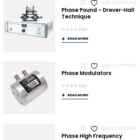
Add to Wishlist
Phase Pound – Drever-Hall
Technique
(0)
READ MORE
Add to Wishlist
Phase Modulators
(0)
READ MORE
Add to Wishlist
Phase High Frequency