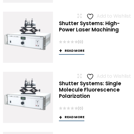
Add to Wishlist
Shutter Systems: High-
Power Laser Machining
(0)
READ MORE
Add to Wishlist
Shutter Systems: Single
Molecule Fluorescence
Polarization
(0)
READ MORE