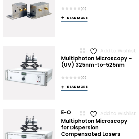
(0)
READ MORE
Add to Wishlist
Multiphoton Microscopy –
(UV) 325nm-to-525nm
(0)
READ MORE
E-O
Add to Wishlist
Multiphoton Microscopy
for Dispersion
Compensated Lasers