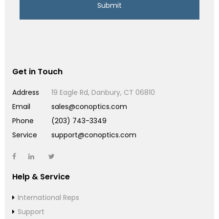
Get in Touch
Address
19 Eagle Rd, Danbury, CT 06810
Email
sales@conoptics.com
Phone
(203) 743-3349
Service
support@conoptics.com
Help & Service
International Reps
Support