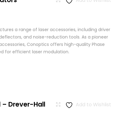
Add to Wishlist
ures a range of laser accessories, including driver
eflectors, and noise-reduction tools. As a pioneer
 accessories, Conoptics offers high-quality Phase
 for efficient laser modulation.
 – Drever-Hall
Add to Wishlist