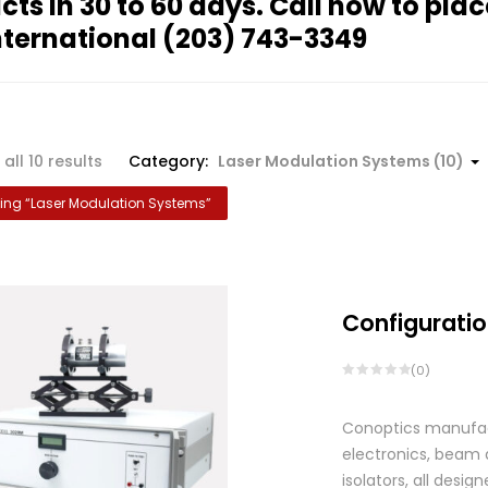
cts in 30 to 60 days. Call now to plac
nternational
(203) 743-3349
all 10 results
Category:
Laser Modulation Systems (10)
ng “
Laser Modulation Systems
”
Configuratio
(0)
Conoptics manufactu
electronics, beam d
isolators, all des