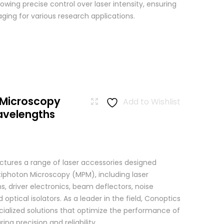
wing precise control over laser intensity, ensuring
ging for various research applications.
 Microscopy
Add to Wishlist
avelengths
tures a range of laser accessories designed
ltiphoton Microscopy (MPM), including laser
, driver electronics, beam deflectors, noise
 optical isolators. As a leader in the field, Conoptics
ialized solutions that optimize the performance of
g precision and reliability ...