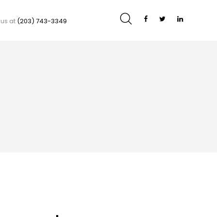
 us at
(203) 743-3349