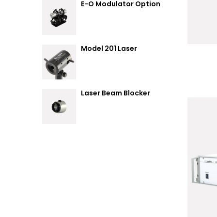
E-O Modulator Option
Summary
Model 201 Laser
Attenuator / Power
Splitter
Laser Beam Blocker