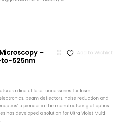
 Microscopy –
Add to Wishlist
-to-525nm
res a line of laser accessories for laser
 electronics, beam deflectors, noise reduction and
Conoptics’ a pioneer in the manufacturing of optics
es has developed a solution for Ultra Violet Multi-
.