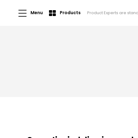
Menu
Products
Product Experts are stan