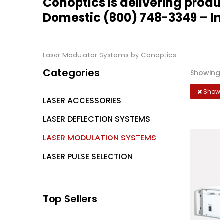
Conoptics is delivering produ
Domestic
(800) 748-3349
– I
Laser Modulator Systems by Conoptics
Categories
Showing 
Showi
LASER ACCESSORIES
LASER DEFLECTION SYSTEMS
LASER MODULATION SYSTEMS
LASER PULSE SELECTION
Top Sellers