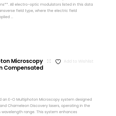
ns**. All electro-optic modulators listed in this data
ansverse field type, where the electric field
lied ...
oton Microscopy
Add to Wishlist
ion Compensated
 an E-O Multiphoton Microscopy system designed
+ and Chameleon Discovery lasers, operating in the
wavelength range. This system enhances