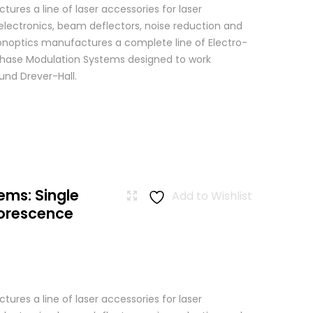
res a line of laser accessories for laser
 electronics, beam deflectors, noise reduction and
 Conoptics manufactures a complete line of Electro-
Phase Modulation Systems designed to work
ound Drever-Hall.
ems: Single
Add to Wishlist
uorescence
res a line of laser accessories for laser