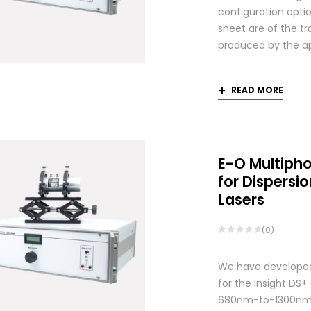
configuration optio
sheet are of the tr
produced by the app
READ MORE
E-O Multiph
for Dispers
Lasers
(0)
We have developed
for the Insight DS
680nm-to-1300nm 