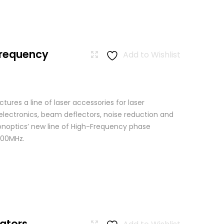
Frequency
Add to Wishlist
res a line of laser accessories for laser
 electronics, beam deflectors, noise reduction and
Conoptics’ new line of High-Frequency phase
500MHz.
ators