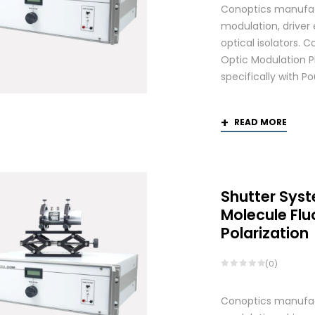
Conoptics manufactu
modulation, driver
optical isolators.
Optic Modulation 
specifically with P
READ MORE
Shutter Syst
Molecule Fl
Polarization
(0)
Conoptics manufactu