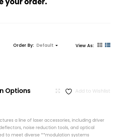
e your order.
Order By:
Default
View As:
n Options
Add to Wishlist
res a line of laser accessories, including driver
eflectors, noise reduction tools, and optical
igned to meet diverse **modulation systems