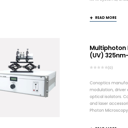
READ MORE
Multiphoton
(UV) 325nm
(0)
Conoptics manufactu
modulation, driver
optical isolators. 
and laser accessori
Photon Microscopy