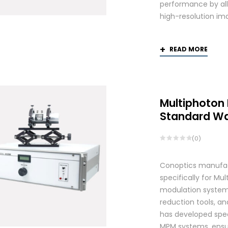
performance by allo
high-resolution ima
READ MORE
Multiphoton
Standard W
(0)
Conoptics manufac
specifically for Mu
modulation systems
reduction tools, and
has developed spec
MPM systems, ensurin