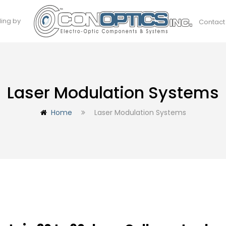
ding by
Contact
Laser Modulation Systems
Home
Laser Modulation Systems