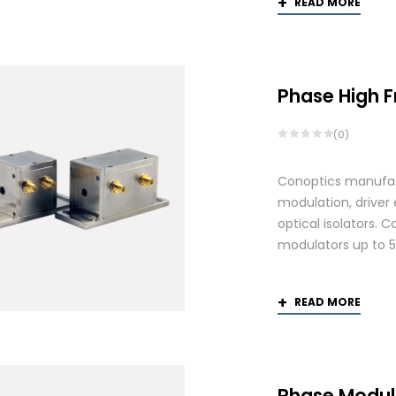
READ MORE
Phase High 
(0)
Conoptics manufactu
modulation, driver
optical isolators. 
modulators up to 
READ MORE
Phase Modul