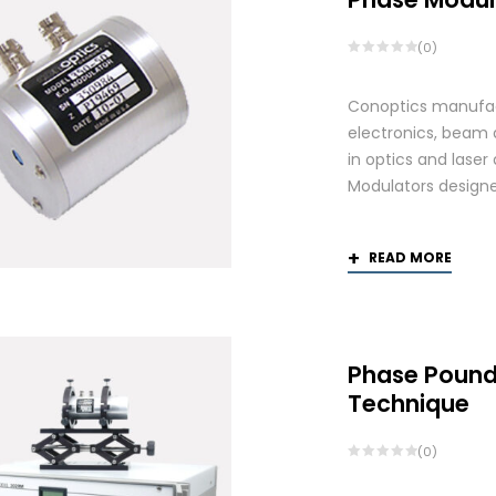
(0)
Conoptics manufact
electronics, beam d
in optics and laser
Modulators designed
READ MORE
Phase Pound
Technique
(0)