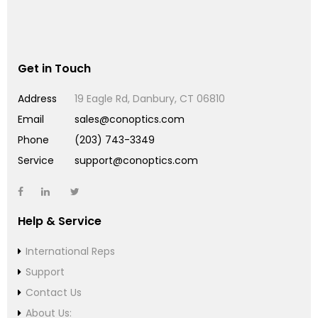
Get in Touch
Address
19 Eagle Rd, Danbury, CT 06810
Email
sales@conoptics.com
Phone
(203) 743-3349
Service
support@conoptics.com
Help & Service
International Reps
Support
Contact Us
About Us: