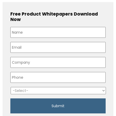
Free Product Whitepapers Download
Now