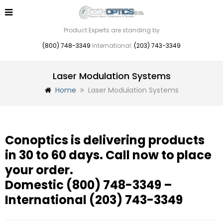
Product Experts are standing by
(800) 748-3349
International:
(203) 743-3349
Laser Modulation Systems
Home
Laser Modulation Systems
Conoptics is delivering products
in 30 to 60 days. Call now to place
your order.
Domestic
(800) 748-3349
–
International
(203) 743-3349