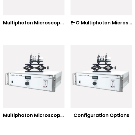
Multiphoton Microscopy –(UV) 325nm-to-525nm
E-O Multiphoton Microscopy for Dispersion Compensated Lasers
Multiphoton Microscopy Standard Wavelengths
Configuration Options