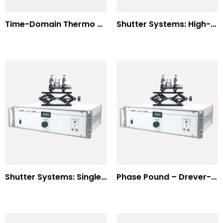
Time-Domain Thermo Reflectance
Shutter Systems: High-Power Laser Machining
Shutter Systems: Single Molecule Fluorescence Polarization
Phase Pound – Drever-Hall Technique