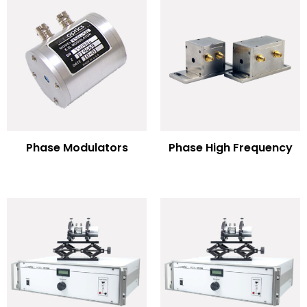
Phase Modulators
Phase High Frequency