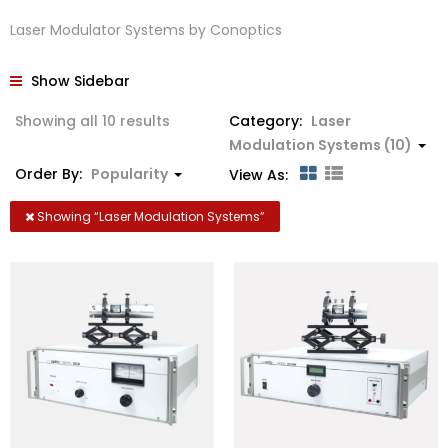
Laser Modulator Systems by Conoptics
Show Sidebar
Sorted
Showing all 10 results
Category:
Laser
by
Modulation Systems (10)
popularity
Order By:
Popularity
View As:
Showing “
Laser Modulation Systems
”