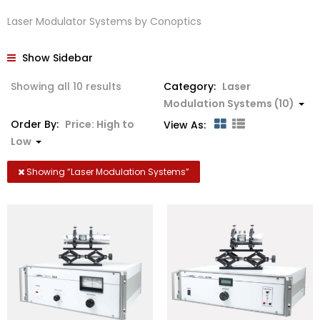
Laser Modulator Systems by Conoptics
Show Sidebar
Sorted
Showing all 10 results
Category:
Laser
by
Modulation Systems (10)
price:
Order By:
Price: High to
View As:
high
Low
to
low
Showing “
Laser Modulation Systems
”