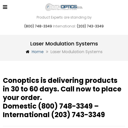
Product Experts are standing by
(800) 748-3349
International:
(203) 743-3349
Laser Modulation Systems
Home
Laser Modulation Systems
Conoptics is delivering products
in 30 to 60 days. Call now to place
your order.
Domestic
(800) 748-3349
–
International
(203) 743-3349