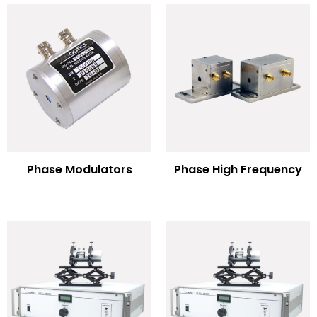
Phase Modulators
Phase High Frequency