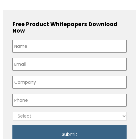
Free Product Whitepapers Download
Now