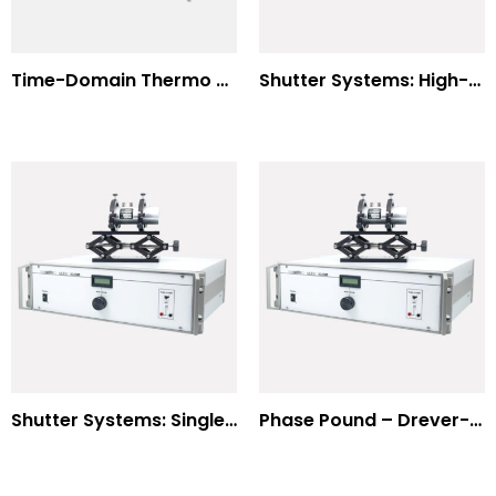
Time-Domain Thermo Reflectance
Shutter Systems: High-Power Laser Machining
Shutter Systems: Single Molecule Fluorescence Polarization
Phase Pound – Drever-Hall Technique