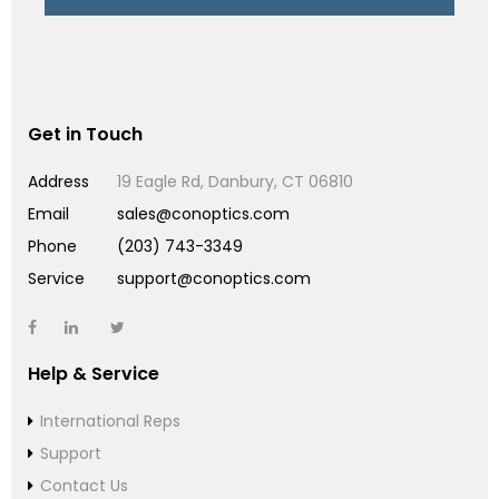
Get in Touch
Address
19 Eagle Rd, Danbury, CT 06810
Email
sales@conoptics.com
Phone
(203) 743-3349
Service
support@conoptics.com
Help & Service
International Reps
Support
Contact Us