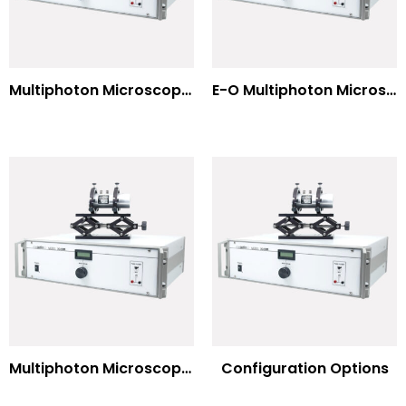
Multiphoton Microscopy –(UV) 325nm-to-525nm
E-O Multiphoton Microscopy for Dispersion Compensated Lasers
Multiphoton Microscopy Standard Wavelengths
Configuration Options