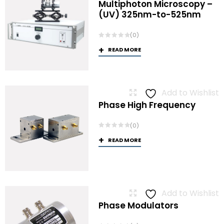
Multiphoton Microscopy –
(UV) 325nm-to-525nm
(0)
READ MORE
Add to Wishlist
Phase High Frequency
(0)
READ MORE
Add to Wishlist
Phase Modulators