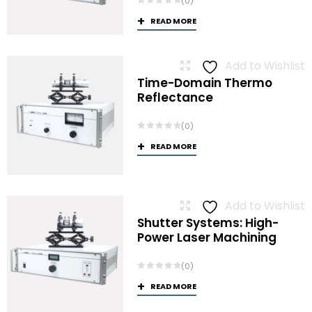
(0)
READ MORE
Add to Wishlist
Time-Domain Thermo
Reflectance
(0)
READ MORE
Add to Wishlist
Shutter Systems: High-
Power Laser Machining
(0)
READ MORE