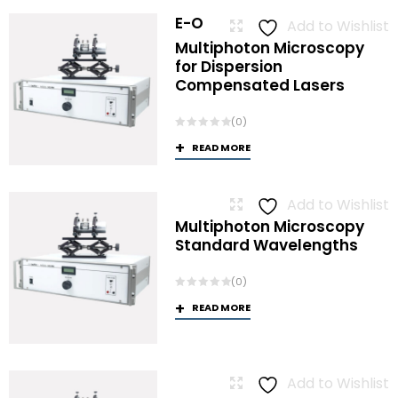
E-O
Add to Wishlist
Multiphoton Microscopy
for Dispersion
Compensated Lasers
(0)
READ MORE
Add to Wishlist
Multiphoton Microscopy
Standard Wavelengths
(0)
READ MORE
Add to Wishlist