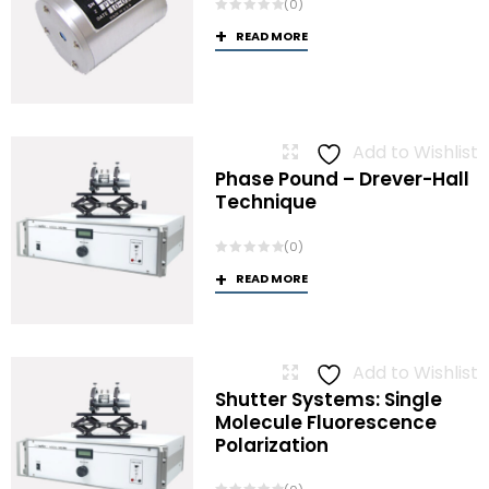
(0)
READ MORE
Add to Wishlist
Phase Pound – Drever-Hall
Technique
(0)
READ MORE
Add to Wishlist
Shutter Systems: Single
Molecule Fluorescence
Polarization