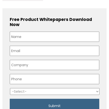
Free Product Whitepapers Download
Now