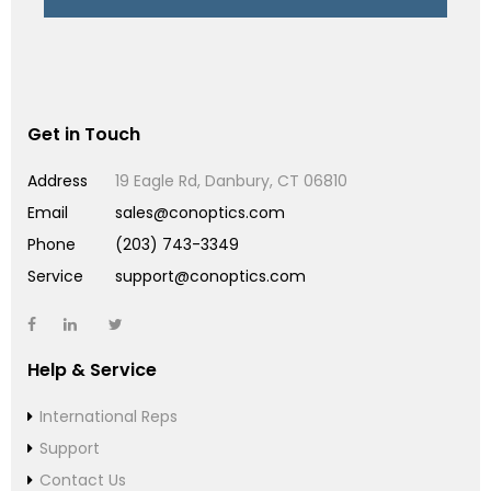
Get in Touch
Address
19 Eagle Rd, Danbury, CT 06810
Email
sales@conoptics.com
Phone
(203) 743-3349
Service
support@conoptics.com
Help & Service
International Reps
Support
Contact Us