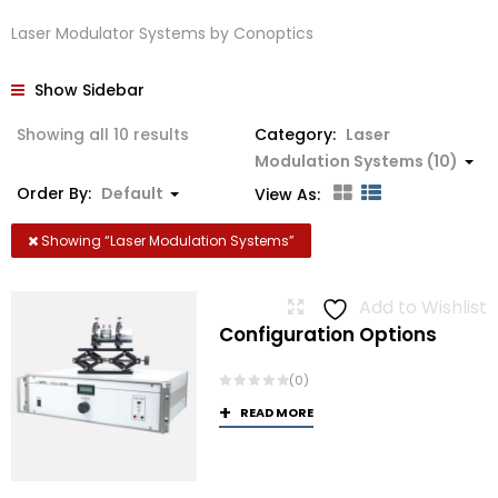
Laser Modulator Systems by Conoptics
Show Sidebar
Showing all 10 results
Category:
Laser
Modulation Systems (10)
Order By:
Default
View As:
Showing “
Laser Modulation Systems
”
Add to Wishlist
Configuration Options
(0)
READ MORE