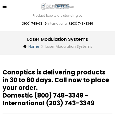
Product Experts are standing by
(800) 748-3349
International:
(203) 743-3349
Laser Modulation Systems
Home
Laser Modulation Systems
Conoptics is delivering products
in 30 to 60 days. Call now to place
your order.
Domestic
(800) 748-3349
–
International
(203) 743-3349