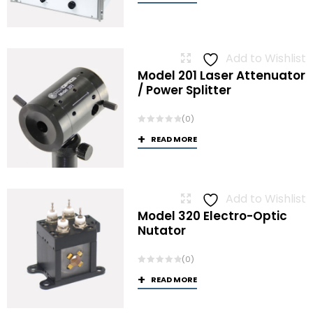
Add to Wishlist
Model 201 Laser Attenuator
/ Power Splitter
(0)
READ MORE
Add to Wishlist
Model 320 Electro-Optic
Nutator
(0)
READ MORE