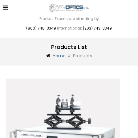
Product Experts are standing by
(800) 748-3349
International:
(203) 743-3349
Products List
Home
Products