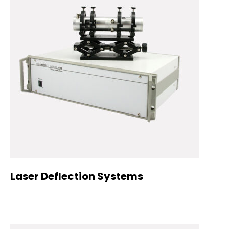
Laser Deflection Systems