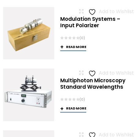
Add to Wishlist
Modulation Systems –
Input Polarizer
(0)
READ MORE
Add to Wishlist
Multiphoton Microscopy
Standard Wavelengths
(0)
READ MORE
Add to Wishlist