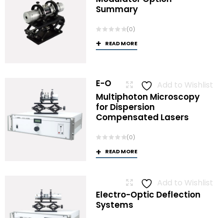
Summary
(0)
READ MORE
E-O
Add to Wishlist
Multiphoton Microscopy
for Dispersion
Compensated Lasers
(0)
READ MORE
Add to Wishlist
Electro-Optic Deflection
Systems