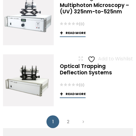
Multiphoton Microscopy –
(UV) 325nm-to-525nm
(0)
READ MORE
Add to Wishlist
Optical Trapping
Deflection Systems
(0)
READ MORE
1
2