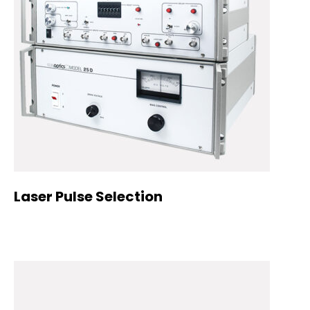
Laser Pulse Selection