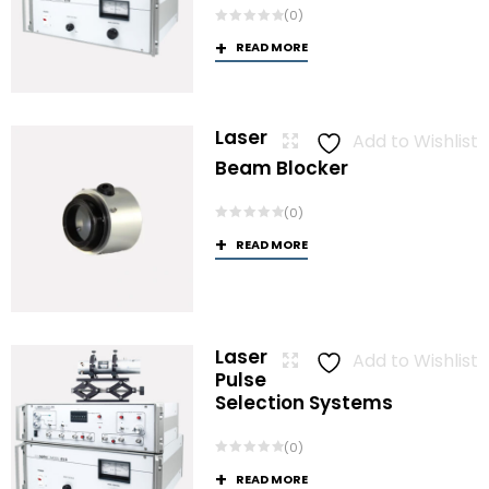
(0)
READ MORE
Laser
Add to Wishlist
Beam Blocker
(0)
READ MORE
Laser
Add to Wishlist
Pulse
Selection Systems
(0)
READ MORE