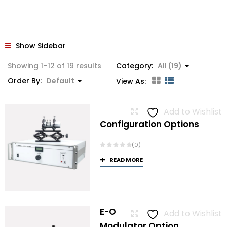
Show Sidebar
Showing 1–12 of 19 results
Category:
All (19)
Order By:
Default
View As:
Add to Wishlist
Configuration Options
(0)
READ MORE
E-O
Add to Wishlist
Modulator Option