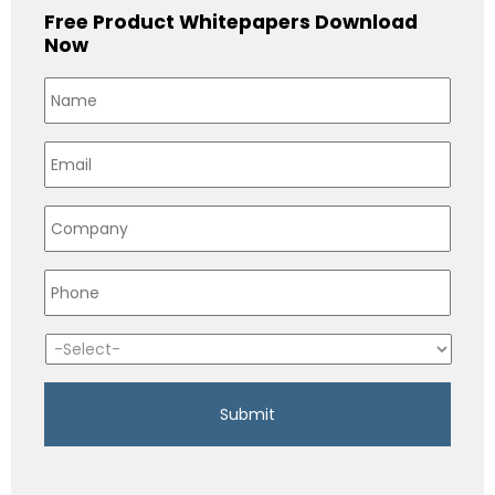
Free Product Whitepapers Download
Now