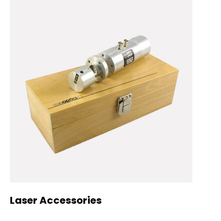
Laser Accessories