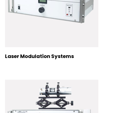
Laser Modulation Systems