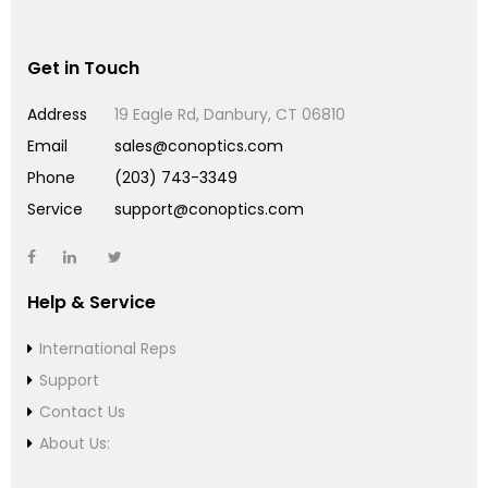
Get in Touch
Address
19 Eagle Rd, Danbury, CT 06810
Email
sales@conoptics.com
Phone
(203) 743-3349
Service
support@conoptics.com
Help & Service
International Reps
Support
Contact Us
About Us: