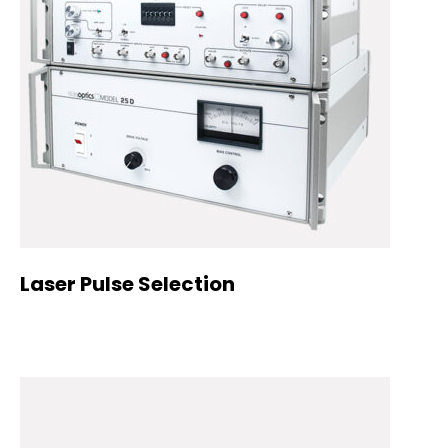
Laser Pulse Selection