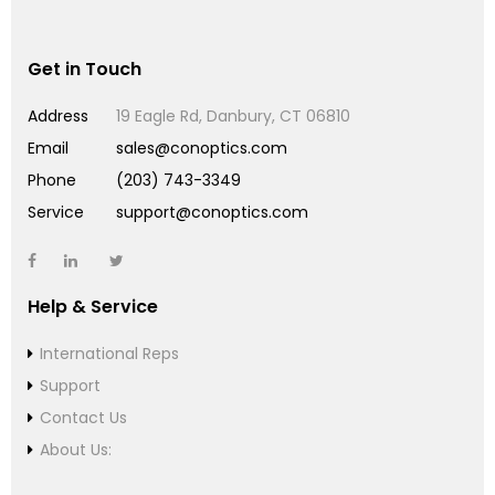
Get in Touch
Address
19 Eagle Rd, Danbury, CT 06810
Email
sales@conoptics.com
Phone
(203) 743-3349
Service
support@conoptics.com
Help & Service
International Reps
Support
Contact Us
About Us: