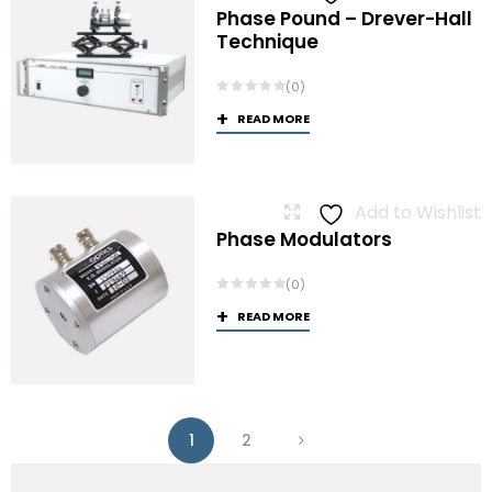
Phase Pound – Drever-Hall
Technique
(0)
READ MORE
Add to Wishlist
Phase Modulators
(0)
READ MORE
1
2