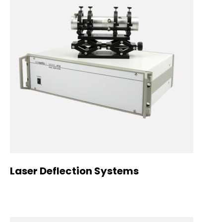
Laser Deflection Systems