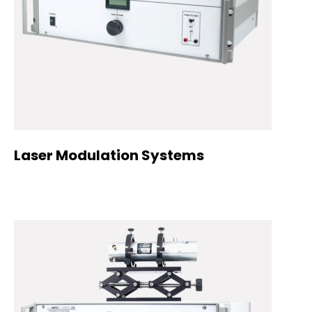
Laser Modulation Systems