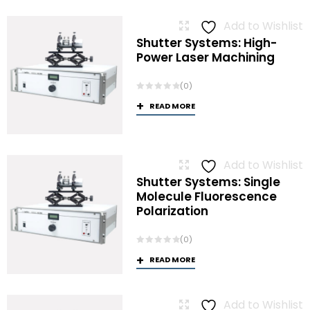
Add to Wishlist
Shutter Systems: High-
Power Laser Machining
(0)
READ MORE
Add to Wishlist
Shutter Systems: Single
Molecule Fluorescence
Polarization
(0)
READ MORE
Add to Wishlist