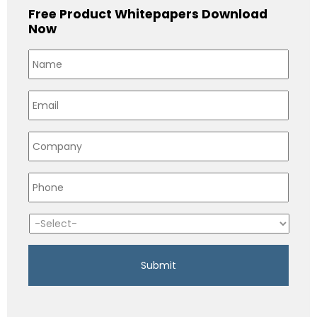
Free Product Whitepapers Download
Now