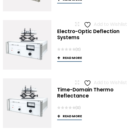
Add to Wishlist
Electro-Optic Deflection
Systems
(0)
READ MORE
Add to Wishlist
Time-Domain Thermo
Reflectance
(0)
READ MORE