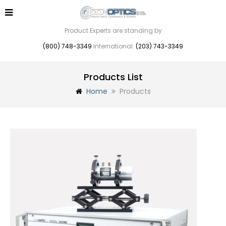
Product Experts are standing by
(800) 748-3349
International:
(203) 743-3349
Products List
Home
Products