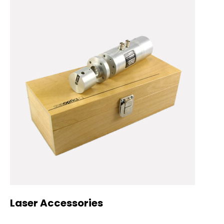
Laser Accessories