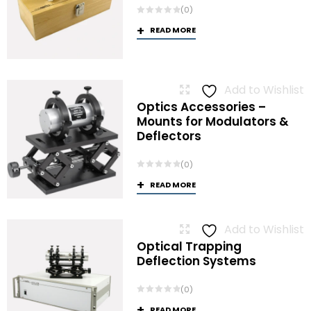
(0)
READ MORE
Add to Wishlist
Optics Accessories –
Mounts for Modulators &
Deflectors
(0)
READ MORE
Add to Wishlist
Optical Trapping
Deflection Systems
(0)
READ MORE