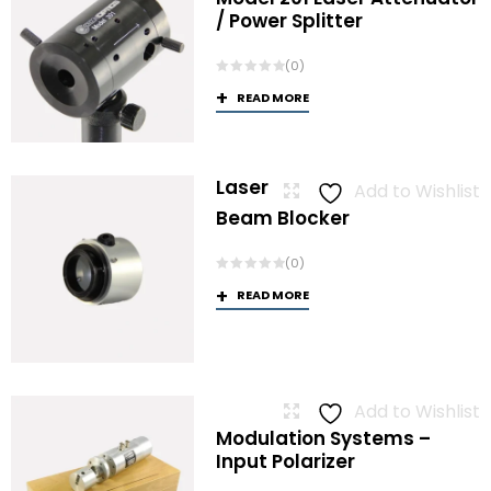
/ Power Splitter
(0)
READ MORE
Laser
Add to Wishlist
Beam Blocker
(0)
READ MORE
Add to Wishlist
Modulation Systems –
Input Polarizer