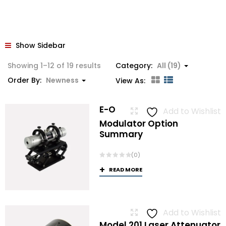
Show Sidebar
Sorted
Showing 1–12 of 19 results
Category:
All (19)
by
Order By:
Newness
View As:
latest
E-O
Add to Wishlist
Modulator Option
Summary
(0)
READ MORE
Add to Wishlist
Model 201 Laser Attenuator