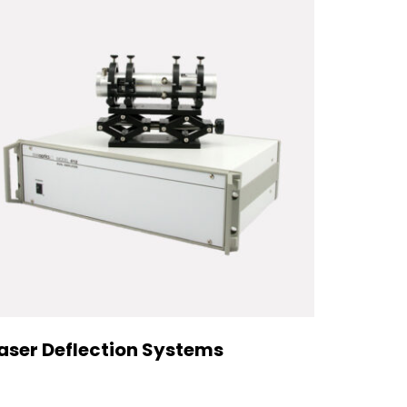
aser Deflection Systems