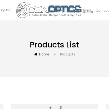
ding by
Contact
Products List
Home
Products