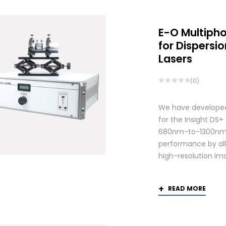
E-O Multiph
for Dispers
Lasers
(0)
We have developed
for the Insight DS
680nm-to-1300nm 
performance by allo
high-resolution ima
READ MORE