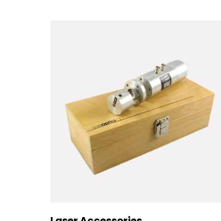
Laser Accessories