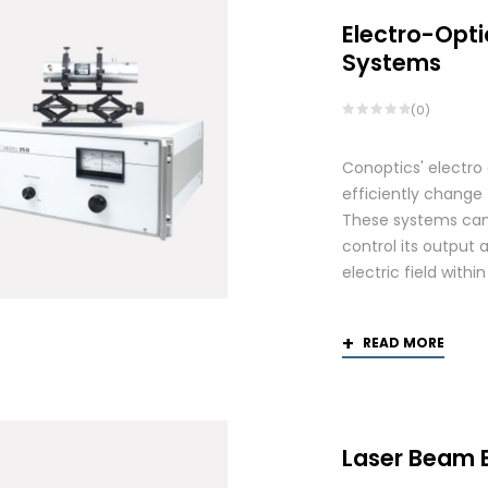
Electro-Opti
Systems
(0)
Conoptics' electro
efficiently change 
These systems can 
control its output 
electric field withi
READ MORE
Laser Beam 