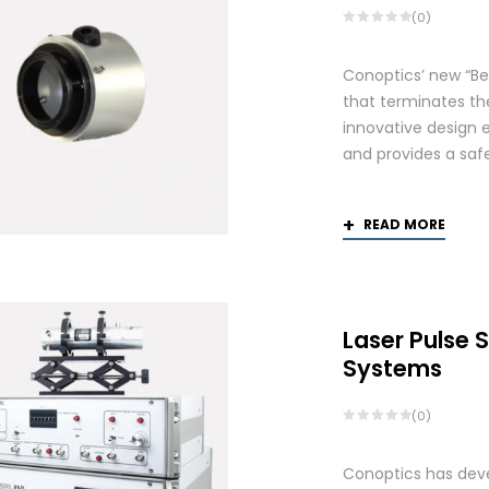
(0)
Conoptics’ new “Be
that terminates th
innovative design 
and provides a saf
READ MORE
Laser Pulse 
Systems
(0)
Conoptics has deve