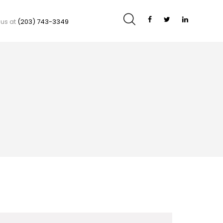
 us at
(203) 743-3349