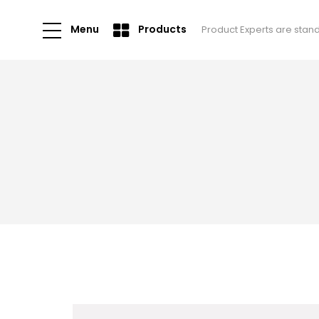
Menu
Products
Product Experts are stan