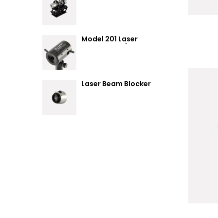
Summary
Model 201 Laser
Attenuator / Power
Splitter
Laser Beam Blocker