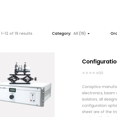
1–12 of 19 results
Category:
All (19)
Ord
Configuratio
(0)
Conoptics manufactu
electronics, beam d
isolators, all des
configuration optio
sheet are of the tr