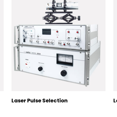
Laser Pulse Selection
L