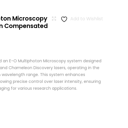
oton Microscopy
Add to Wishlist
ion Compensated
 an E-O Multiphoton Microscopy system designed
+ and Chameleon Discovery lasers, operating in the
wavelength range. This system enhances
wing precise control over laser intensity, ensuring
ging for various research applications.