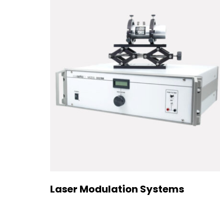
Laser Modulation Systems