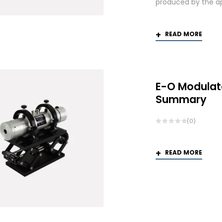
produced by the app
READ MORE
E-O Modulat
Summary
(0)
READ MORE