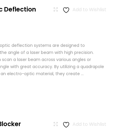
c Deflection
Add to Wishlist
 optic deflection systems are designed to
the angle of a laser beam with high precision.
scan a laser beam across various angles or
angle with great accuracy. By utilizing a quadrapole
n an electro-optic material, they create ...
Blocker
Add to Wishlist