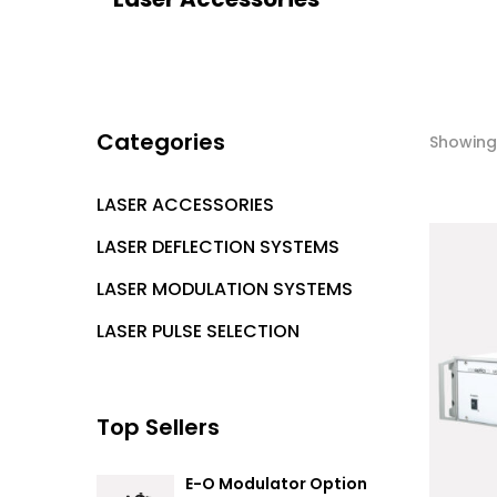
Categories
Showing 
LASER ACCESSORIES
LASER DEFLECTION SYSTEMS
LASER MODULATION SYSTEMS
LASER PULSE SELECTION
Top Sellers
E-O Modulator Option