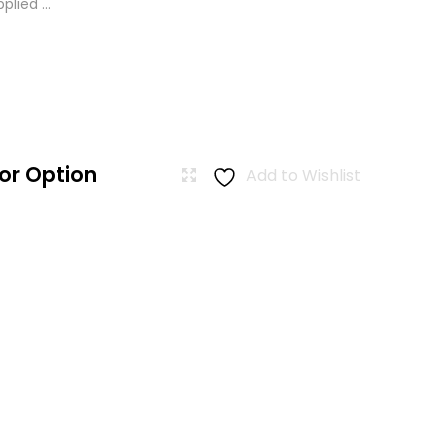
lied ...
or Option
Add to Wishlist