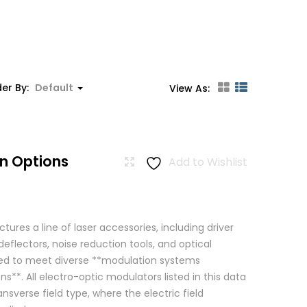
er By:
Default
View As:
n Options
Add to Wishlist
res a line of laser accessories, including driver
eflectors, noise reduction tools, and optical
igned to meet diverse **modulation systems
ns**. All electro-optic modulators listed in this data
ansverse field type, where the electric field