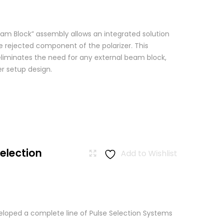
am Block” assembly allows an integrated solution
e rejected component of the polarizer. This
eliminates the need for any external beam block,
er setup design.
Selection
Add to Wishlist
loped a complete line of Pulse Selection Systems