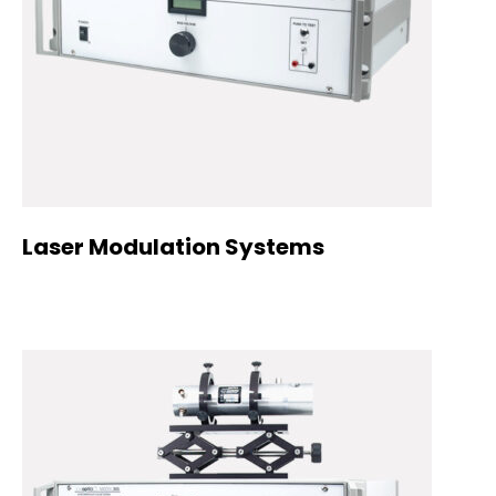
Laser Modulation Systems