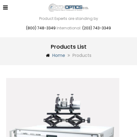
Product Experts are standing by
(800) 748-3349
International:
(203) 743-3349
Products List
Home
Products