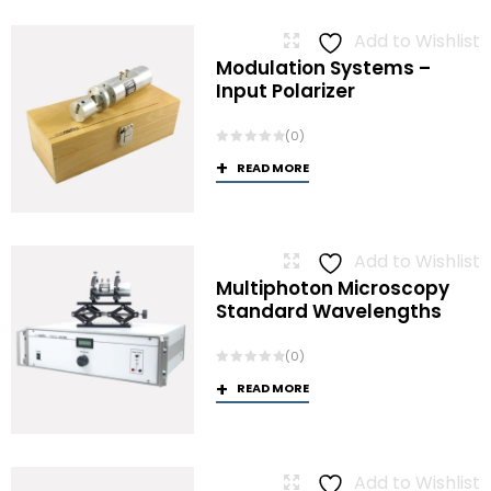
Add to Wishlist
Modulation Systems –
Input Polarizer
(0)
READ MORE
Add to Wishlist
Multiphoton Microscopy
Standard Wavelengths
(0)
READ MORE
Add to Wishlist