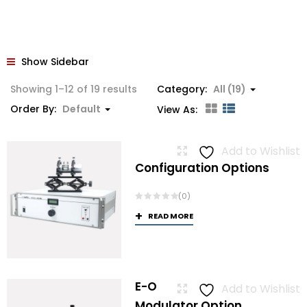
Show Sidebar
Showing 1–12 of 19 results
Category:
All (19)
Order By:
Default
View As:
Add to Wishlist
Configuration Options
(0)
READ MORE
E-O
Add to Wishlist
Modulator Option