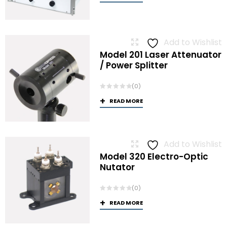
Add to Wishlist
Model 201 Laser Attenuator
/ Power Splitter
(0)
READ MORE
Add to Wishlist
Model 320 Electro-Optic
Nutator
(0)
READ MORE