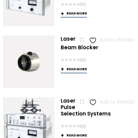
(0)
READ MORE
Laser
Add to Wishlist
Beam Blocker
(0)
READ MORE
Laser
Add to Wishlist
Pulse
Selection Systems
(0)
READ MORE