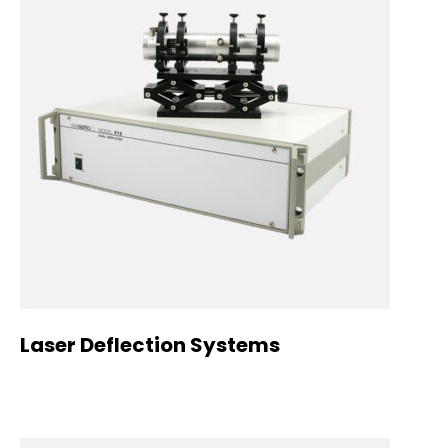
Laser Deflection Systems