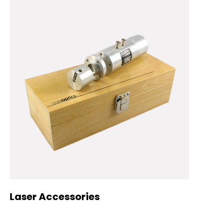
Laser Accessories