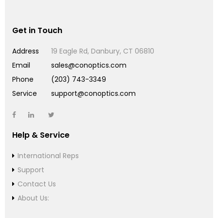
Get in Touch
Address
19 Eagle Rd, Danbury, CT 06810
Email
sales@conoptics.com
Phone
(203) 743-3349
Service
support@conoptics.com
Help & Service
International Reps
Support
Contact Us
About Us: