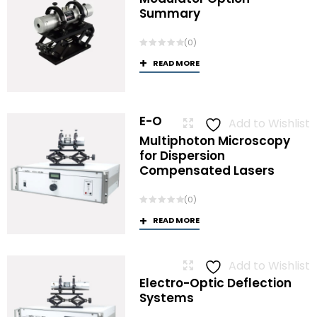
Summary
(0)
READ MORE
E-O
Add to Wishlist
Multiphoton Microscopy
for Dispersion
Compensated Lasers
(0)
READ MORE
Add to Wishlist
Electro-Optic Deflection
Systems