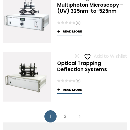
Multiphoton Microscopy –
(UV) 325nm-to-525nm
(0)
READ MORE
Add to Wishlist
Optical Trapping
Deflection Systems
(0)
READ MORE
1
2