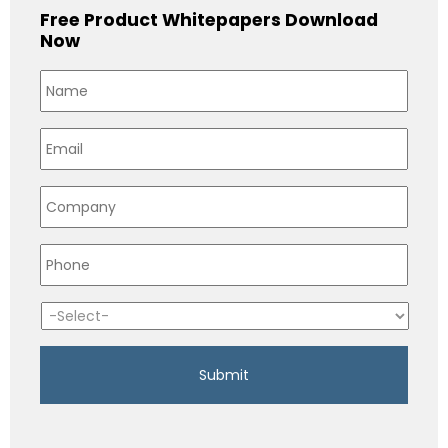
Free Product Whitepapers Download
Now