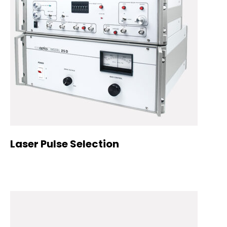
Laser Pulse Selection