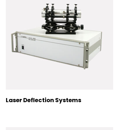
Laser Deflection Systems