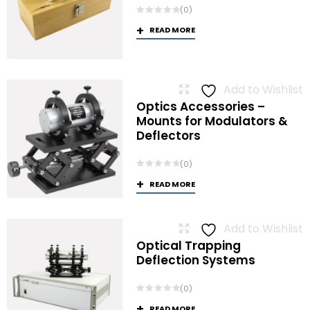
(0)
READ MORE
Add to Wishlist
Optics Accessories –
Mounts for Modulators &
Deflectors
(0)
READ MORE
Add to Wishlist
Optical Trapping
Deflection Systems
(0)
READ MORE