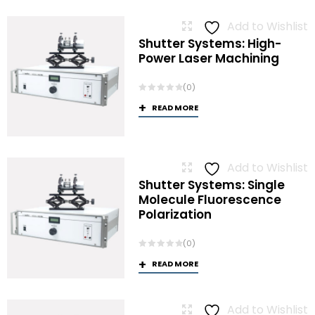
Add to Wishlist
Shutter Systems: High-
Power Laser Machining
(0)
READ MORE
Add to Wishlist
Shutter Systems: Single
Molecule Fluorescence
Polarization
(0)
READ MORE
Add to Wishlist