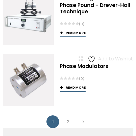
Phase Pound – Drever-Hall
Technique
(0)
READ MORE
Add to Wishlist
Phase Modulators
(0)
READ MORE
1
2