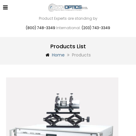
Product Experts are standing by
(800) 748-3349
International:
(203) 743-3349
Products List
Home
Products