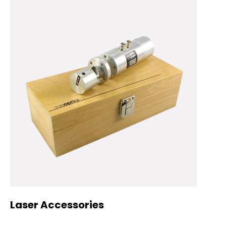
Laser Accessories