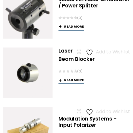
/ Power Splitter
(0)
READ MORE
Laser
Add to Wishlist
Beam Blocker
(0)
READ MORE
Add to Wishlist
Modulation Systems –
Input Polarizer