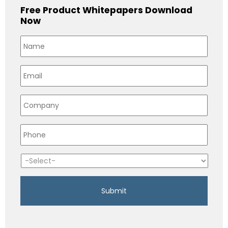
Free Product Whitepapers Download
Now