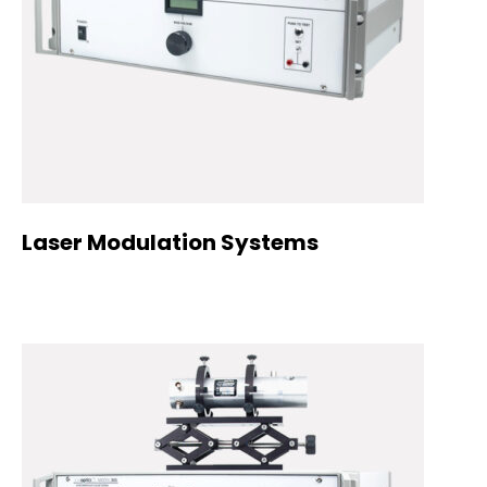
Laser Modulation Systems