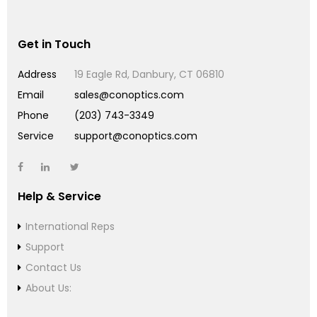
Get in Touch
Address
19 Eagle Rd, Danbury, CT 06810
Email
sales@conoptics.com
Phone
(203) 743-3349
Service
support@conoptics.com
Help & Service
International Reps
Support
Contact Us
About Us: