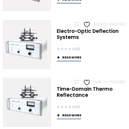
Add to Wishlist
Electro-Optic Deflection
Systems
(0)
READ MORE
Add to Wishlist
Time-Domain Thermo
Reflectance
(0)
READ MORE