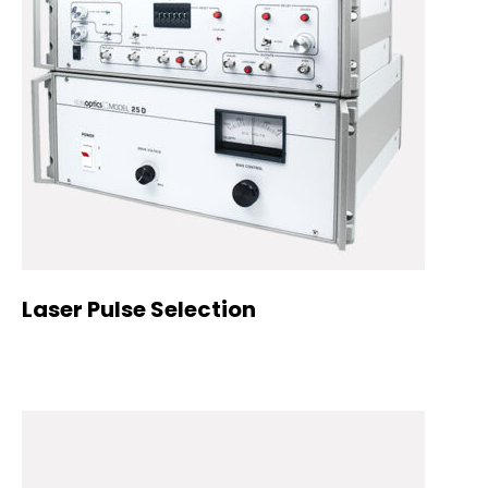
Laser Pulse Selection