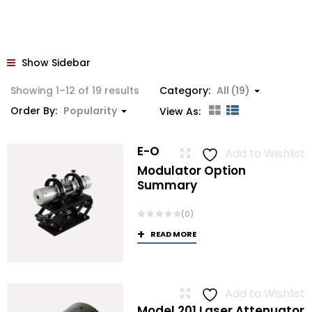
Show Sidebar
Sorted
Showing 1–12 of 19 results
Category:
All (19)
by
Order By:
Popularity
View As:
popularity
E-O
Add to Wishlist
Modulator Option
Summary
(0)
READ MORE
Add to Wishlist
Model 201 Laser Attenuator