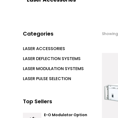
Categories
Showing 
LASER ACCESSORIES
LASER DEFLECTION SYSTEMS
LASER MODULATION SYSTEMS
LASER PULSE SELECTION
Top Sellers
E-O Modulator Option