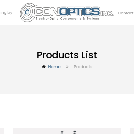
ding by
Contact
Products List
Home
Products