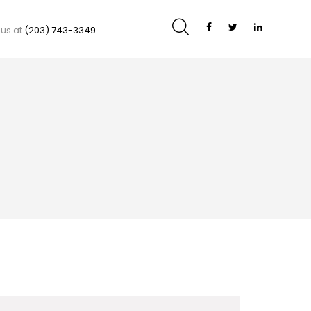
 us at
(203) 743-3349