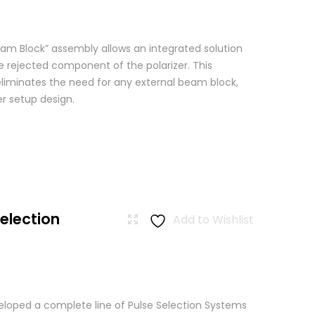
am Block” assembly allows an integrated solution
e rejected component of the polarizer. This
eliminates the need for any external beam block,
er setup design.
Selection
Add to Wishlist
loped a complete line of Pulse Selection Systems