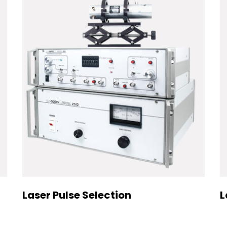
Laser Pulse Selection
L