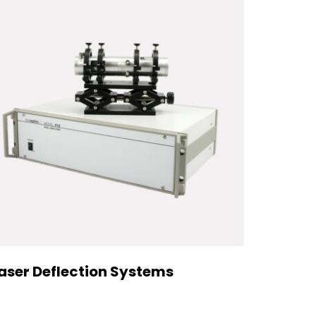
aser Deflection Systems