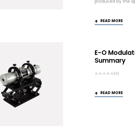
produced by the app
READ MORE
E-O Modulat
Summary
(0)
READ MORE