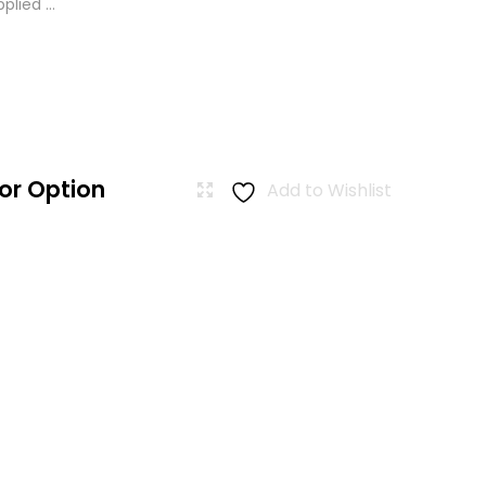
lied ...
or Option
Add to Wishlist