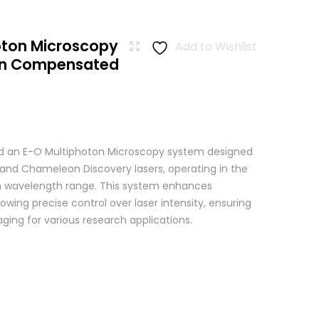
oton Microscopy
Add to Wishlist
ion Compensated
 an E-O Multiphoton Microscopy system designed
+ and Chameleon Discovery lasers, operating in the
wavelength range. This system enhances
wing precise control over laser intensity, ensuring
ging for various research applications.