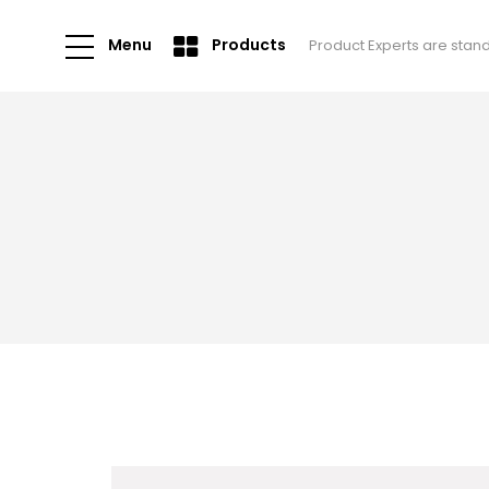
Menu
Products
Product Experts are stan