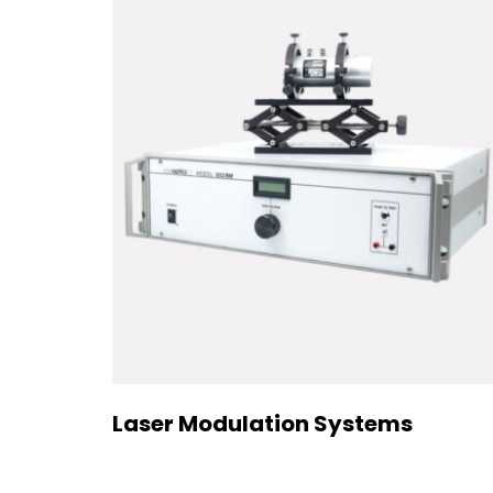
Laser Modulation Systems