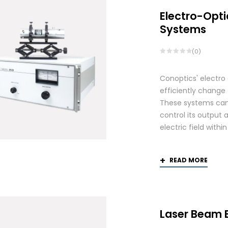
Electro-Opti
Systems
(0)
Conoptics' electro
efficiently change 
These systems can 
control its output 
electric field withi
READ MORE
Laser Beam 