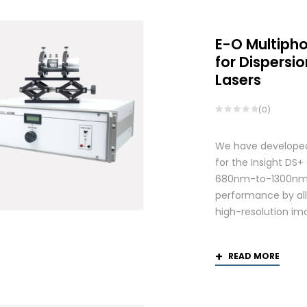
E-O Multiph
for Dispers
Lasers
(0)
We have developed
for the Insight DS
680nm-to-1300nm 
performance by allo
high-resolution ima
READ MORE