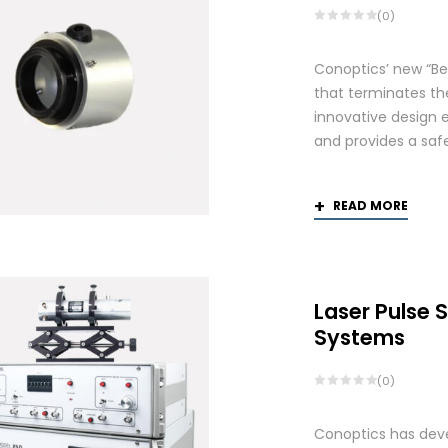
(0)
Conoptics’ new “Be
that terminates th
innovative design 
and provides a saf
READ MORE
Laser Pulse 
Systems
(0)
Conoptics has deve