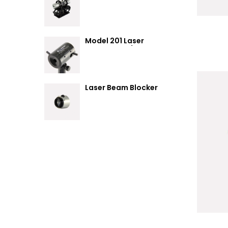
Summary
Model 201 Laser
Attenuator / Power
Splitter
Laser Beam Blocker