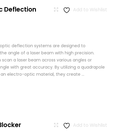
c Deflection
Add to Wishlist
 optic deflection systems are designed to
the angle of a laser beam with high precision.
scan a laser beam across various angles or
angle with great accuracy. By utilizing a quadrapole
n an electro-optic material, they create ...
Blocker
Add to Wishlist