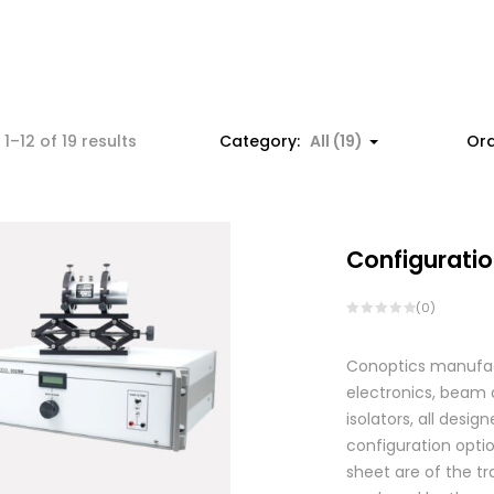
1–12 of 19 results
Category:
All (19)
Ord
Configuratio
(0)
Conoptics manufactu
electronics, beam d
isolators, all des
configuration optio
sheet are of the tr