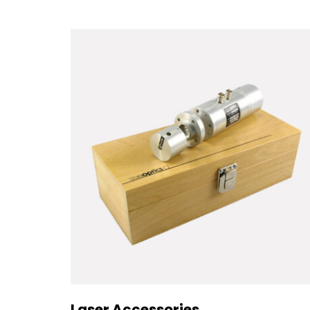
Laser Accessories