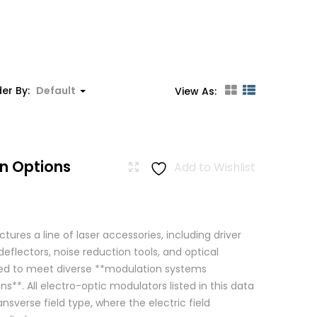
er By:
Default
View As:
n Options
Add to Wishlist
res a line of laser accessories, including driver
eflectors, noise reduction tools, and optical
igned to meet diverse **modulation systems
ns**. All electro-optic modulators listed in this data
ansverse field type, where the electric field