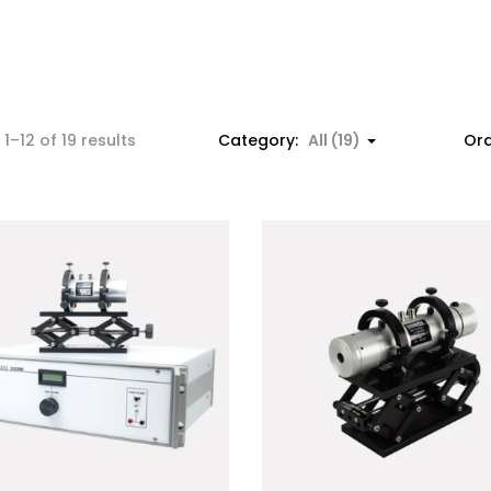
1–12 of 19 results
Category:
All (19)
Ord