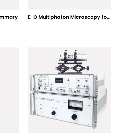
Summary
E-O Multiphoton Microscopy for Dispersion Compensated Lasers