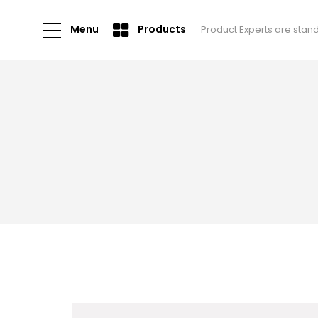
Menu
Products
Product Experts are stan