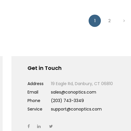
1
2
Get in Touch
Address
19 Eagle Rd, Danbury, CT 06810
Email
sales@conoptics.com
Phone
(203) 743-3349
Service
support@conoptics.com