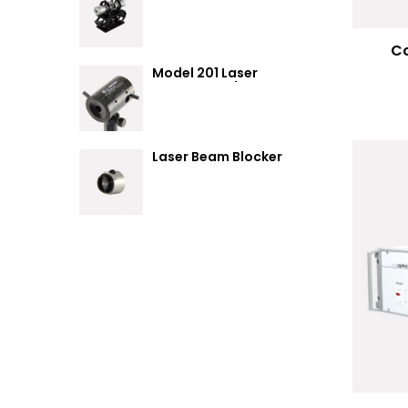
Summary
Co
Model 201 Laser
Attenuator / Power
Splitter
Laser Beam Blocker