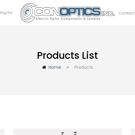
ding by
Contact
Products List
Home
Products