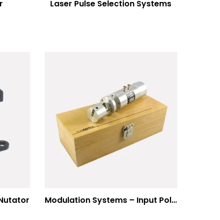
r
Laser Pulse Selection Systems
Nutator
Modulation Systems – Input Polarizer