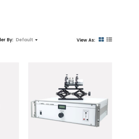
er By:
Default
View As: