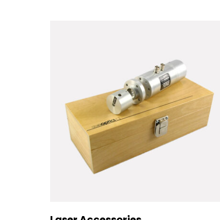
Laser Accessories