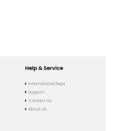
Help & Service
International Reps
Support
Contact Us
About Us: