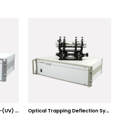
Multiphoton Microscopy –(UV) 325nm-to-525nm
Optical Trapping Deflection Systems