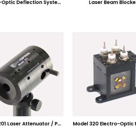
Electro-Optic Deflection Systems
Laser Beam Blocke
Model 201 Laser Attenuator / Power Splitter
Model 320 Electro-Optic 