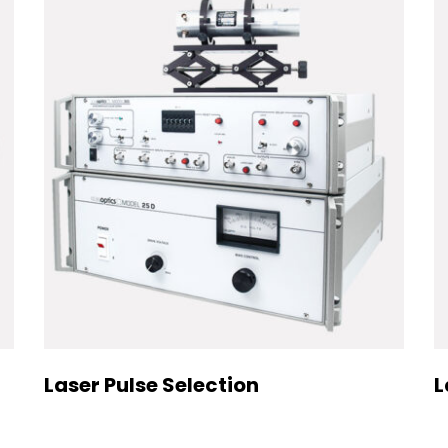
Laser Pulse Selection
L