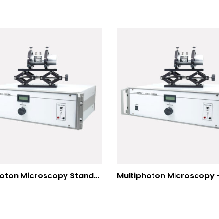
Multiphoton Microscopy Standard Wavelengths