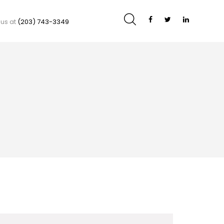
 us at
(203) 743-3349