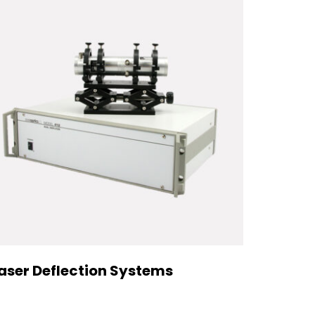
aser Deflection Systems