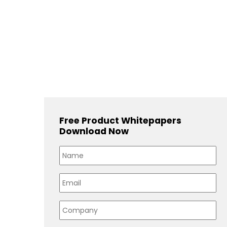
Free Product Whitepapers
Download Now