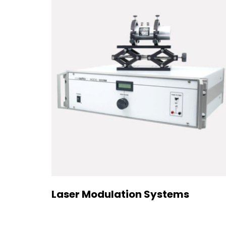
Laser Modulation Systems