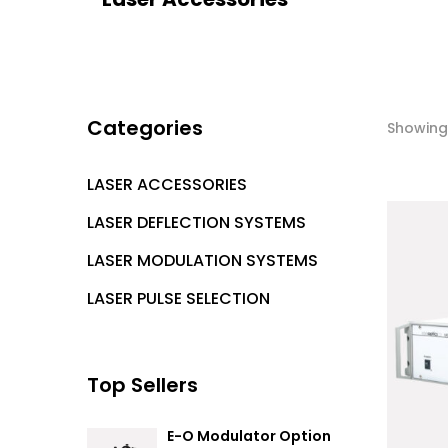
Categories
Showing 
LASER ACCESSORIES
LASER DEFLECTION SYSTEMS
LASER MODULATION SYSTEMS
LASER PULSE SELECTION
Top Sellers
E-O Modulator Option