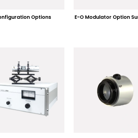
nfiguration Options
E-O Modulator Option 