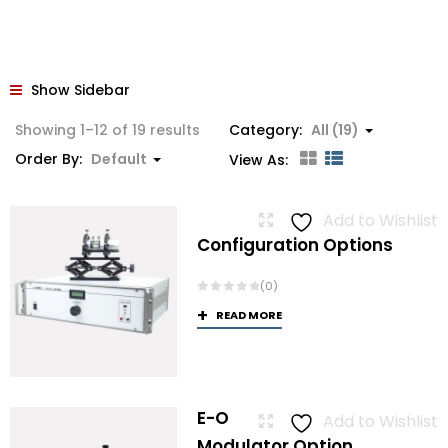
Show Sidebar
Showing 1–12 of 19 results
Category:
All (19)
Order By:
Default
View As:
Add to Wishlist
Configuration Options
(0)
READ MORE
E-O
Add to Wishlist
Modulator Option