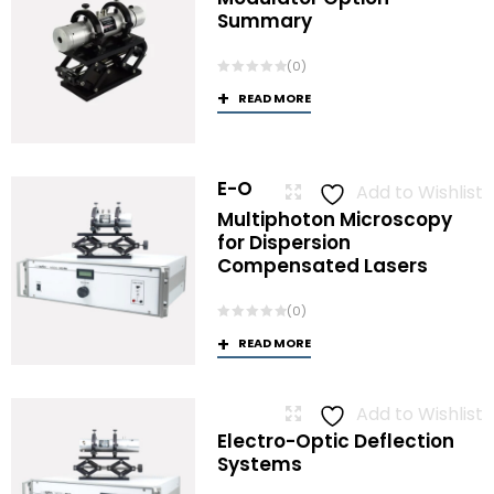
Summary
(0)
READ MORE
E-O
Add to Wishlist
Multiphoton Microscopy
for Dispersion
Compensated Lasers
(0)
READ MORE
Add to Wishlist
Electro-Optic Deflection
Systems