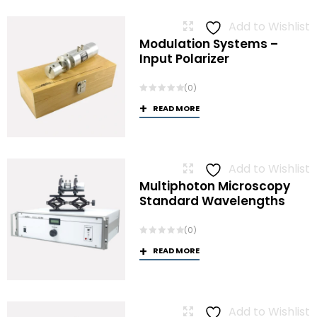
Add to Wishlist
Modulation Systems –
Input Polarizer
(0)
READ MORE
Add to Wishlist
Multiphoton Microscopy
Standard Wavelengths
(0)
READ MORE
Add to Wishlist