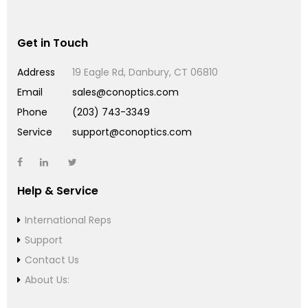
Get in Touch
Address
19 Eagle Rd, Danbury, CT 06810
Email
sales@conoptics.com
Phone
(203) 743-3349
Service
support@conoptics.com
Help & Service
International Reps
Support
Contact Us
About Us: