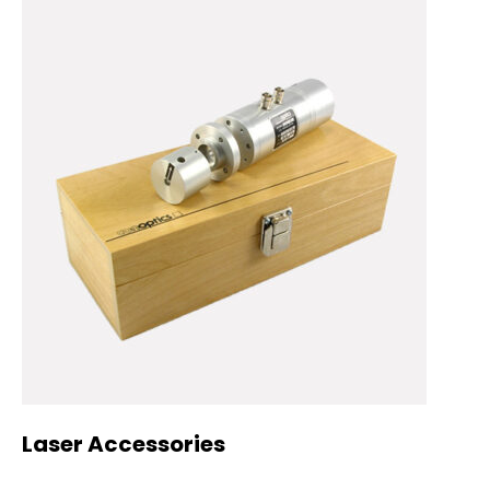
Laser Accessories