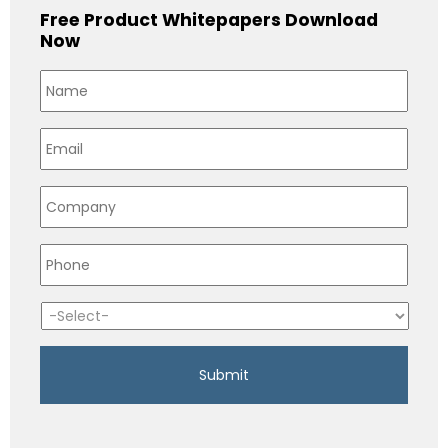
Free Product Whitepapers Download
Now