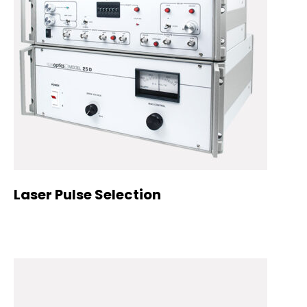
Laser Pulse Selection