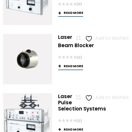
(0)
READ MORE
Laser
Add to Wishlist
Beam Blocker
(0)
READ MORE
Laser
Add to Wishlist
Pulse
Selection Systems
(0)
READ MORE