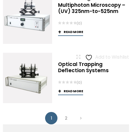
Multiphoton Microscopy –
(UV) 325nm-to-525nm
(0)
READ MORE
Add to Wishlist
Optical Trapping
Deflection Systems
(0)
READ MORE
1
2