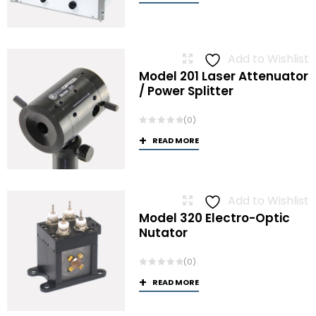
Add to Wishlist
Model 201 Laser Attenuator
/ Power Splitter
(0)
READ MORE
Add to Wishlist
Model 320 Electro-Optic
Nutator
(0)
READ MORE