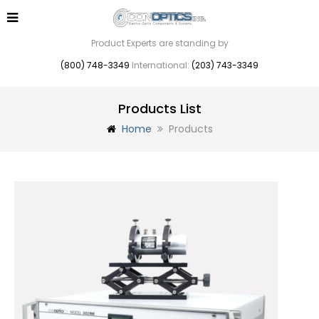
Product Experts are standing by
(800) 748-3349
International:
(203) 743-3349
Products List
Home
Products