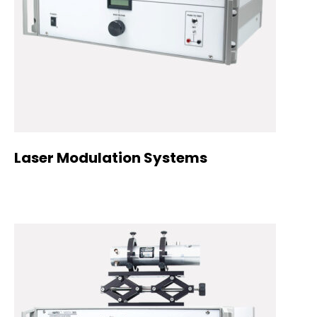
Laser Modulation Systems