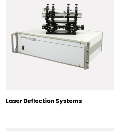
Laser Deflection Systems