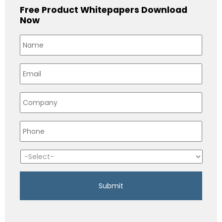
Free Product Whitepapers Download
Now