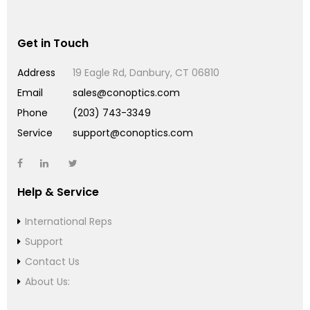
Get in Touch
Address
19 Eagle Rd, Danbury, CT 06810
Email
sales@conoptics.com
Phone
(203) 743-3349
Service
support@conoptics.com
Help & Service
International Reps
Support
Contact Us
About Us: