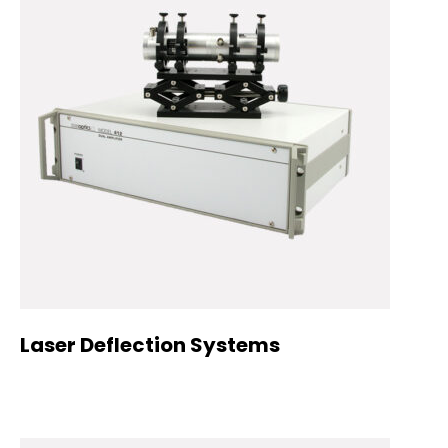
Laser Deflection Systems