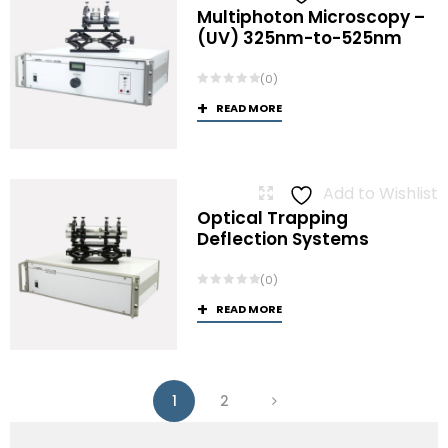
Multiphoton Microscopy –
(UV) 325nm-to-525nm
(0)
READ MORE
Add to Wishlist
Optical Trapping
Deflection Systems
(0)
READ MORE
1
2