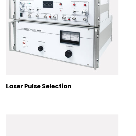
Laser Pulse Selection