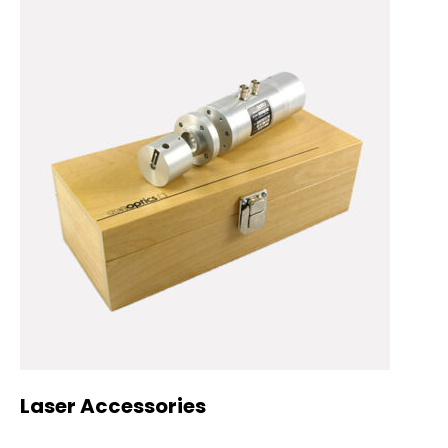
Laser Accessories