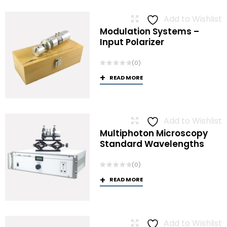
Add to Wishlist
Modulation Systems –
Input Polarizer
(0)
READ MORE
Add to Wishlist
Multiphoton Microscopy
Standard Wavelengths
(0)
READ MORE
Add to Wishlist