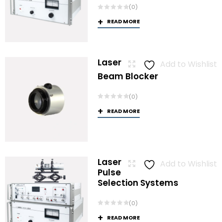
(0)
READ MORE
Laser
Add to Wishlist
Beam Blocker
(0)
READ MORE
Laser
Add to Wishlist
Pulse
Selection Systems
(0)
READ MORE