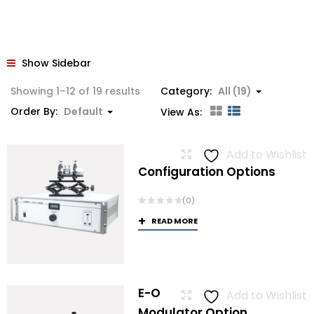
Show Sidebar
Showing 1–12 of 19 results
Category:
All (19)
Order By:
Default
View As:
Add to Wishlist
Configuration Options
(0)
READ MORE
E-O
Add to Wishlist
Modulator Option