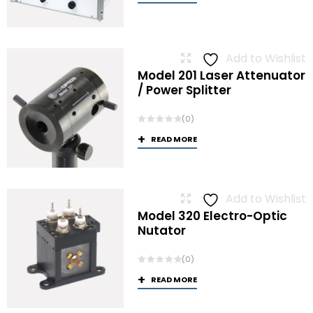
Add to Wishlist
Model 201 Laser Attenuator
/ Power Splitter
(0)
READ MORE
Add to Wishlist
Model 320 Electro-Optic
Nutator
(0)
READ MORE