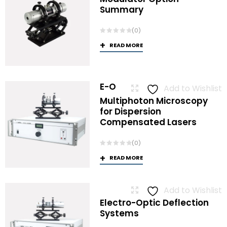
Summary
(0)
READ MORE
E-O
Add to Wishlist
Multiphoton Microscopy
for Dispersion
Compensated Lasers
(0)
READ MORE
Add to Wishlist
Electro-Optic Deflection
Systems