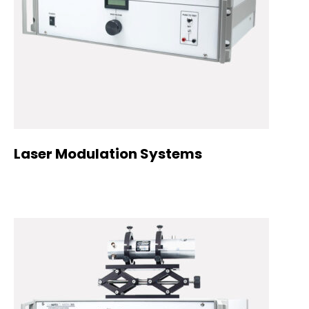
Laser Modulation Systems