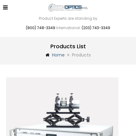
Product Experts are standing by
(800) 748-3349
International:
(203) 743-3349
Products List
Home
Products