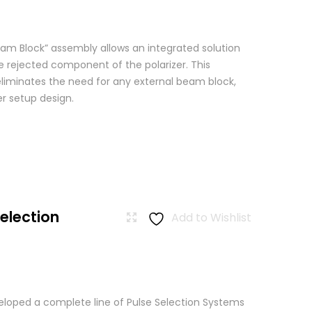
am Block” assembly allows an integrated solution
e rejected component of the polarizer. This
eliminates the need for any external beam block,
er setup design.
Selection
Add to Wishlist
loped a complete line of Pulse Selection Systems