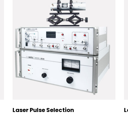
Laser Pulse Selection
L