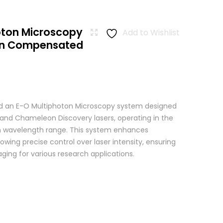
oton Microscopy
Add to Wishlist
ion Compensated
 an E-O Multiphoton Microscopy system designed
+ and Chameleon Discovery lasers, operating in the
wavelength range. This system enhances
wing precise control over laser intensity, ensuring
ging for various research applications.