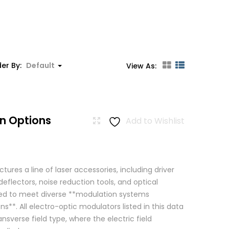
er By:
Default
View As:
n Options
Add to Wishlist
res a line of laser accessories, including driver
eflectors, noise reduction tools, and optical
igned to meet diverse **modulation systems
ns**. All electro-optic modulators listed in this data
ansverse field type, where the electric field