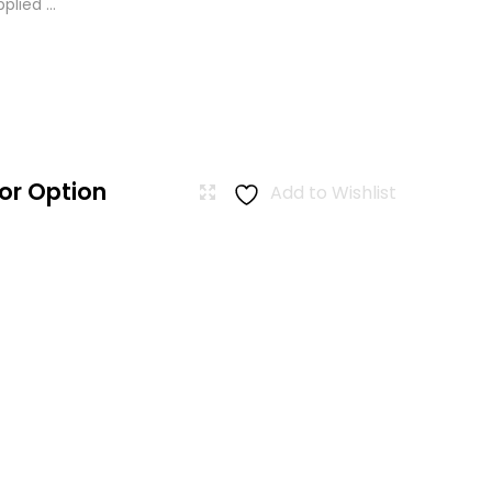
lied ...
or Option
Add to Wishlist