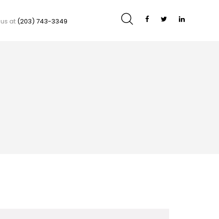
 us at
(203) 743-3349