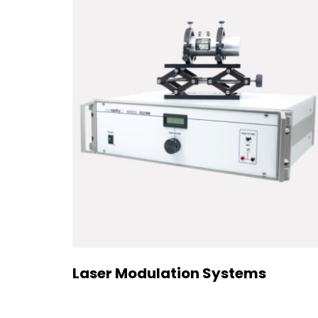
Laser Modulation Systems