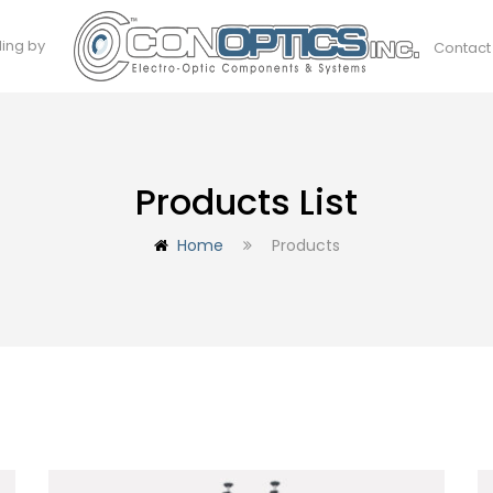
ding by
Contact
Products List
Home
Products