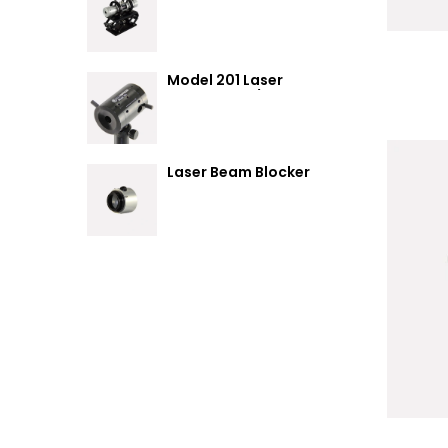
Summary
Model 201 Laser
Attenuator / Power
Splitter
Laser Beam Blocker