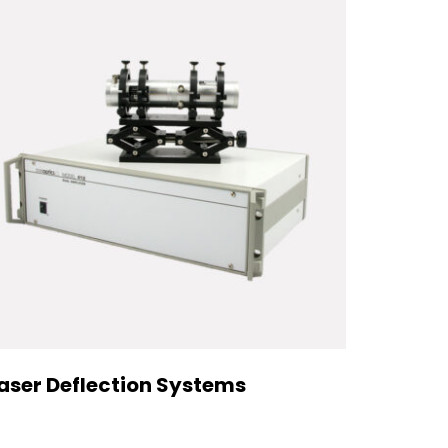
aser Deflection Systems