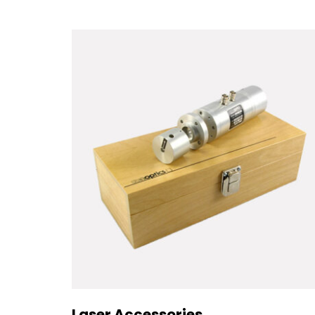
Laser Accessories