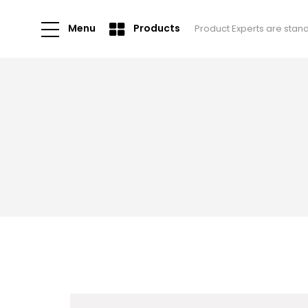
Menu
Products
Product Experts are stan