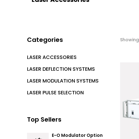
Categories
Showing 
LASER ACCESSORIES
LASER DEFLECTION SYSTEMS
LASER MODULATION SYSTEMS
LASER PULSE SELECTION
Top Sellers
E-O Modulator Option