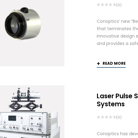
(0)
Conoptics’ new “Be
that terminates th
innovative design 
and provides a saf
READ MORE
Laser Pulse 
Systems
(0)
Conoptics has deve