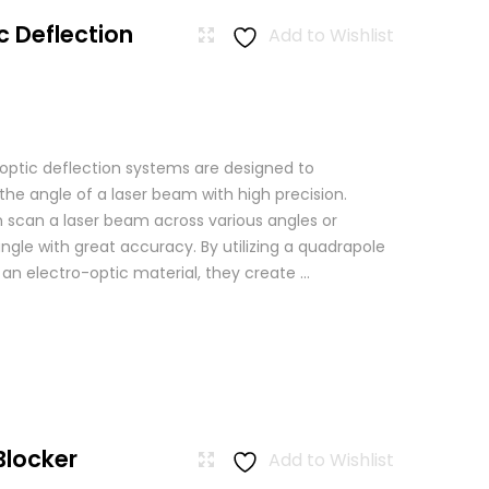
c Deflection
Add to Wishlist
 optic deflection systems are designed to
the angle of a laser beam with high precision.
scan a laser beam across various angles or
angle with great accuracy. By utilizing a quadrapole
n an electro-optic material, they create ...
Blocker
Add to Wishlist