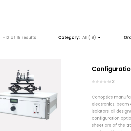
1–12 of 19 results
Category:
All (19)
Ord
Configuratio
(0)
Conoptics manufactu
electronics, beam d
isolators, all des
configuration optio
sheet are of the tr