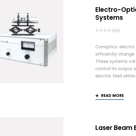
Electro-Opti
Systems
(0)
Conoptics' electro
efficiently change 
These systems can 
control its output 
electric field withi
READ MORE
Laser Beam 