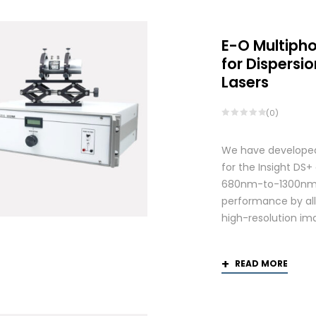
E-O Multiph
for Dispers
Lasers
(0)
We have developed
for the Insight DS
680nm-to-1300nm 
performance by allo
high-resolution ima
READ MORE