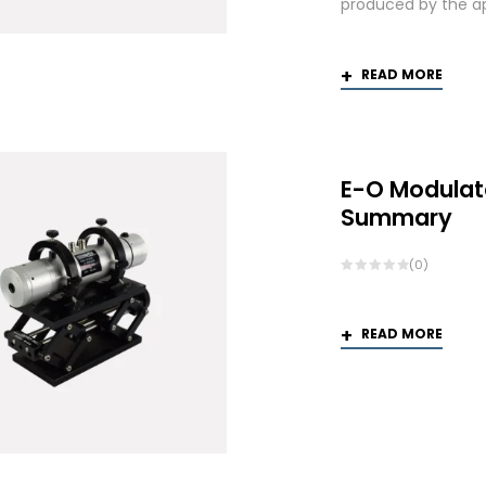
produced by the app
READ MORE
E-O Modulat
Summary
(0)
READ MORE