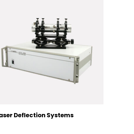
aser Deflection Systems