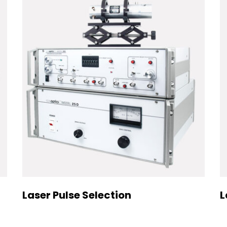
Laser Pulse Selection
L