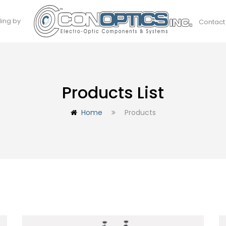
ding by
Contact
Products List
Home
Products