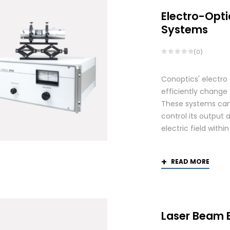
Electro-Opti
Systems
(0)
Conoptics' electro
efficiently change 
These systems can 
control its output 
electric field withi
READ MORE
Laser Beam 