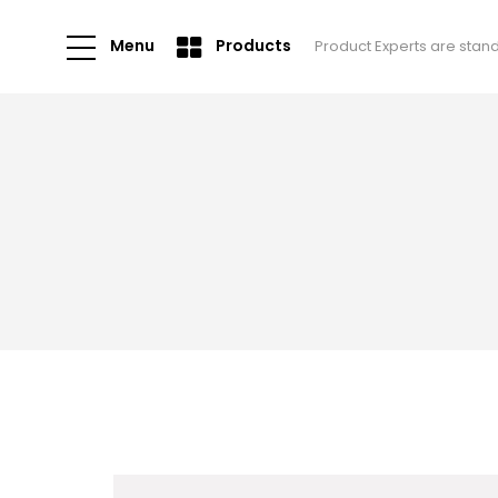
Menu
Products
Product Experts are stan