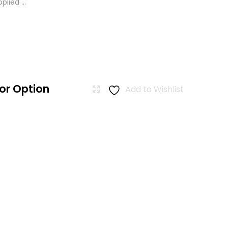
lied ...
or Option
Add to Wishlist