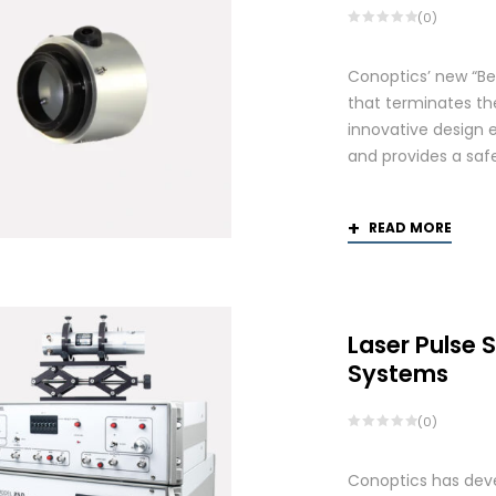
(0)
Conoptics’ new “Be
that terminates th
innovative design 
and provides a saf
READ MORE
Laser Pulse 
Systems
(0)
Conoptics has deve