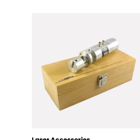
Laser Accessories