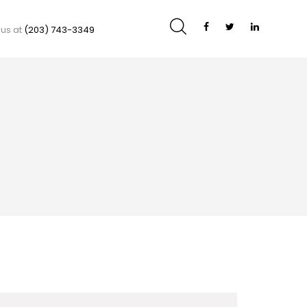
 us at
(203) 743-3349