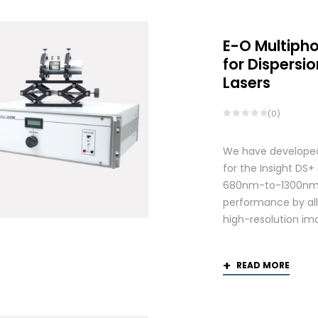
E-O Multiph
for Dispers
Lasers
(0)
We have developed
for the Insight DS
680nm-to-1300nm 
performance by allo
high-resolution ima
READ MORE