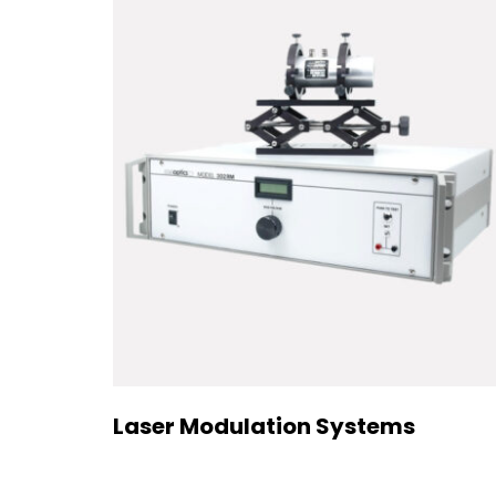
Laser Modulation Systems