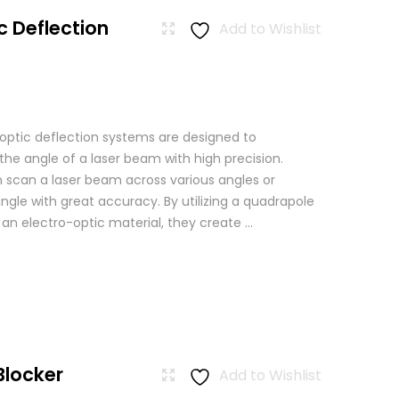
c Deflection
Add to Wishlist
 optic deflection systems are designed to
the angle of a laser beam with high precision.
scan a laser beam across various angles or
angle with great accuracy. By utilizing a quadrapole
n an electro-optic material, they create ...
Blocker
Add to Wishlist