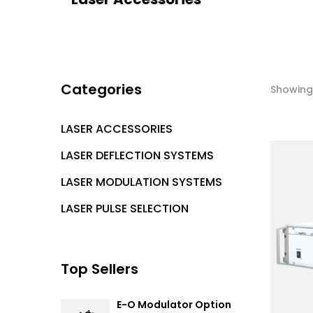
Categories
Showing 
LASER ACCESSORIES
LASER DEFLECTION SYSTEMS
LASER MODULATION SYSTEMS
LASER PULSE SELECTION
Top Sellers
E-O Modulator Option