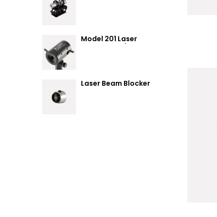
Summary
Model 201 Laser
Attenuator / Power
Splitter
Laser Beam Blocker