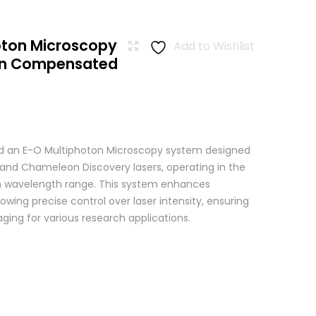
oton Microscopy
Add to Wishlist
ion Compensated
 an E-O Multiphoton Microscopy system designed
+ and Chameleon Discovery lasers, operating in the
wavelength range. This system enhances
wing precise control over laser intensity, ensuring
ging for various research applications.