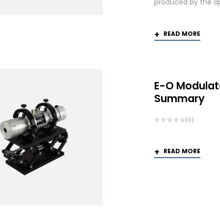
produced by the app
READ MORE
E-O Modulat
Summary
(0)
READ MORE