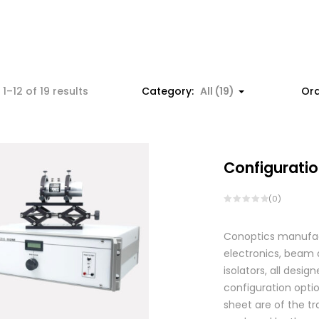
1–12 of 19 results
Category:
All (19)
Ord
Configuratio
(0)
Conoptics manufactu
electronics, beam d
isolators, all des
configuration optio
sheet are of the tr