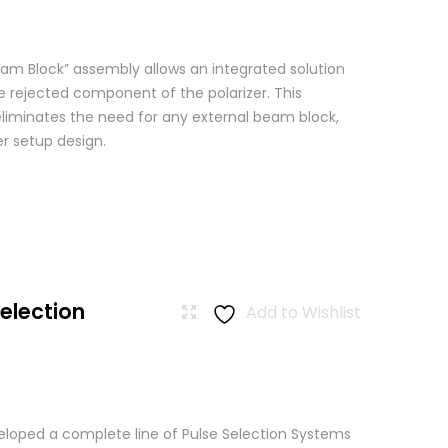
am Block” assembly allows an integrated solution
e rejected component of the polarizer. This
eliminates the need for any external beam block,
er setup design.
Selection
Add to Wishlist
loped a complete line of Pulse Selection Systems