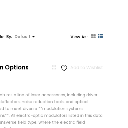
er By:
Default
View As:
n Options
Add to Wishlist
res a line of laser accessories, including driver
eflectors, noise reduction tools, and optical
igned to meet diverse **modulation systems
ns**. All electro-optic modulators listed in this data
ansverse field type, where the electric field