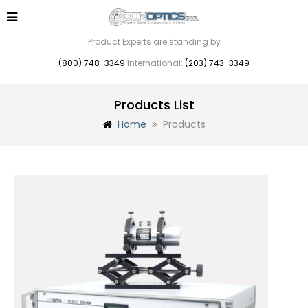
Product Experts are standing by
(800) 748-3349
International:
(203) 743-3349
Products List
Home
Products