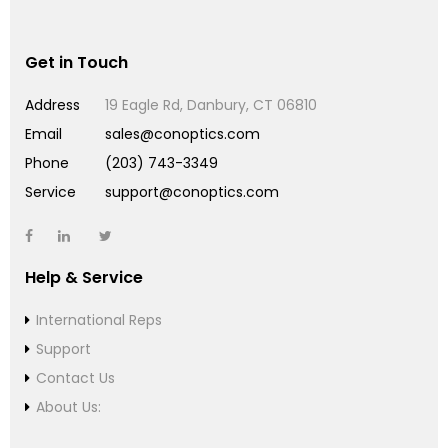
Get in Touch
Address
19 Eagle Rd, Danbury, CT 06810
Email
sales@conoptics.com
Phone
(203) 743-3349
Service
support@conoptics.com
Help & Service
International Reps
Support
Contact Us
About Us: