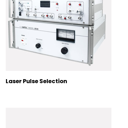
Laser Pulse Selection