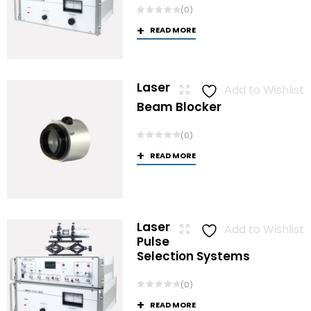
(0)
READ MORE
Laser
Add to Wishlist
Beam Blocker
(0)
READ MORE
Laser
Add to Wishlist
Pulse
Selection Systems
(0)
READ MORE