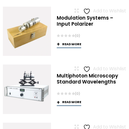
Add to Wishlist
Modulation Systems –
Input Polarizer
(0)
READ MORE
Add to Wishlist
Multiphoton Microscopy
Standard Wavelengths
(0)
READ MORE
Add to Wishlist