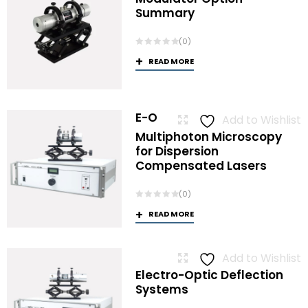
Summary
(0)
READ MORE
E-O
Add to Wishlist
Multiphoton Microscopy
for Dispersion
Compensated Lasers
(0)
READ MORE
Add to Wishlist
Electro-Optic Deflection
Systems