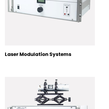
Laser Modulation Systems