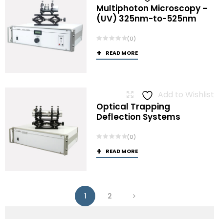
Multiphoton Microscopy –
(UV) 325nm-to-525nm
(0)
READ MORE
Add to Wishlist
Optical Trapping
Deflection Systems
(0)
READ MORE
1
2