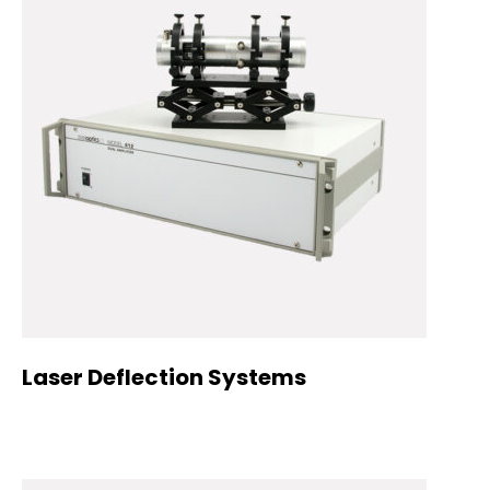
Laser Deflection Systems