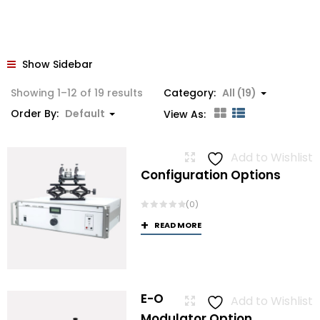
Show Sidebar
Showing 1–12 of 19 results
Category:
All (19)
Order By:
Default
View As:
Add to Wishlist
Configuration Options
(0)
READ MORE
E-O
Add to Wishlist
Modulator Option