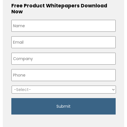
Free Product Whitepapers Download
Now