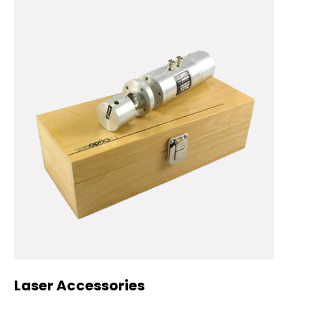
Laser Accessories