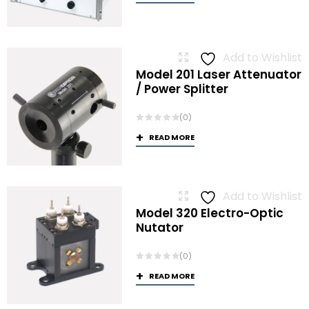
Add to Wishlist
Model 201 Laser Attenuator
/ Power Splitter
(0)
READ MORE
Add to Wishlist
Model 320 Electro-Optic
Nutator
(0)
READ MORE