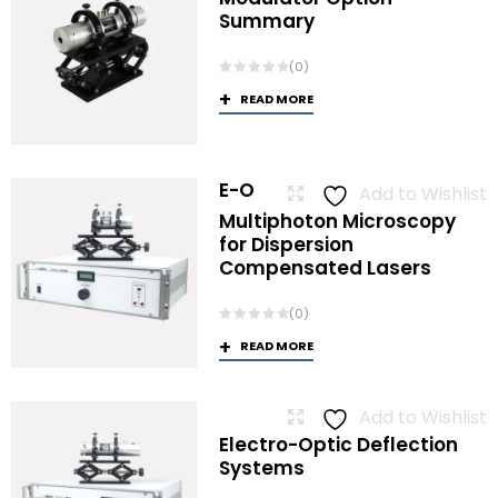
Summary
(0)
READ MORE
E-O
Add to Wishlist
Multiphoton Microscopy
for Dispersion
Compensated Lasers
(0)
READ MORE
Add to Wishlist
Electro-Optic Deflection
Systems