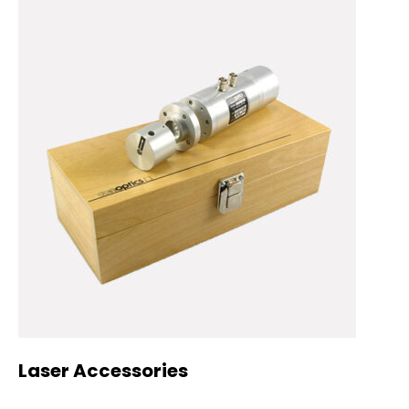
Laser Accessories