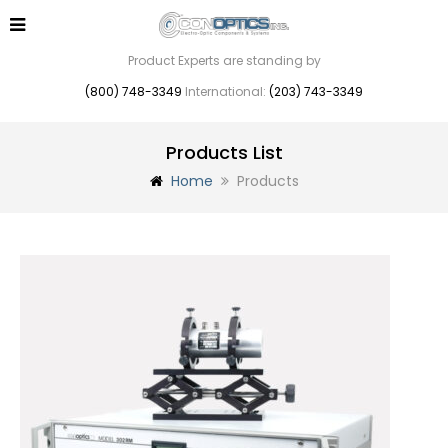
Product Experts are standing by
(800) 748-3349
International:
(203) 743-3349
Products List
Home
Products