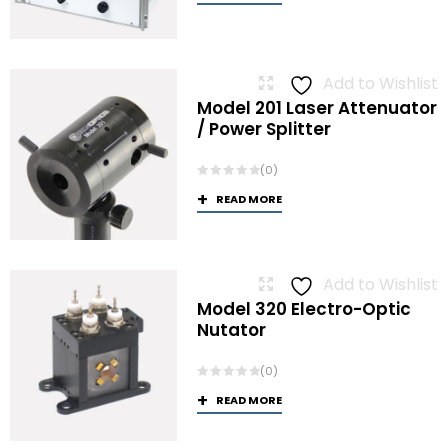
Add to Wishlist
Model 201 Laser Attenuator
/ Power Splitter
(0)
READ MORE
Add to Wishlist
Model 320 Electro-Optic
Nutator
(0)
READ MORE