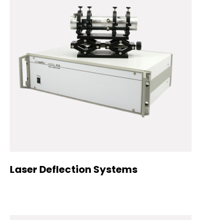
Laser Deflection Systems