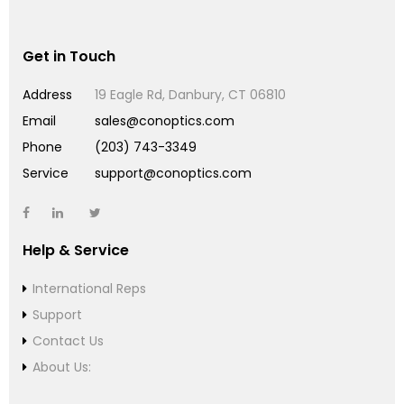
Get in Touch
Address
19 Eagle Rd, Danbury, CT 06810
Email
sales@conoptics.com
Phone
(203) 743-3349
Service
support@conoptics.com
Help & Service
International Reps
Support
Contact Us
About Us: