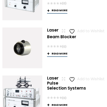
(0)
READ MORE
Laser
Add to Wishlist
Beam Blocker
(0)
READ MORE
Laser
Add to Wishlist
Pulse
Selection Systems
(0)
READ MORE