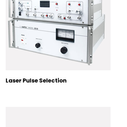
Laser Pulse Selection