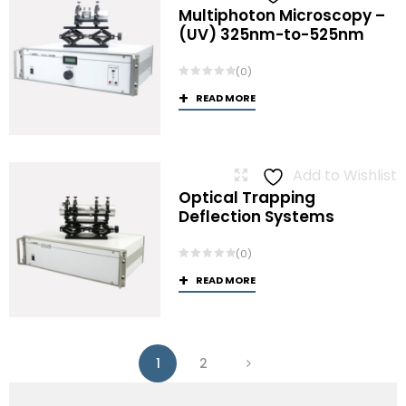
Multiphoton Microscopy –
(UV) 325nm-to-525nm
(0)
READ MORE
Add to Wishlist
Optical Trapping
Deflection Systems
(0)
READ MORE
1
2