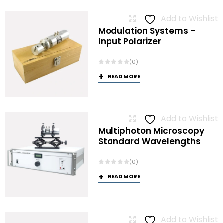
Add to Wishlist
Modulation Systems –
Input Polarizer
(0)
READ MORE
Add to Wishlist
Multiphoton Microscopy
Standard Wavelengths
(0)
READ MORE
Add to Wishlist