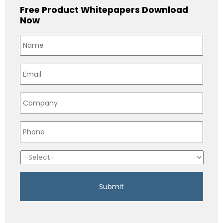
Free Product Whitepapers Download
Now