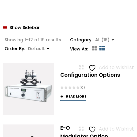
Show Sidebar
Showing 1–12 of 19 results
Category:
All (19)
Order By:
Default
View As:
Add to Wishlist
Configuration Options
(0)
READ MORE
E-O
Add to Wishlist
Modulator Option