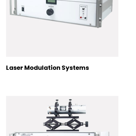
Laser Modulation Systems