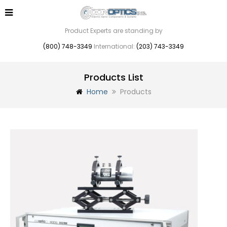
Product Experts are standing by
(800) 748-3349
International:
(203) 743-3349
Products List
Home
Products