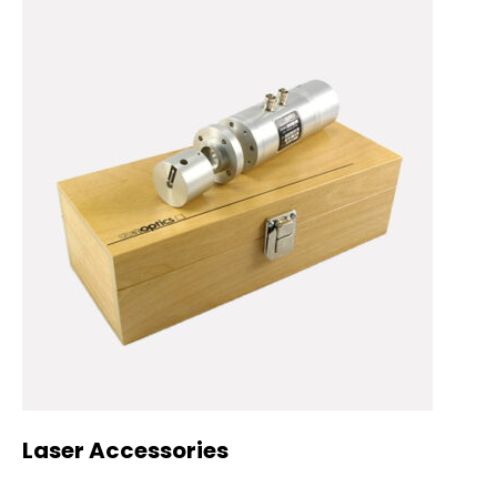
Laser Accessories