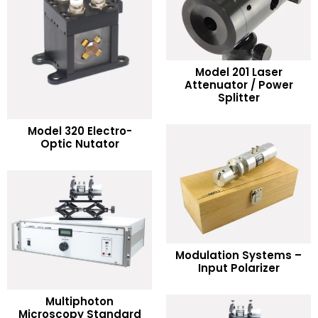
Model 201 Laser
READ MORE
Attenuator / Power
Splitter
Add to Wishlist
READ MORE
Model 320 Electro-
Optic Nutator
Add to Wishlist
READ MORE
Modulation Systems –
Input Polarizer
Add to Wishlist
Multiphoton
READ MORE
Microscopy Standard