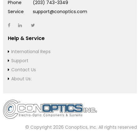
Phone
(203) 743-3349
Service
support@conoptics.com
Help & Service
International Reps
Support
Contact Us
About Us:
© Copyright 2026 Conoptics, Inc. All rights reserved