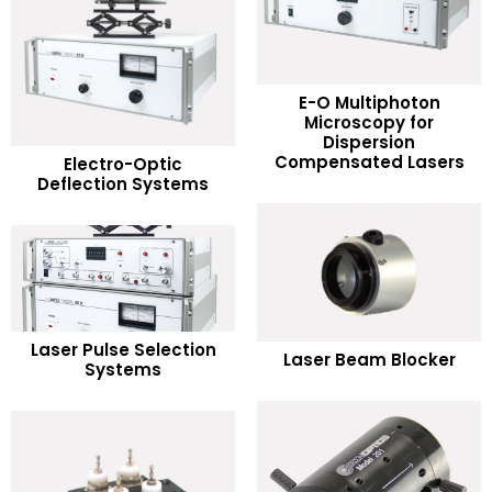
E-O Multiphoton
Microscopy for
READ MORE
Dispersion
READ MORE
Compensated Lasers
Electro-Optic
Deflection Systems
Add to Wishlist
Add to Wishlist
READ MORE
READ MORE
Laser Pulse Selection
Laser Beam Blocker
Systems
Add to Wishlist
Add to Wishlist