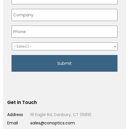
Get in Touch
Address
19 Eagle Rd, Danbury, CT 06810
Email
sales@conoptics.com