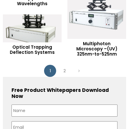
Wavelengths
Add to Wishlist
Multiphoton
READ MORE
Optical Trapping
READ MORE
Microscopy –(UV)
Deflection Systems
325nm-to-525nm
Add to Wishlist
Add to Wishlist
1
2
Free Product Whitepapers Download
Now