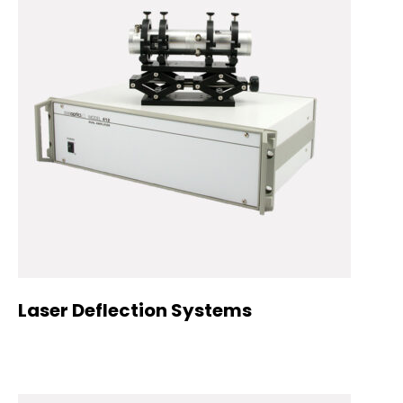
Laser Deflection Systems