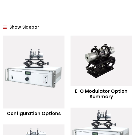
Show Sidebar
READ MORE
E-O Modulator Option
Summary
Add to Wishlist
READ MORE
Configuration Options
Add to Wishlist