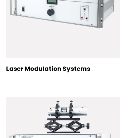
Laser Modulation Systems