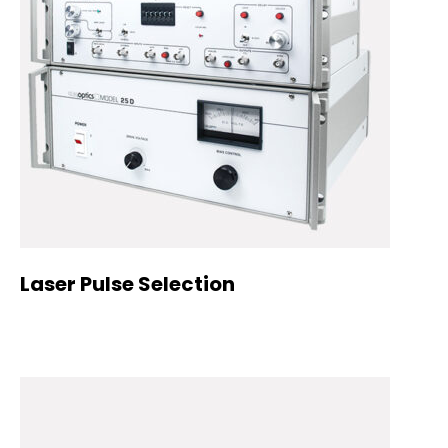
Laser Pulse Selection