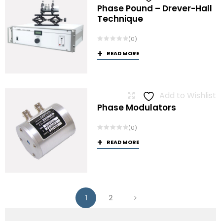
Phase Pound – Drever-Hall
Technique
(0)
READ MORE
Add to Wishlist
Phase Modulators
(0)
READ MORE
1
2