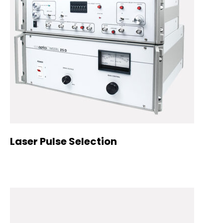
Laser Pulse Selection