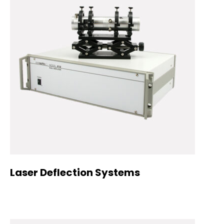
Laser Deflection Systems