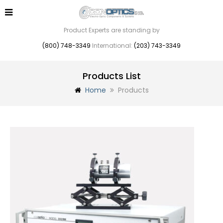
Product Experts are standing by
(800) 748-3349
International:
(203) 743-3349
Products List
Home
Products