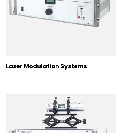
Laser Modulation Systems