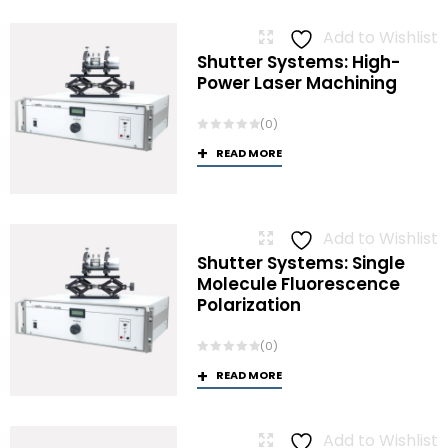
Add to Wishlist
Shutter Systems: High-
Power Laser Machining
(0)
READ MORE
Add to Wishlist
Shutter Systems: Single
Molecule Fluorescence
Polarization
(0)
READ MORE
Add to Wishlist