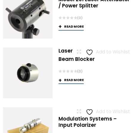
/ Power Splitter
(0)
READ MORE
Laser
Add to Wishlist
Beam Blocker
(0)
READ MORE
Add to Wishlist
Modulation Systems –
Input Polarizer