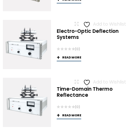
Add to Wishlist
Electro-Optic Deflection
Systems
(0)
READ MORE
Add to Wishlist
Time-Domain Thermo
Reflectance
(0)
READ MORE