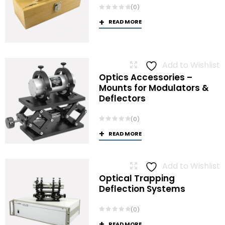
(0)
READ MORE
Add to Wishlist
Optics Accessories –
Mounts for Modulators &
Deflectors
(0)
READ MORE
Add to Wishlist
Optical Trapping
Deflection Systems
(0)
READ MORE