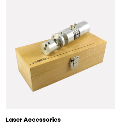
Laser Accessories