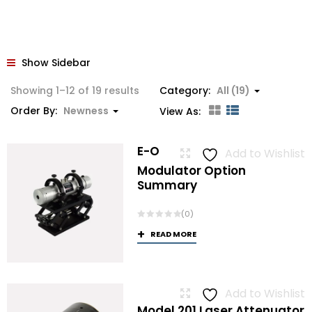
Show Sidebar
Sorted
Showing 1–12 of 19 results
Category:
All (19)
by
Order By:
Newness
View As:
latest
E-O
Add to Wishlist
Modulator Option
Summary
(0)
READ MORE
Add to Wishlist
Model 201 Laser Attenuator