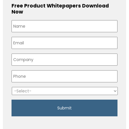
Free Product Whitepapers Download
Now