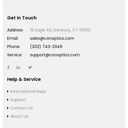
Get in Touch
Address
19 Eagle Rd, Danbury, CT 06810
Email
sales@conoptics.com
Phone
(203) 743-3349
Service
support@conoptics.com
Help & Service
International Reps
Support
Contact Us
About Us: