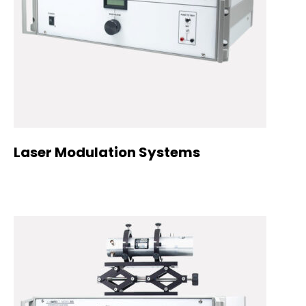
Laser Modulation Systems