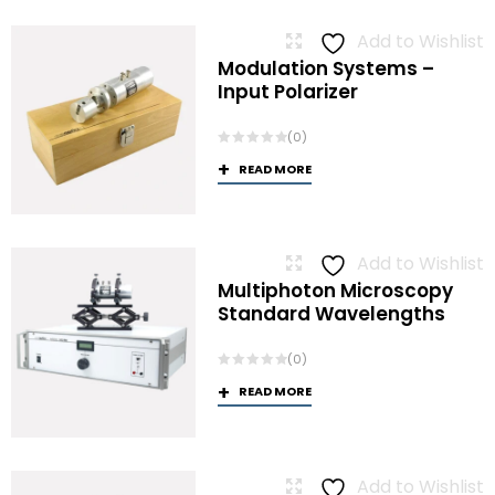
Add to Wishlist
Modulation Systems –
Input Polarizer
(0)
READ MORE
Add to Wishlist
Multiphoton Microscopy
Standard Wavelengths
(0)
READ MORE
Add to Wishlist