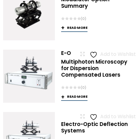
Summary
(0)
READ MORE
E-O
Add to Wishlist
Multiphoton Microscopy
for Dispersion
Compensated Lasers
(0)
READ MORE
Add to Wishlist
Electro-Optic Deflection
Systems