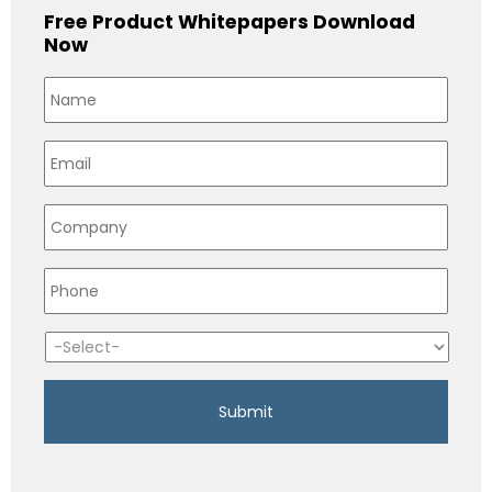
Free Product Whitepapers Download
Now