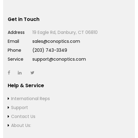
Get in Touch
Address
19 Eagle Rd, Danbury, CT 06810
Email
sales@conoptics.com
Phone
(203) 743-3349
Service
support@conoptics.com
Help & Service
International Reps
Support
Contact Us
About Us: