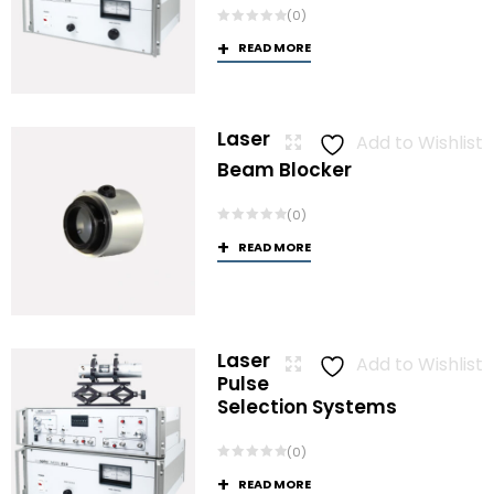
(0)
READ MORE
Laser
Add to Wishlist
Beam Blocker
(0)
READ MORE
Laser
Add to Wishlist
Pulse
Selection Systems
(0)
READ MORE