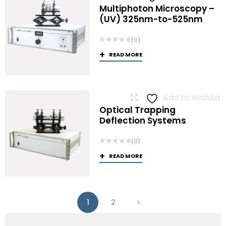
Multiphoton Microscopy –
(UV) 325nm-to-525nm
(0)
READ MORE
Add to Wishlist
Optical Trapping
Deflection Systems
(0)
READ MORE
1
2