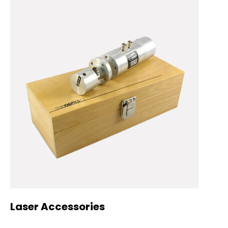
Laser Accessories