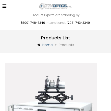
Product Experts are standing by
(800) 748-3349
International:
(203) 743-3349
Products List
Home
Products