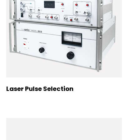
Laser Pulse Selection