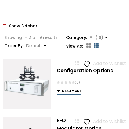
Show Sidebar
Showing 1–12 of 19 results
Category:
All (19)
Order By:
Default
View As:
Add to Wishlist
Configuration Options
(0)
READ MORE
E-O
Add to Wishlist
Modulator Option