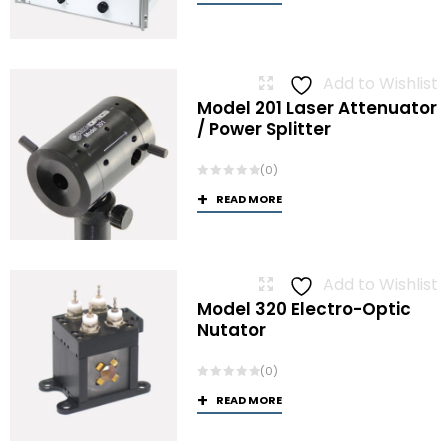
Add to Wishlist
Model 201 Laser Attenuator
/ Power Splitter
(0)
READ MORE
Add to Wishlist
Model 320 Electro-Optic
Nutator
(0)
READ MORE