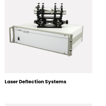
Laser Deflection Systems